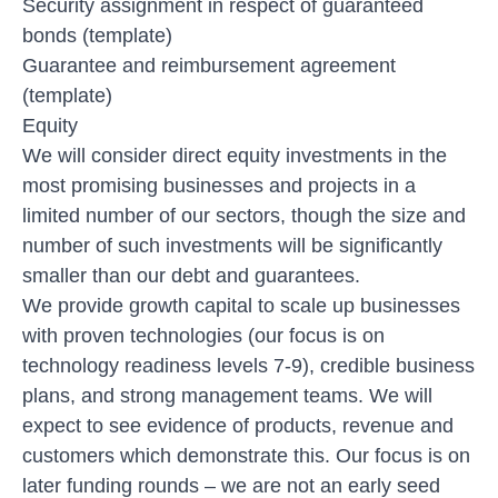
Security assignment in respect of guaranteed
bonds (template)
Guarantee and reimbursement agreement
(template)
Equity
We will consider direct equity investments in the
most promising businesses and projects in a
limited number of our sectors
, though the size and
number of such investments will be significantly
smaller than our debt and guarantees.
We provide growth capital to scale up businesses
with proven technologies (our focus is on
technology readiness levels 7-9), credible business
plans, and strong management teams. We will
expect to see evidence of products, revenue and
customers which demonstrate this. Our focus is on
later funding rounds – we are not an early seed