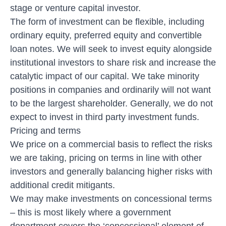
stage or venture capital investor.
The form of investment can be flexible, including
ordinary equity, preferred equity and convertible
loan notes. We will seek to invest equity alongside
institutional investors to share risk and increase the
catalytic impact of our capital. We take minority
positions in companies and ordinarily will not want
to be the largest shareholder. Generally, we do not
expect to invest in third party investment funds.
Pricing and terms
We price on a commercial basis to reflect the risks
we are taking, pricing on terms in line with other
investors and generally balancing higher risks with
additional credit mitigants.
We may make investments on concessional terms
– this is most likely where a government
department covers the ‘concessional’ element of