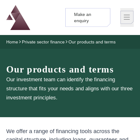
Make an
Logo
Brand label
enquiry
Home
Private sector finance
Our products and terms
Our products and terms
Our investment team can identify the financing
structure that fits your needs and aligns with our three
investment principles.
We offer a range of financing tools across the
capital structure, including loans, guarantees and