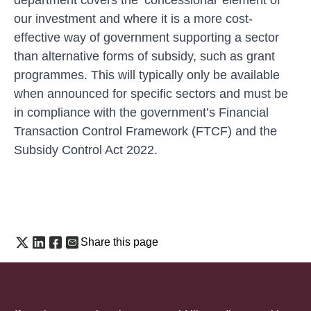
our investment and where it is a more cost-
effective way of government supporting a sector
than alternative forms of subsidy, such as grant
programmes. This will typically only be available
when announced for specific sectors and must be
in compliance with the government’s
Financial
Transaction Control Framework (FTCF)
and the
Subsidy Control Act 2022.
Share this page