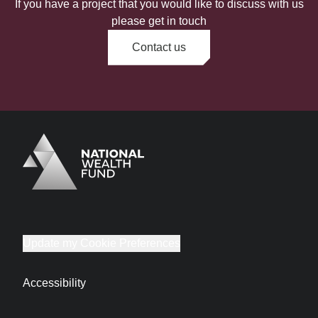
If you have a project that you would like to discuss with us
please get in touch
Contact us
Logo
Brand label
Update my Cookie Preferences
Accessibility