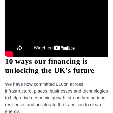
10 ways our financing is
unlocking the UK's future
We have now committed £10bn across
infrastructure, places, businesses and technologies
to help drive economic growth, strengthen national
resilience, and accelerate the transition to clean
energy.