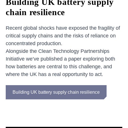
Building UK battery supply
chain resilience
Recent global shocks have exposed the fragility of
critical supply chains and the risks of reliance on
concentrated production.
Alongside the Clean Technology Partnerships
Initiative we’ve published a paper exploring both
how batteries are central to this challenge, and
where the UK has a real opportunity to act.
Building UK battery supply chain resilience