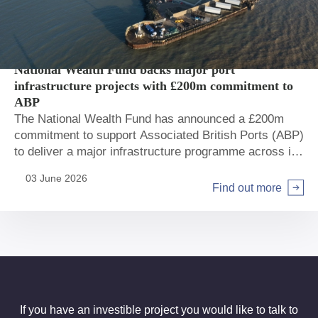
Private sector
Ports
National Wealth Fund backs major port
infrastructure projects with £200m commitment to
ABP
The National Wealth Fund has announced a £200m
commitment to support Associated British Ports (ABP)
to deliver a major infrastructure programme across its
network.
03 June 2026
Find out more
If you have an investible project you would like to talk to