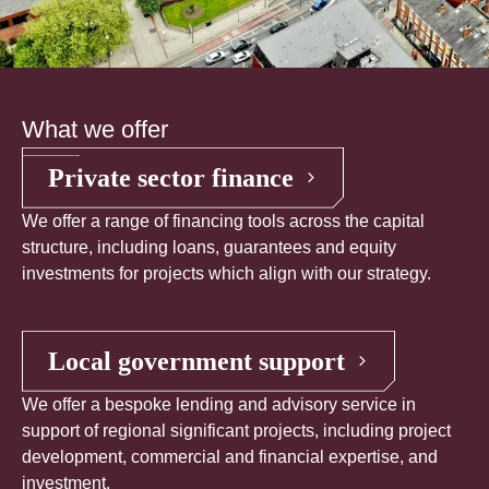
What we offer
Private sector finance
We offer a range of financing tools across the capital
structure, including loans, guarantees and equity
investments for projects which align with our strategy.
Local government support
We offer a bespoke lending and advisory service in
support of regional significant projects, including project
development, commercial and financial expertise, and
investment.