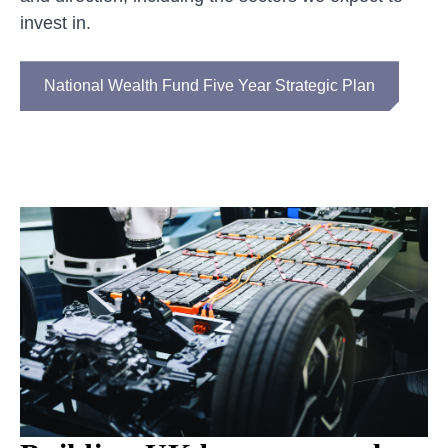
invest in.
National Wealth Fund Five Year Strategic Plan