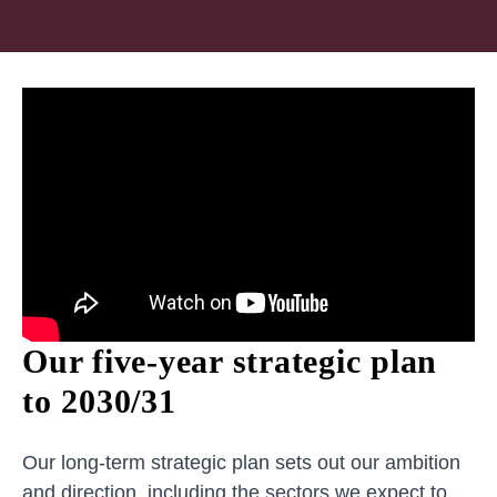
Our five-year strategic plan
to 2030/31
Our long-term strategic plan sets out our ambition
and direction, including the sectors we expect to