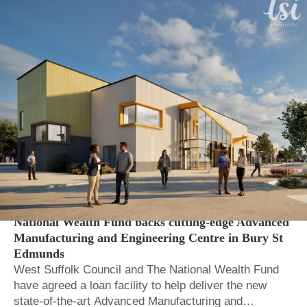
Local Auth.
Regional and local economic growth
National Wealth Fund backs cutting-edge Advanced
Manufacturing and Engineering Centre in Bury St
Edmunds
West Suffolk Council and The National Wealth Fund
have agreed a loan facility to help deliver the new
state-of-the-art Advanced Manufacturing and