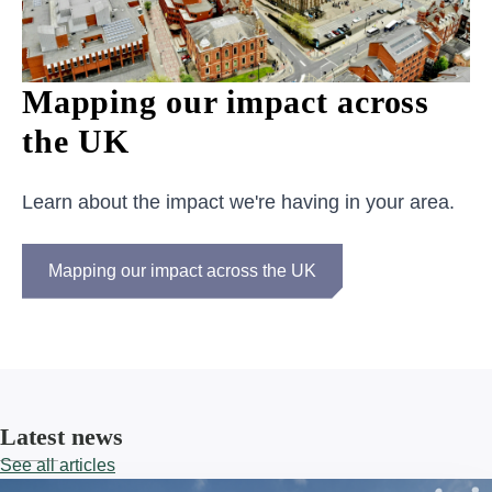
Mapping our impact across
the UK
Learn about the impact we're having in your area.
Mapping our impact across the UK
Latest news
See all articles