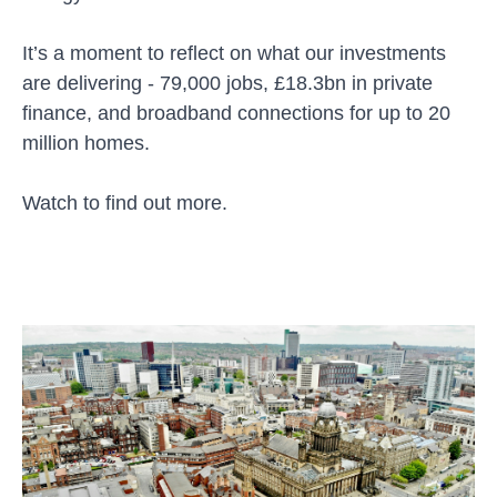
It’s a moment to reflect on what our investments
are delivering - 79,000 jobs, £18.3bn in private
finance, and broadband connections for up to 20
million homes.
Watch to find out more.