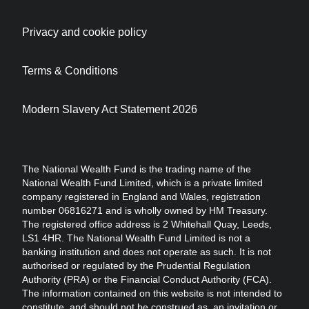
Privacy and cookie policy
Terms & Conditions
Modern Slavery Act Statement 2026
The National Wealth Fund is the trading name of the
National Wealth Fund Limited, which is a private limited
company registered in England and Wales, registration
number 06816271 and is wholly owned by HM Treasury.
The registered office address is 2 Whitehall Quay, Leeds,
LS1 4HR. The National Wealth Fund Limited is not a
banking institution and does not operate as such. It is not
authorised or regulated by the Prudential Regulation
Authority (PRA) or the Financial Conduct Authority (FCA).
The information contained on this website is not intended to
constitute, and should not be construed as, an invitation or