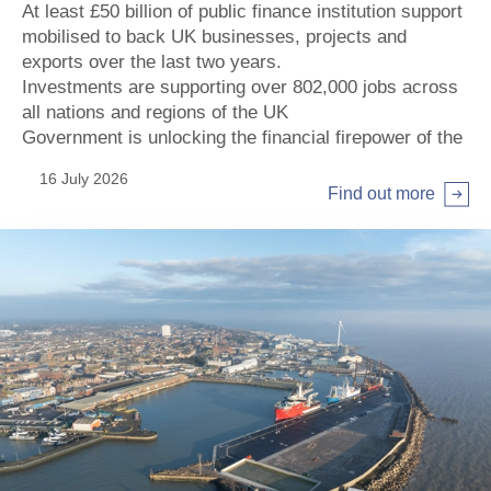
At least £50 billion of public finance institution support
mobilised to back UK businesses, projects and
exports over the last two years.
Investments are supporting over 802,000 jobs across
all nations and regions of the UK
Government is unlocking the financial firepower of the
institutions by increasing their investment potential by
16 July 2026
more than £80 billion, supporting key priorities of the
Find out more
Modern Industrial Strategy