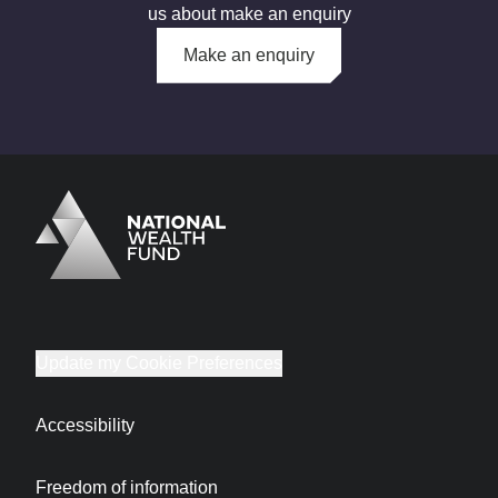
us about make an enquiry
Make an enquiry
Logo
Brand label
Update my Cookie Preferences
Accessibility
Freedom of information