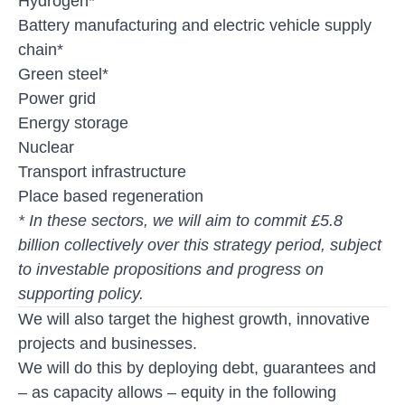
Hydrogen*
Battery manufacturing and electric vehicle supply
chain*
Green steel*
Power grid
Energy storage
Nuclear
Transport infrastructure
Place based regeneration
* In these sectors, we will aim to commit £5.8
billion collectively over this strategy period, subject
to investable propositions and progress on
supporting policy.
We will also target the highest growth, innovative
projects and businesses.
We will do this by deploying debt, guarantees and
– as capacity allows – equity in the following