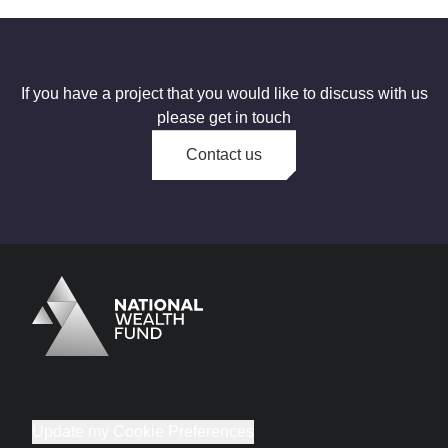
If you have a project that you would like to discuss with us
please get in touch
Contact us
Logo
Brand label
Update my Cookie Preferences