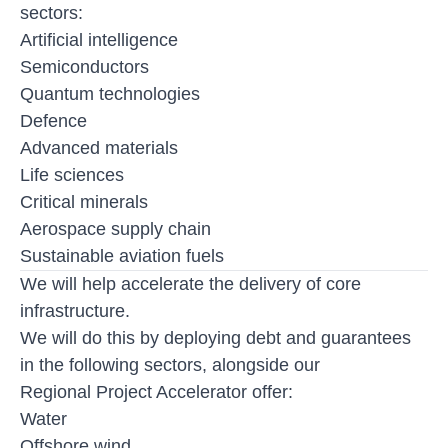
sectors:
Artificial intelligence
Semiconductors
Quantum technologies
Defence
Advanced materials
Life sciences
Critical minerals
Aerospace supply chain
Sustainable aviation fuels
We will help accelerate the delivery of core
infrastructure.
We will do this by deploying debt and guarantees
in the following sectors, alongside our
Regional Project Accelerator offer:
Water
Offshore wind