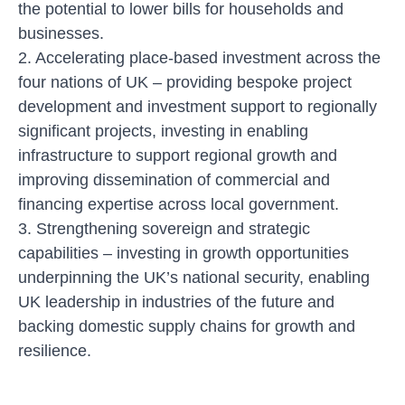
the potential to lower bills for households and
businesses.
2. Accelerating place-based investment across the
four nations of UK
– providing bespoke project
development and investment support to regionally
significant projects, investing in enabling
infrastructure to support regional growth and
improving dissemination of commercial and
financing expertise across local government.
3. Strengthening sovereign and strategic
capabilities
– investing in growth opportunities
underpinning the UK’s national security, enabling
UK leadership in industries of the future and
backing domestic supply chains for growth and
resilience.