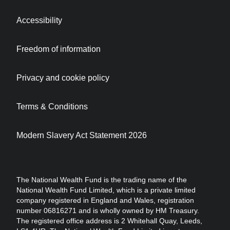
Accessibility
Freedom of information
Privacy and cookie policy
Terms & Conditions
Modern Slavery Act Statement 2026
The National Wealth Fund is the trading name of the
National Wealth Fund Limited, which is a private limited
company registered in England and Wales, registration
number 06816271 and is wholly owned by HM Treasury.
The registered office address is 2 Whitehall Quay, Leeds,