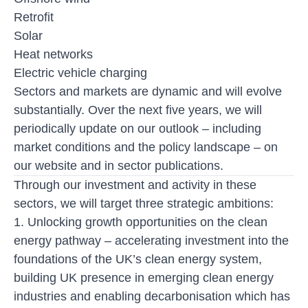
Retrofit
Solar
Heat networks
Electric vehicle charging
Sectors and markets are dynamic and will evolve
substantially. Over the next five years, we will
periodically update on our outlook – including
market conditions and the policy landscape – on
our website and in sector publications.
Through our investment and activity in these
sectors, we will target three strategic ambitions:
1. Unlocking growth opportunities on the clean
energy pathway
– accelerating investment into the
foundations of the UK’s clean energy system,
building UK presence in emerging clean energy
industries and enabling decarbonisation which has