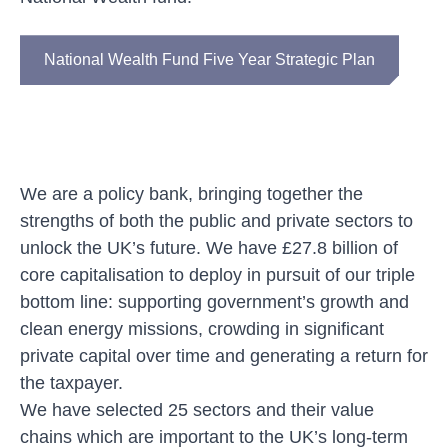
National Wealth Fund Five Year Strategic Plan
We are
a policy bank, bringing together the
strengths of both the public and private sectors to
unlock the UK’s future. We have £27.8 billion of
core capitalisation to deploy in pursuit of our triple
bottom line: supporting government’s growth and
clean energy missions, crowding in significant
private capital over time and generating a return for
the taxpayer.
We have selected 25 sectors and
their
value
chains
which are
important to the UK’s long-term