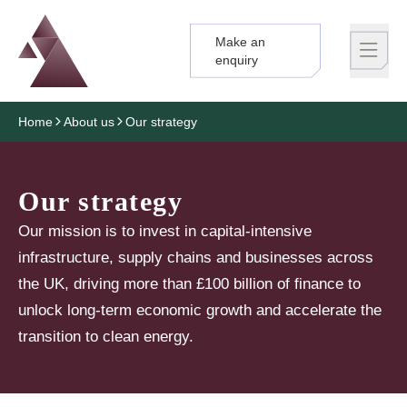
Make an
Logo
Brand label
enquiry
Home
About us
Our strategy
Our strategy
Our mission is to invest in capital-intensive
infrastructure, supply chains and businesses across
the UK, driving more than £100 billion of finance to
unlock long-term economic growth and accelerate the
transition to clean energy.