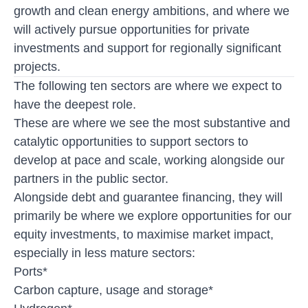
growth and clean energy ambitions, and where we
will actively pursue opportunities for private
investments and support for regionally significant
projects.
The following ten sectors are where we expect to
have the deepest role.
These are where we see the most substantive and
catalytic opportunities to support sectors to
develop at pace and scale, working alongside our
partners in the public sector.
Alongside debt and guarantee financing, they will
primarily be where we explore opportunities for our
equity investments, to maximise market impact,
especially in less mature sectors:
Ports*
Carbon capture, usage and storage*