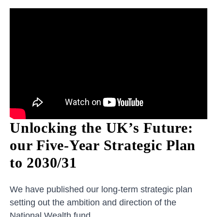
Unlocking the UK’s Future:
our Five-Year Strategic Plan
to 2030/31
We have published our long-term strategic plan
setting out the ambition and direction of the
National Wealth fund.