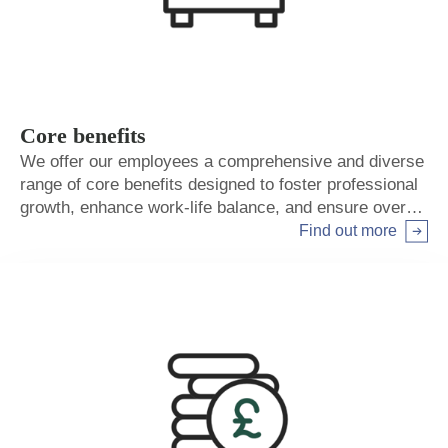
Core benefits
We offer our employees a comprehensive and diverse
range of core benefits designed to foster professional
growth, enhance work-life balance, and ensure overall
well-being.
Find out more
Arrow right