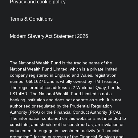
Privacy and cookie policy
Terms & Conditions
Modern Slavery Act Statement 2026
The National Wealth Fund is the trading name of the
National Wealth Fund Limited, which is a private limited
company registered in England and Wales, registration
number 06816271 and is wholly owned by HM Treasury.
The registered office address is 2 Whitehall Quay, Leeds,
LS1 4HR. The National Wealth Fund Limited is not a
banking institution and does not operate as such. It is not
authorised or regulated by the Prudential Regulation
Authority (PRA) or the Financial Conduct Authority (FCA).
The information contained on this website is not intended to
constitute, and should not be construed as, an invitation or
inducement to engage in investment activity (a “financial
promotion”) for the purposes of the Financial Services and