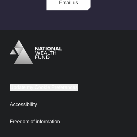
Email us
Logo
Brand label
Update my Cookie Preferences
Accessibility
Freedom of information