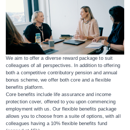
We aim to offer a diverse reward package to suit
colleagues of all perspectives. In addition to offering
both a competitive contributory pension and annual
bonus scheme, we offer both core and a flexible
benefits platform.
Core benefits include life assurance and income
protection cover, offered to you upon commencing
employment with us. Our flexible benefits package
allows you to choose from a suite of options, with all
colleagues having a 10% flexible benefits fund