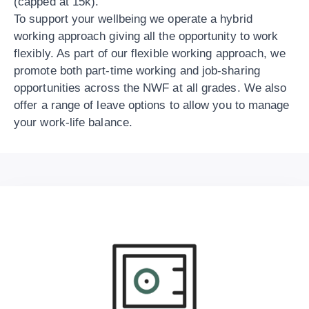
(capped at 15k).
To support your wellbeing we operate a hybrid
working approach giving all the opportunity to work
flexibly. As part of our flexible working approach, we
promote both part-time working and job-sharing
opportunities across the NWF at all grades. We also
offer a range of leave options to allow you to manage
your work-life balance.