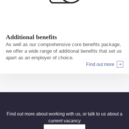
Additional benefits
As well as our comprehensive core benefits package,
we offer a wide range of additional benefits that set us
apart as an employer of choice.
Find out more
Arrow right
Find out more about working with us, or talk to us about a
current vacancy