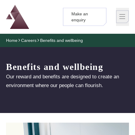
Make an
Logo
Brand label
enquiry
Home
Careers
Benefits and wellbeing
Benefits and wellbeing
Our reward and benefits are designed to create an
environment where our people can flourish.