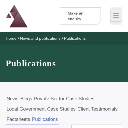
Make an
Logo
Brand label
enquiry
Home
News and publications
Publications
Publications
News
Blogs
Private Sector Case Studies
Local Government Case Studies
Client Testimonials
Factsheets
Publications