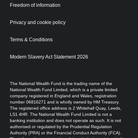
Freedom of information
Privacy and cookie policy
Terms & Conditions
Modern Slavery Act Statement 2026
The National Wealth Fund is the trading name of the
National Wealth Fund Limited, which is a private limited
company registered in England and Wales, registration
number 06816271 and is wholly owned by HM Treasury.
The registered office address is 2 Whitehall Quay, Leeds,
LS1 4HR. The National Wealth Fund Limited is not a
banking institution and does not operate as such. It is not
authorised or regulated by the Prudential Regulation
Authority (PRA) or the Financial Conduct Authority (FCA).