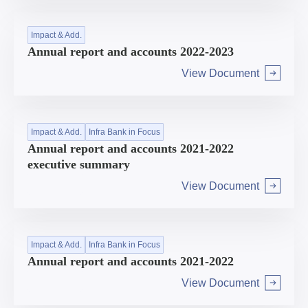
Impact & Add.
Annual report and accounts 2022-2023
View Document
Arrow right
Impact & Add.
Infra Bank in Focus
Annual report and accounts 2021-2022
executive summary
View Document
Arrow right
Impact & Add.
Infra Bank in Focus
Annual report and accounts 2021-2022
View Document
Arrow right