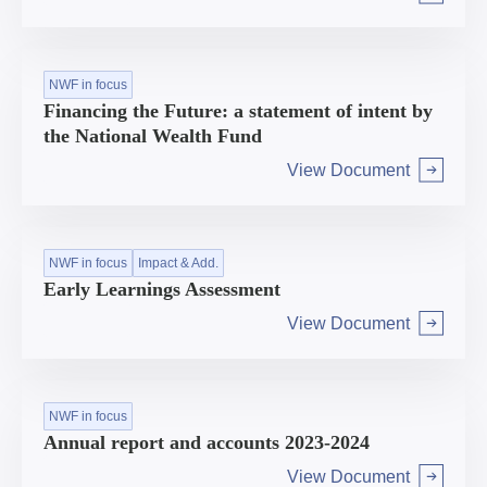
Arrow right
NWF in focus
Financing the Future: a statement of intent by
the National Wealth Fund
View Document
Arrow right
NWF in focus
Impact & Add.
Early Learnings Assessment
View Document
Arrow right
NWF in focus
Annual report and accounts 2023-2024
View Document