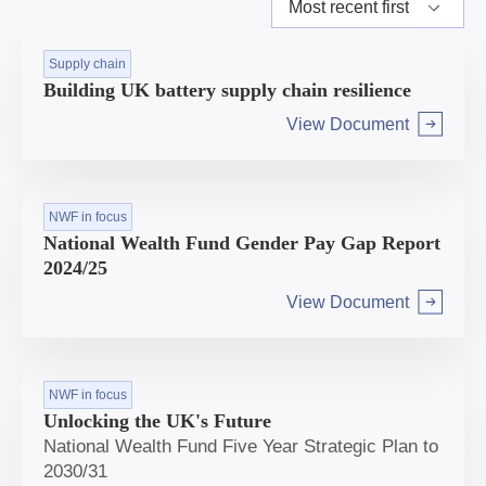
Supply chain
Building UK battery supply chain resilience
View Document
Arrow right
NWF in focus
National Wealth Fund Gender Pay Gap Report
2024/25
View Document
Arrow right
NWF in focus
Unlocking the UK's Future
National Wealth Fund Five Year Strategic Plan to
2030/31