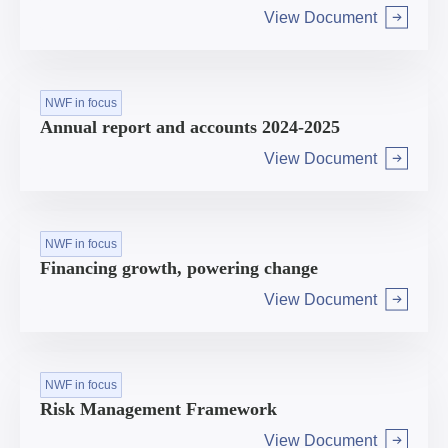
View Document
Arrow right
NWF in focus
Annual report and accounts 2024-2025
View Document
Arrow right
NWF in focus
Financing growth, powering change
View Document
Arrow right
NWF in focus
Risk Management Framework
View Document