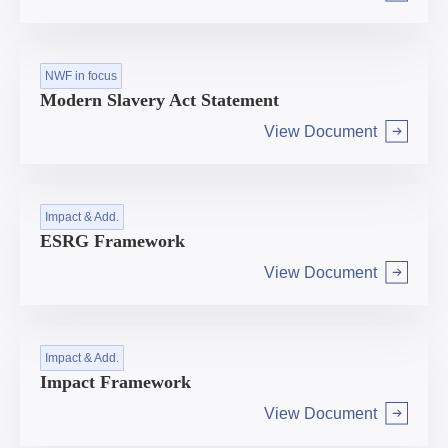
Arrow right
NWF in focus
Modern Slavery Act Statement
View Document
Arrow right
Impact & Add.
ESRG Framework
View Document
Arrow right
Impact & Add.
Impact Framework
View Document
Arrow right