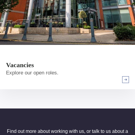
Vacancies
Explore our open roles.
Arrow r
Find out more about working with us, or talk to us about a