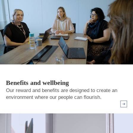
Benefits and wellbeing
Our reward and benefits are designed to create an
environment where our people can flourish.
Arrow r