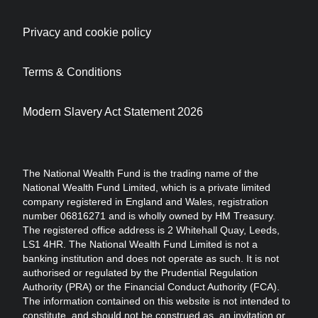
Privacy and cookie policy
Terms & Conditions
Modern Slavery Act Statement 2026
The National Wealth Fund is the trading name of the
National Wealth Fund Limited, which is a private limited
company registered in England and Wales, registration
number 06816271 and is wholly owned by HM Treasury.
The registered office address is 2 Whitehall Quay, Leeds,
LS1 4HR. The National Wealth Fund Limited is not a
banking institution and does not operate as such. It is not
authorised or regulated by the Prudential Regulation
Authority (PRA) or the Financial Conduct Authority (FCA).
The information contained on this website is not intended to
constitute, and should not be construed as, an invitation or