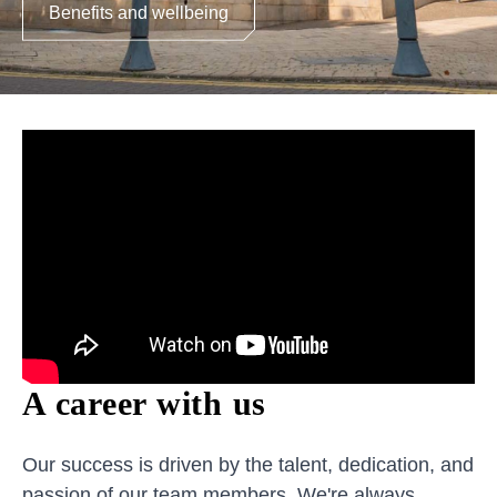
Benefits and wellbeing
A career with us
Our success is driven by the talent, dedication, and
passion of our team members. We're always