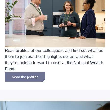
Read profiles of our colleagues, and find out what led
them to join us, their highlights so far, and what
they're looking forward to next at the National Wealth
Fund.
Read the profiles