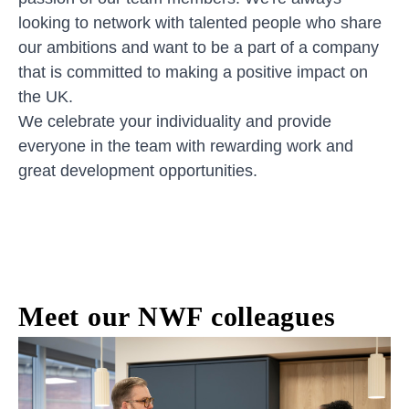
looking to network with talented people who share
our ambitions and want to be a part of a company
that is committed to making a positive impact on
the UK.
We celebrate your individuality and provide
everyone in the team with rewarding work and
great development opportunities.
Meet our NWF colleagues