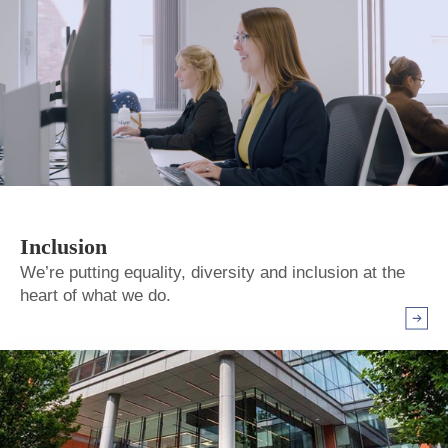
Inclusion
We’re putting equality, diversity and inclusion at the
heart of what we do.
Arrow r