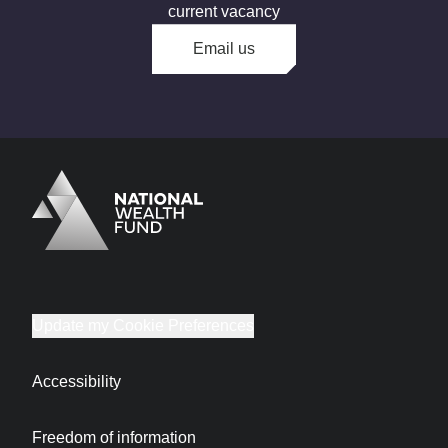
current vacancy
Email us
Logo
Brand label
Update my Cookie Preferences
Accessibility
Freedom of information