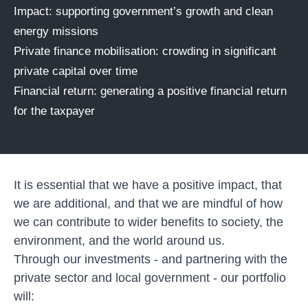
Impact: supporting government’s growth and clean
energy missions
Private finance mobilisation: crowding in significant
private capital over time
Financial return: generating a positive financial return
for the taxpayer
It is essential that we have a positive impact, that
we are additional, and that we are mindful of how
we can contribute to wider benefits to society, the
environment, and the world around us.
Through our investments - and partnering with the
private sector and local government - our portfolio
will: