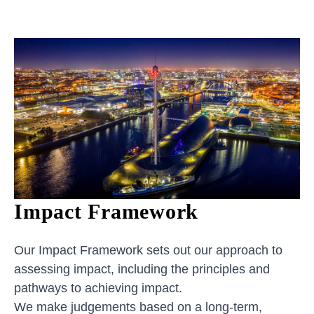
Impact Framework
Our Impact Framework sets out our approach to
assessing impact, including the principles and
pathways to achieving impact.
We make judgements based on a long-term,