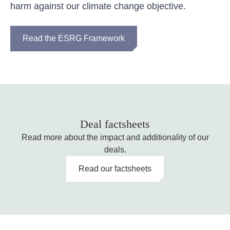
harm against our climate change objective.
Read the ESRG Framework
Deal factsheets
Read more about the impact and additionality of our
deals.
Read our factsheets