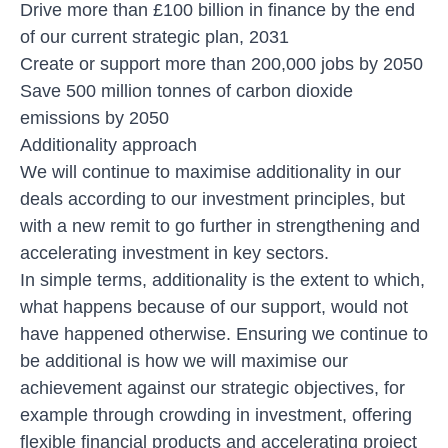
Drive more than £100 billion in finance by the end
of our current strategic plan, 2031
Create or support more than 200,000 jobs by 2050
Save 500 million tonnes of carbon dioxide
emissions by 2050
Additionality approach
We will continue to maximise additionality in our
deals according to our investment principles, but
with a new remit to go further in strengthening and
accelerating investment in key sectors.
In simple terms, additionality is the extent to which,
what happens because of our support, would not
have happened otherwise. Ensuring we continue to
be additional is how we will maximise our
achievement against our strategic objectives, for
example through crowding in investment, offering
flexible financial products and accelerating project