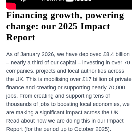
Financing growth, powering
change: our 2025 Impact
Report
As of January 2026, we have deployed £8.4 billion
– nearly a third of our capital – investing in over 70
companies, projects and local authorities across
the UK. This is mobilising over £17 billion of private
finance and creating or supporting nearly 70,000
jobs. From creating and supporting tens of
thousands of jobs to boosting local economies, we
are making a significant impact across the UK.
Read about how we are doing this in our Impact
Report (for the period up to October 2025).