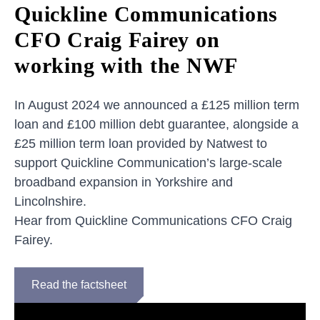
Quickline Communications
CFO Craig Fairey on
working with the NWF
In August 2024 we announced a £125 million term
loan and £100 million debt guarantee, alongside a
£25 million term loan provided by Natwest to
support Quickline Communication’s large-scale
broadband expansion in Yorkshire and
Lincolnshire.
Hear from Quickline Communications CFO Craig
Fairey.
Read the factsheet