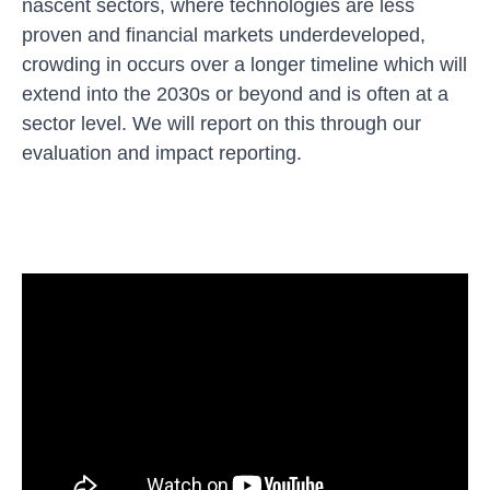
nascent sectors, where technologies are less
proven and financial markets underdeveloped,
crowding in occurs over a longer timeline which will
extend into the 2030s or beyond and is often at a
sector level. We will report on this through our
evaluation and impact reporting.