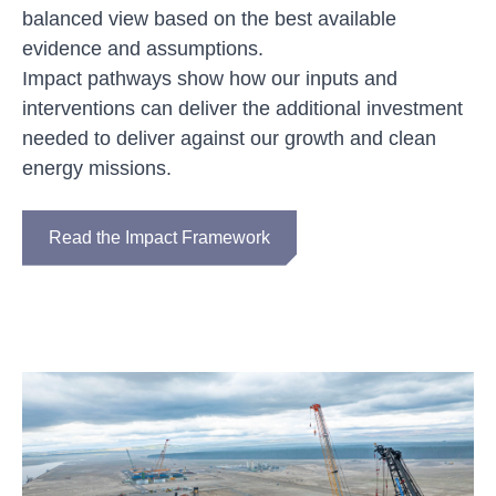
balanced view based on the best available
evidence and assumptions.
Impact pathways show how our inputs and
interventions can deliver the additional investment
needed to deliver against our growth and clean
energy missions.
Read the Impact Framework