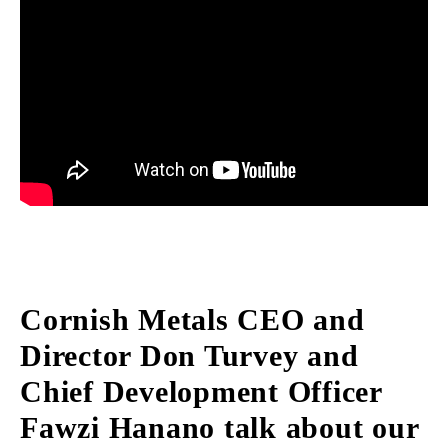
Cornish Metals CEO and
Director Don Turvey and
Chief Development Officer
Fawzi Hanano talk about our