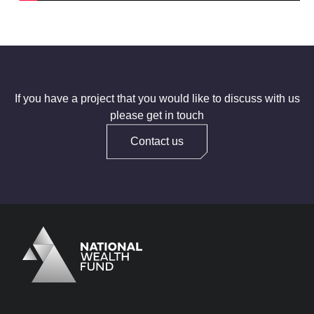
If you have a project that you would like to discuss with us
please get in touch
Contact us
Logo
Brand label