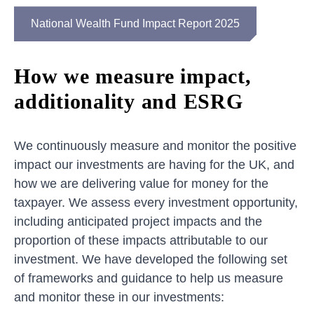
National Wealth Fund Impact Report 2025
How we measure impact,
additionality and ESRG
We continuously measure and monitor the positive
impact our investments are having for the UK, and
how we are delivering value for money for the
taxpayer. We assess every investment opportunity,
including anticipated project impacts and the
proportion of these impacts attributable to our
investment. We have developed the following set
of frameworks and guidance to help us measure
and monitor these in our investments: