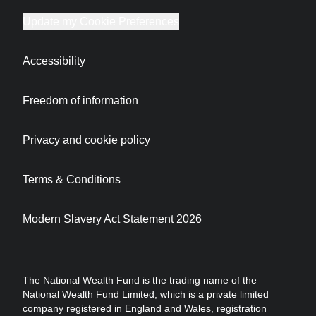
Update my Cookie Preferences
Accessibility
Freedom of information
Privacy and cookie policy
Terms & Conditions
Modern Slavery Act Statement 2026
The National Wealth Fund is the trading name of the
National Wealth Fund Limited, which is a private limited
company registered in England and Wales, registration