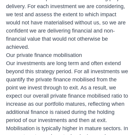
delivery. For each investment we are considering,
we test and assess the extent to which impact
would not have materialised without us, so we are
confident we are delivering financial and non-
financial value that would not otherwise be
achieved.
Our private finance mobilisation
Our investments are long term and often extend
beyond this strategy period. For all investments we
quantify the private finance mobilised from the
point we invest through to exit. As a result, we
expect our overall private finance mobilised ratio to
increase as our portfolio matures, reflecting when
additional finance is raised during the holding
period of our investments and then at exit.
Mobilisation is typically higher in mature sectors. In