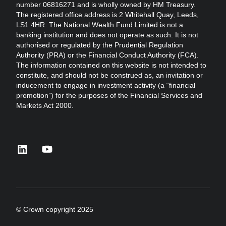
number 06816271 and is wholly owned by HM Treasury.
The registered office address is 2 Whitehall Quay, Leeds,
LS1 4HR. The National Wealth Fund Limited is not a
banking institution and does not operate as such. It is not
authorised or regulated by the Prudential Regulation
Authority (PRA) or the Financial Conduct Authority (FCA).
The information contained on this website is not intended to
constitute, and should not be construed as, an invitation or
inducement to engage in investment activity (a “financial
promotion”) for the purposes of the Financial Services and
Markets Act 2000.
linkedin
youtube
© Crown copyright 2025