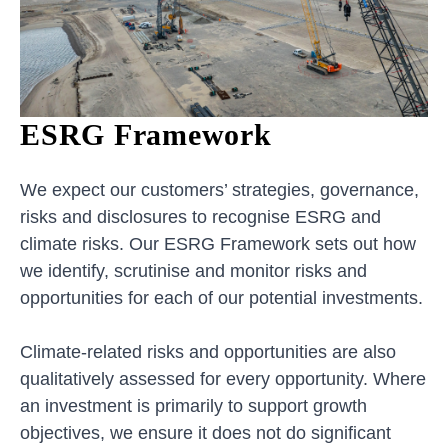
ESRG Framework
We expect our customers’ strategies, governance,
risks and disclosures to recognise ESRG and
climate risks. Our ESRG Framework sets out how
we identify, scrutinise and monitor risks and
opportunities for each of our potential investments.
Climate-related risks and opportunities are also
qualitatively assessed for every opportunity. Where
an investment is primarily to support growth
objectives, we ensure it does not do significant