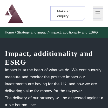
Make an
Logo
Brand label
enquiry
Home
Strategy and impact
Impact, additionality and ESRG
Impact, additionality and
ESRG
Impact is at the heart of what we do. We continuously
measure and monitor the positive impact our
investments are having for the UK, and how we are
delivering value for money for the taxpayer.
The delivery of
our strategy
will be assessed against a
triple bottom line: