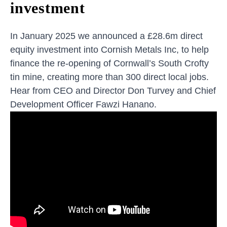
investment
In January 2025 we announced a £28.6m direct
equity investment into Cornish Metals Inc, to help
finance the re-opening of Cornwall’s South Crofty
tin mine, creating more than 300 direct local jobs.
Hear from CEO and Director Don Turvey and Chief
Development Officer Fawzi Hanano.