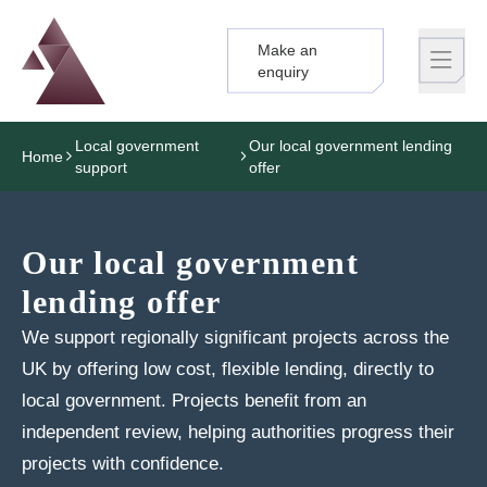
Make an
Logo
Brand label
enquiry
Local government
Our local government lending
Home
support
offer
Our local government
lending offer
We support regionally significant projects across the
UK by offering low cost, flexible lending, directly to
local government. Projects benefit from an
independent review, helping authorities progress their
projects with confidence.