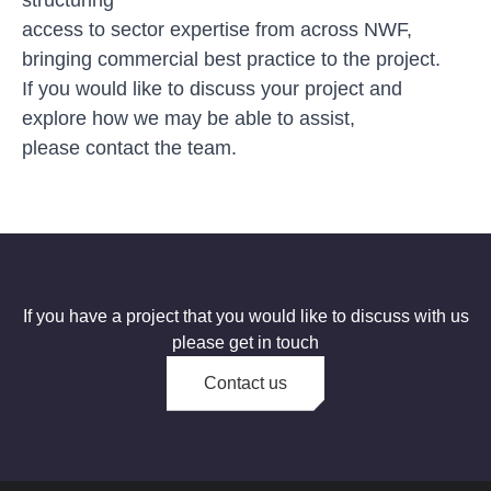
access to sector expertise from across NWF,
bringing commercial best practice to the project.
If you would like to discuss your project and
explore how we may be able to assist,
please
contact the team
.
If you have a project that you would like to discuss with us
please get in touch
Contact us