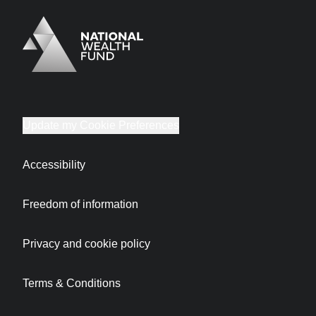
Logo
Brand label
Update my Cookie Preferences
Accessibility
Freedom of information
Privacy and cookie policy
Terms & Conditions