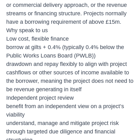
or commercial delivery approach, or the revenue
streams or financing structure. Projects normally
have a borrowing requirement of above £15m.
Why speak to us
Low cost, flexible finance
borrow at gilts + 0.4% (typically 0.4% below the
Public Works Loans Board (PWLB))
drawdown and repay flexibly to align with project
cashflows or other sources of income available to
the borrower, meaning the project does not need to
be revenue generating in itself
Independent project review
benefit from an independent view on a project’s
viability
understand, manage and mitigate project risk
through targeted due diligence and financial
structuring