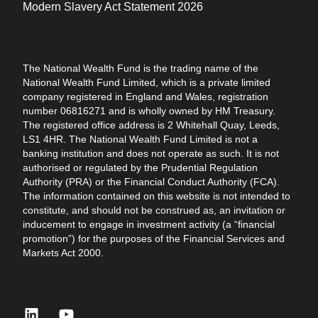
Modern Slavery Act Statement 2026
The National Wealth Fund is the trading name of the
National Wealth Fund Limited, which is a private limited
company registered in England and Wales, registration
number 06816271 and is wholly owned by HM Treasury.
The registered office address is 2 Whitehall Quay, Leeds,
LS1 4HR. The National Wealth Fund Limited is not a
banking institution and does not operate as such. It is not
authorised or regulated by the Prudential Regulation
Authority (PRA) or the Financial Conduct Authority (FCA).
The information contained on this website is not intended to
constitute, and should not be construed as, an invitation or
inducement to engage in investment activity (a “financial
promotion”) for the purposes of the Financial Services and
Markets Act 2000.