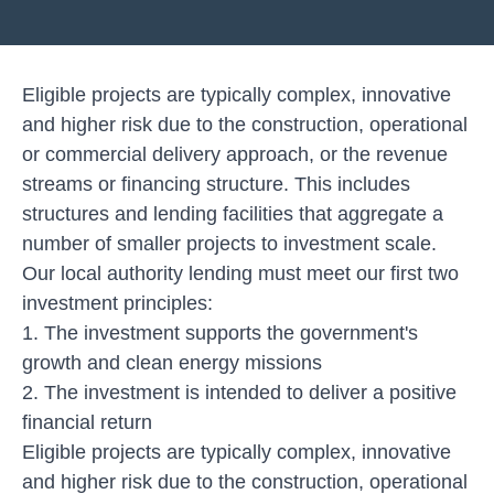
Eligible projects are typically complex, innovative
and higher risk due to the construction, operational
or commercial delivery approach, or the revenue
streams or financing structure. This includes
structures and lending facilities that aggregate a
number of smaller projects to investment scale.
Our local authority lending must meet our first two
investment principles:
1. The investment supports the government's
growth and clean energy missions
2. The investment is intended to deliver a positive
financial return
Eligible projects are typically complex, innovative
and higher risk due to the construction, operational