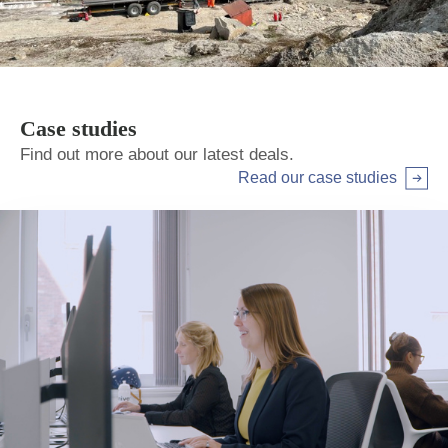
Case studies
Find out more about our latest deals.
Read our case studies
Arrow right