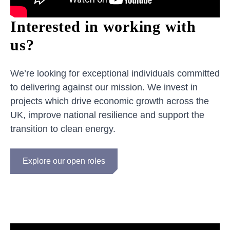
Interested in working with
us?
We’re looking for exceptional individuals committed
to delivering against our mission. We invest in
projects which drive economic growth across the
UK, improve national resilience and support the
transition to clean energy.
Explore our open roles