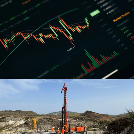
Our products
We have £23.8bn to invest in private sector projects
across a range of products. Learn more about what we
offer.
Learn about what we can offer
Arrow right