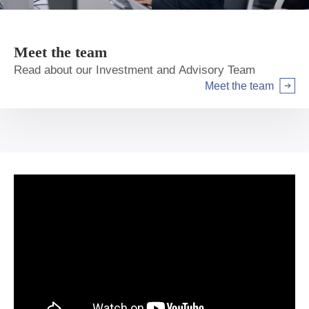
Meet the team
Read about our Investment and Advisory Team
Meet the team
Arrow right