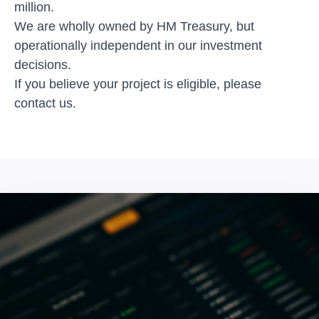
million.
We are wholly owned by HM Treasury, but
operationally independent in our investment
decisions.
If you believe your project is eligible, please
contact us
.