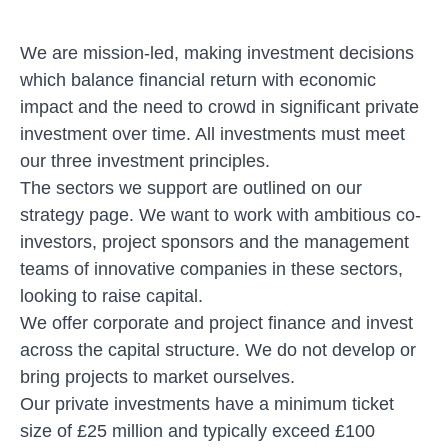
We are mission-led, making investment decisions
which balance financial return with economic
impact and the need to crowd in significant private
investment over time. All investments must meet
our three
investment principles
.
The sectors we support are outlined on our
strategy page
. We want to work with ambitious co-
investors, project sponsors and the management
teams of innovative companies in these sectors,
looking to raise capital.
We offer corporate and project finance and invest
across the capital structure. We do not develop or
bring projects to market ourselves.
Our private investments have a minimum ticket
size of £25 million and typically exceed £100