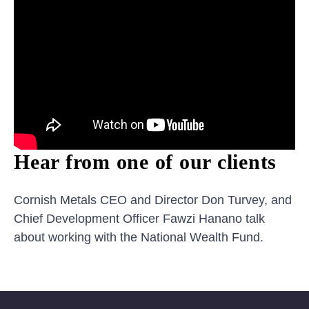
Hear from one of our clients
Cornish Metals CEO and Director Don Turvey, and
Chief Development Officer Fawzi Hanano talk
about working with the National Wealth Fund.