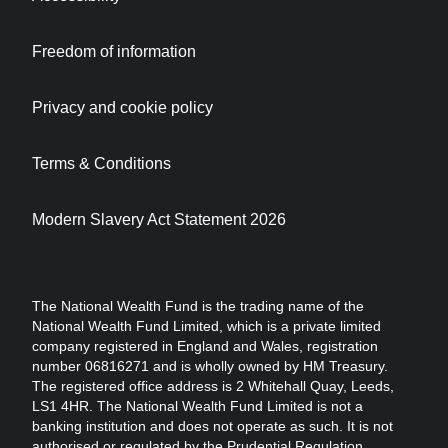
Freedom of information
Privacy and cookie policy
Terms & Conditions
Modern Slavery Act Statement 2026
The National Wealth Fund is the trading name of the
National Wealth Fund Limited, which is a private limited
company registered in England and Wales, registration
number 06816271 and is wholly owned by HM Treasury.
The registered office address is 2 Whitehall Quay, Leeds,
LS1 4HR. The National Wealth Fund Limited is not a
banking institution and does not operate as such. It is not
authorised or regulated by the Prudential Regulation