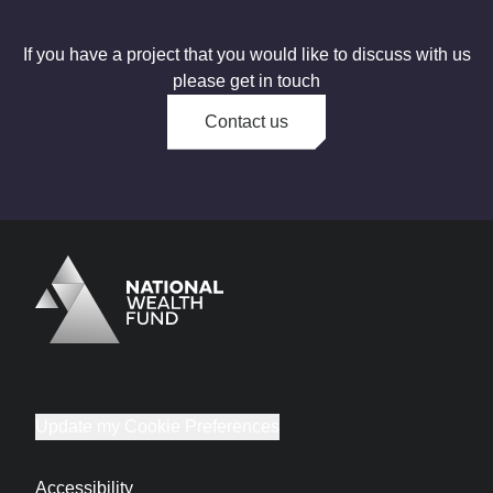
If you have a project that you would like to discuss with us
please get in touch
Contact us
Logo
Brand label
Update my Cookie Preferences
Accessibility