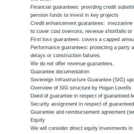
Financial guarantees
: providing credit subst
pension funds to invest in key projects
Credit enhancement guarantees
: mezzanine g
to cover cost overruns, revenue shortfalls or
First loss guarantees
: covers a capped amount
Performance guarantees
: protecting a party 
delays or construction failures.
We do not offer revenue guarantees.
Guarantee documentation
Sovereign Infrastructure Guarantee (SIG) u
Overview of SIG structure by Hogan Lovells
Deed of guarantee in respect of guaranteed 
Security assignment in respect of guarantee
Guarantee and reimbursement agreement (te
Equity
We will consider direct equity investments i