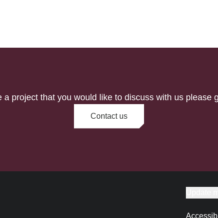
e a project that you would like to discuss with us please g
Contact us
Update m
Accessibi