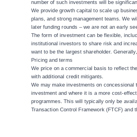
number of such investments will be significa
We provide growth capital to scale up busine
plans, and strong management teams. We will
later funding rounds – we are not an early se
The form of investment can be flexible, includ
institutional investors to share risk and incr
want to be the largest shareholder. Generally
Pricing and terms
We price on a commercial basis to reflect the 
with additional credit mitigants.
We may make investments on concessional ter
investment and where it is a more cost-effec
programmes. This will typically only be avai
Transaction Control Framework (FTCF)
and t