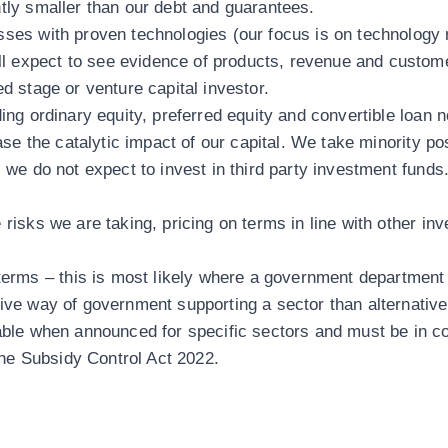
ntly smaller than our debt and guarantees.
sses with proven technologies (our focus is on technology 
 expect to see evidence of products, revenue and custome
ed stage or venture capital investor.
ing ordinary equity, preferred equity and convertible loan 
ease the catalytic impact of our capital. We take minority po
, we do not expect to invest in third party investment fund
risks we are taking, pricing on terms in line with other in
ms – this is most likely where a government department c
tive way of government supporting a sector than alternative
lable when announced for specific sectors and must be in 
he Subsidy Control Act 2022.