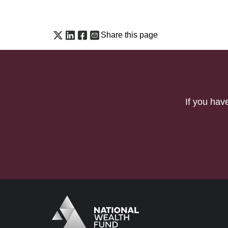
Share this page
If you hav
Logo
Brand label