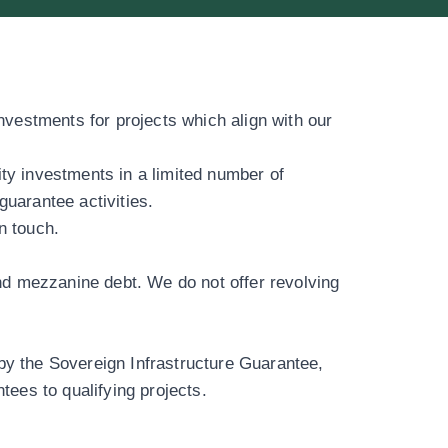
investments for projects which align with our
ity investments in a
limited number of
guarantee activities.
in touch
.
and mezzanine debt. We do not offer revolving
by the Sovereign Infrastructure Guarantee,
tees to qualifying projects.