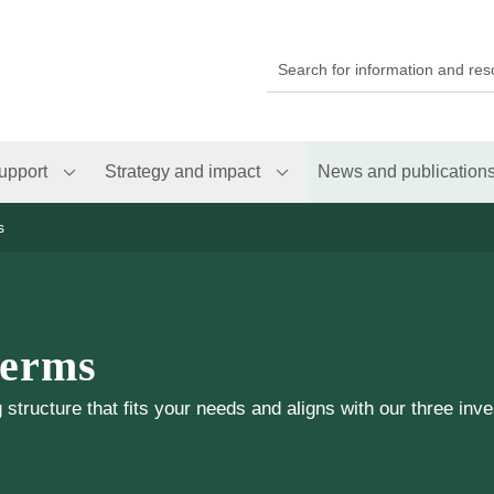
upport
Strategy and impact
News and publication
s
terms
structure that fits your needs and aligns with our three inve