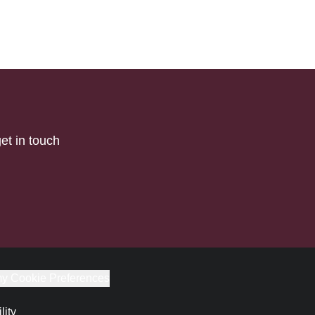
et in touch
y Cookie Preferences
lity