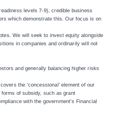
readiness levels 7-9), credible business
rs which demonstrate this. Our focus is on
notes. We will seek to invest equity alongside
sitions in companies and ordinarily will not
s.
vestors and generally balancing higher risks
overs the ‘concessional’ element of our
 forms of subsidy, such as grant
compliance with the government’s
Financial