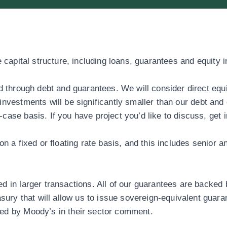
 capital structure, including loans, guarantees and equity 
ed through debt and guarantees. We will consider direct equ
nvestments will be significantly smaller than our debt and 
case basis. If you have project you’d like to discuss,
get 
on a fixed or floating rate basis, and this includes senior 
d in larger transactions. All of our guarantees are backed 
y that will allow us to issue sovereign-equivalent guaran
med by Moody’s in their sector comment.