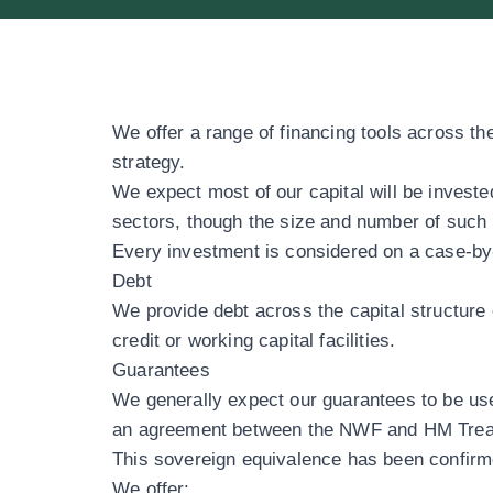
We offer a range of financing tools across the
strategy.
We expect most of our capital will be invest
sectors
, though the size and number of such i
Every investment is considered on a case-by-
Debt
We provide debt across the capital structure 
credit or working capital facilities.
Guarantees
We generally expect our guarantees to be use
an agreement between the NWF and HM Treasur
This sovereign equivalence has been confir
We offer: