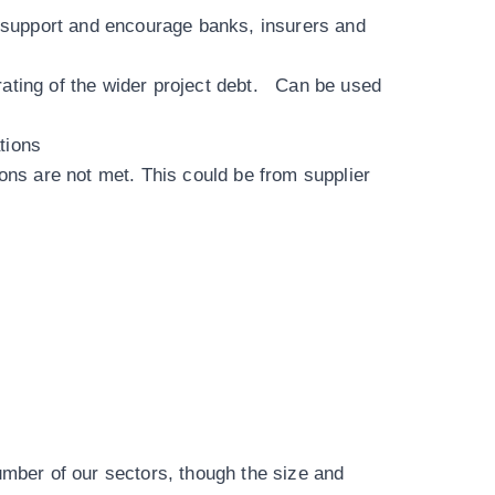
an support and encourage banks, insurers and
rating of the wider project debt. Can be used
ations
ions are not met. This could be from supplier
umber of our sectors
, though the size and