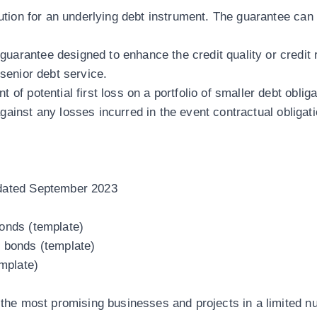
itution for an underlying debt instrument. The guarantee c
uarantee designed to enhance the credit quality or credit 
 senior debt service.
 of potential first loss on a portfolio of smaller debt oblig
against any losses incurred in the event contractual obligat
pdated September 2023
bonds (template)
d bonds (template)
mplate)
n the most promising businesses and projects in a
limited n