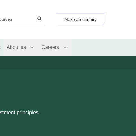
Make an enquiry
s
About us
Careers
stment principles.