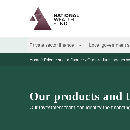
Logo
Brand label
Private sector finance
Local government s
Home
Private sector finance
Our products and term
Our products and 
Our investment team can identify the financing 