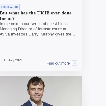
Impact & Add.
But what has the UKIB ever done
for us?
In the next in our series of guest blogs,
Managing Director of Infrastructure at
Aviva Investors Darryl Murphy gives the
market view on the role of UKIB in
unleashing capital to support net zero
targets.
16 July 2024
Find out more
Arrow right