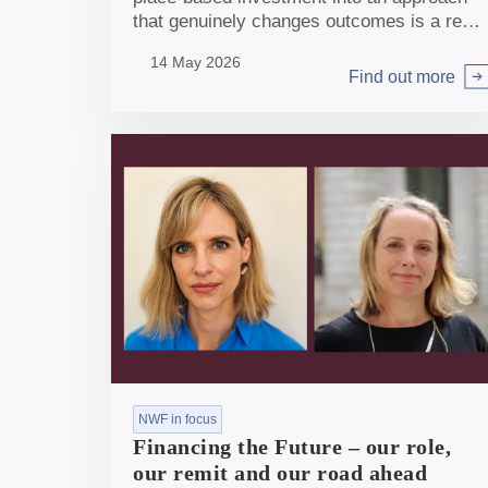
that genuinely changes outcomes is a real
opportunity, albeit not straightforward.
14 May 2026
Find out more
Arrow right
NWF in focus
Financing the Future – our role,
our remit and our road ahead