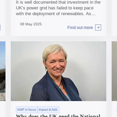
It is well documented that investment in the
UK’s power grid has failed to keep pace
with the deployment of renewables. As
NWF commits £600m to help Scottish
08 May 2025
Power strengthen the capacity and
Find out more
Arrow right
resilience of the transmission network in
the UK, NWF Chief Impact Officer Sheer
Khan discusses the scale of investment
needed in this sector and why the NWF has
an important role to play in unlocking it.
NWF in focus
Impact & Add.
Why does the UK need the National