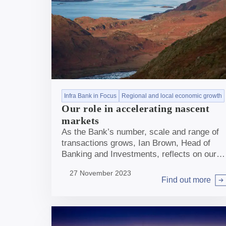
Infra Bank in Focus
Regional and local economic growth
Our role in accelerating nascent
markets
As the Bank’s number, scale and range of
transactions grows, Ian Brown, Head of
Banking and Investments, reflects on our
role in accelerating nascent markets.
27 November 2023
Find out more
Arrow right