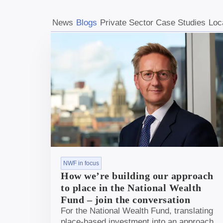
News
Blogs
Private Sector Case Studies
Loc
NWF in focus
How we’re building our approach
to place in the National Wealth
Fund – join the conversation
For the National Wealth Fund, translating
place-based investment into an approach