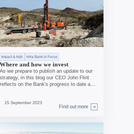
Impact & Add.
Infra Bank in Focus
Where and how we invest
As we prepare to publish an update to our
strategy, in this blog our CEO John Flint
reflects on the Bank's progress to date and
explains why, with foundations now firmly
in place, the Bank is well placed to go from
15 September 2023
strength to strength.
Find out more
Arrow right