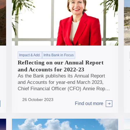
Impact & Add.
Infra Bank in Focus
Reflecting on our Annual Report
and Accounts for 2022-23
As the Bank publishes its Annual Report
and Accounts for year-end March 2023,
Chief Financial Officer (CFO) Annie Ropar
takes a moment to reflect on the story
26 October 2023
behind the numbers.
Find out more
Arrow right