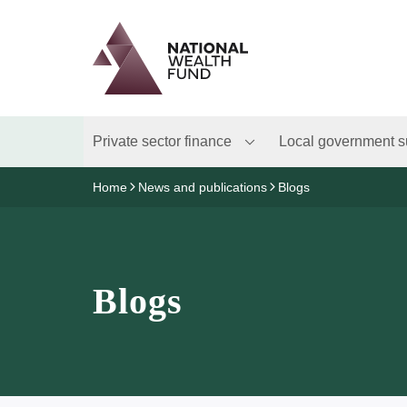
Logo
Brand label
Private sector finance
Local government s
Home
News and publications
Blogs
Blogs