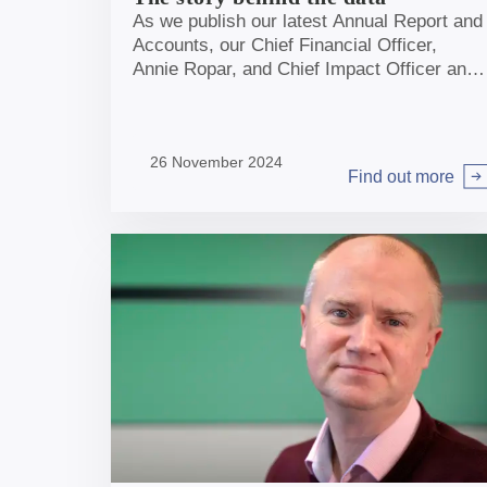
As we publish our latest Annual Report and
Accounts, our Chief Financial Officer,
Annie Ropar, and Chief Impact Officer and
Economist, Sheer Khan, reflect on our
progress and look ahead to the long-term
benefits our investments will have for the
26 November 2024
UK.
Find out more
Arrow right