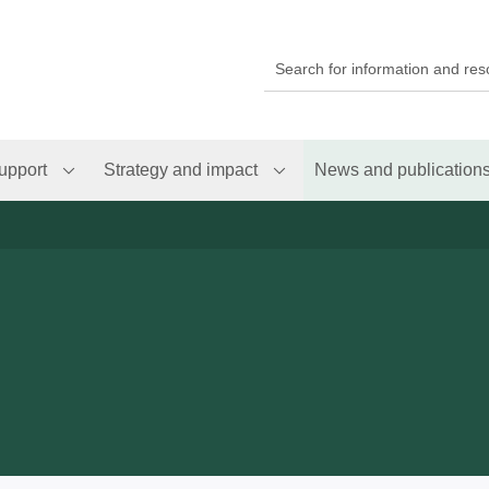
upport
Strategy and impact
News and publication