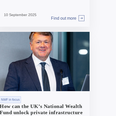
Closing this transaction makes storage one
of the biggest sectors in our portfolio.
10 September 2025
National Wealth Fund’s Interim CEO, Ian
Find out more
Brown, discusses why it’s been such a
Arrow right
prominent area for investment and the
shape of NWF’s future role in the sector.
NWF in focus
How can the UK’s National Wealth
Fund unlock private infrastructure