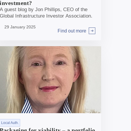
investment?
A guest blog by Jon Phillips, CEO of the
Global Infrastructure Investor Association.
29 January 2025
Find out more
Arrow right
Local Auth.
Packaging for viability – a portfolio