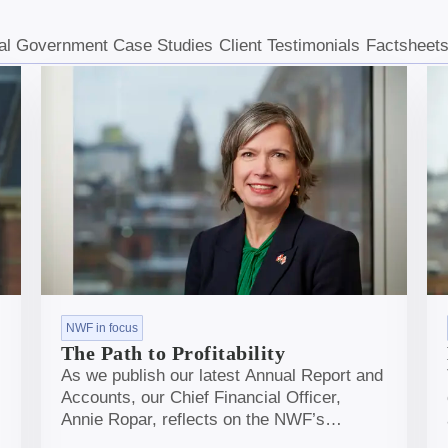
al Government Case Studies
Client Testimonials
Factsheet
NWF in focus
The Path to Profitability
As we publish our latest Annual Report and
Accounts, our Chief Financial Officer,
Annie Ropar, reflects on the NWF’s
journey, from laying the early foundations