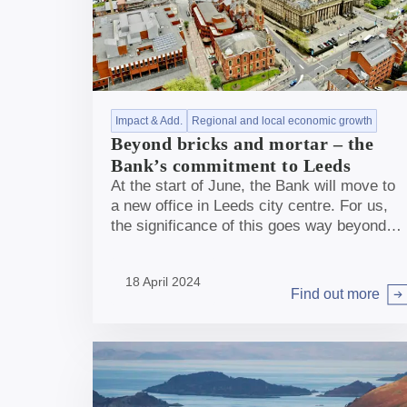
Impact & Add.
Regional and local economic growth
Beyond bricks and mortar – the
Bank’s commitment to Leeds
At the start of June, the Bank will move to
a new office in Leeds city centre. For us,
the significance of this goes way beyond
bricks and mortar.
18 April 2024
Find out more
Arrow right