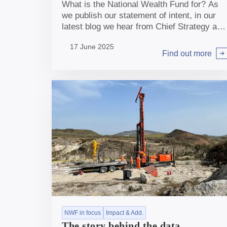
What is the National Wealth Fund for? As
we publish our statement of intent, in our
latest blog we hear from Chief Strategy and
Policy Officers Kate McGavin and Helen
17 June 2025
Williams.
Find out more
Arrow right
NWF in focus
Impact & Add.
The story behind the data