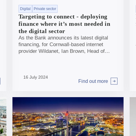
Digital
Private sector
Targeting to connect - deploying
finance where it’s most needed in
the digital sector
As the Bank announces its latest digital
financing, for Cornwall-based internet
provider Wildanet, Ian Brown, Head of
Banking & Investments, discusses where
and how the Bank can have most impact in
the sector.
16 July 2024
Find out more
Arrow right