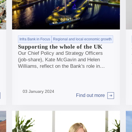
Infra Bank in Focus
Regional and local economic growth
Supporting the whole of the UK
Our Chief Policy and Strategy Officers
(job-share), Kate McGavin and Helen
Williams, reflect on the Bank's role in
supporting infrastructure across the
breadth of the UK to help deliver net zero
and regional and local economic growth.
03 January 2024
Find out more
Arrow right