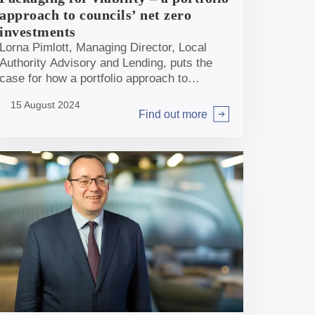
approach to councils’ net zero
investments
Lorna Pimlott, Managing Director, Local
Authority Advisory and Lending, puts the
case for how a portfolio approach to
packaging smaller net zero investments
15 August 2024
could be key for many local authorities to
Find out more
Arrow right
drive forward their ambitions.