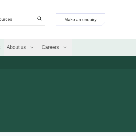
Make an enquiry
s
About us
Careers