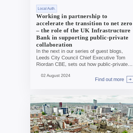
Local Auth.
Working in partnership to
accelerate the transition to net zero
– the role of the UK Infrastructure
Bank in supporting public-private
collaboration
In the next in our series of guest blogs,
Leeds City Council Chief Executive Tom
Riordan CBE, sets out how public-private
collaboration is the key for local authorities
02 August 2024
to navigate the net zero transition.
Find out more
Arrow right