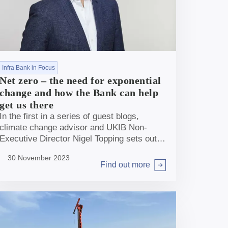
Infra Bank in Focus
Net zero – the need for exponential
change and how the Bank can help
get us there
In the first in a series of guest blogs,
climate change advisor and UKIB Non-
Executive Director Nigel Topping sets out
the role the Bank can play in helping deliver
30 November 2023
the exponential change the UK needs to get
Find out more
Arrow right
to Net Zero.