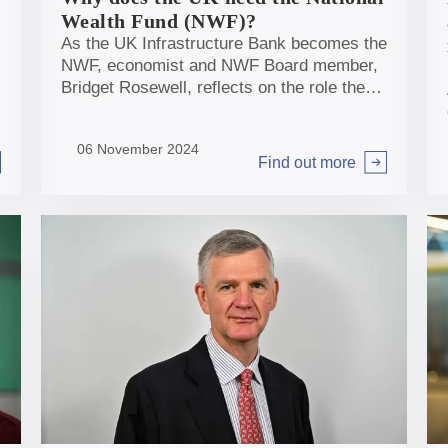
Wealth Fund (NWF)?
As the UK Infrastructure Bank becomes the
NWF, economist and NWF Board member,
Bridget Rosewell, reflects on the role the
NWF can play and considers how we
should judge impact.
06 November 2024
Find out more
Arrow right