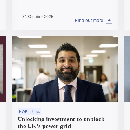
of our organisation through to growing our
portfolio and delivering for the UK.
31 October 2025
Find out more
Arrow right
NWF in focus
Unlocking investment to unblock
the UK’s power grid