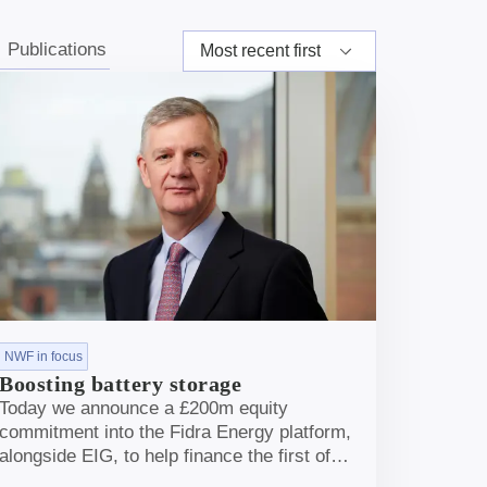
s
Publications
NWF in focus
Boosting battery storage
Today we announce a £200m equity
commitment into the Fidra Energy platform,
alongside EIG, to help finance the first of
their battery storage projects, in Doncaster.