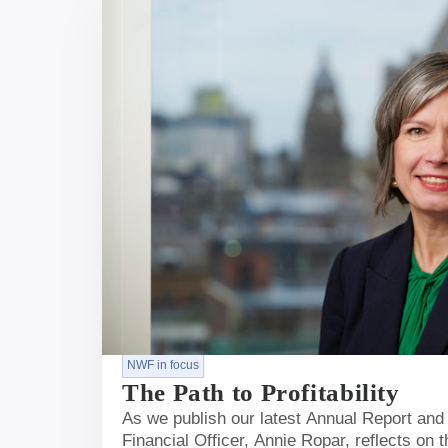
NWF in focus
The Path to Profitability
As we publish our latest Annual Report and
Financial Officer, Annie Ropar, reflects on