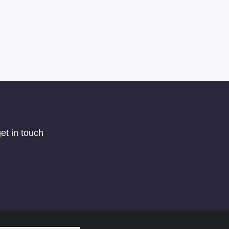
et in touch