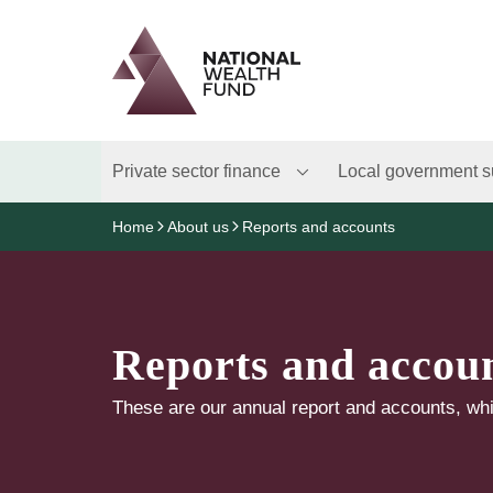
Logo
Brand label
Private sector finance
Local government s
Home
About us
Reports and accounts
Reports and accou
These are our annual report and accounts, whi