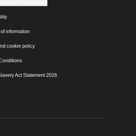
y Cookie Preferences
lity
of information
nd cookie policy
Conditions
lavery Act Statement 2026