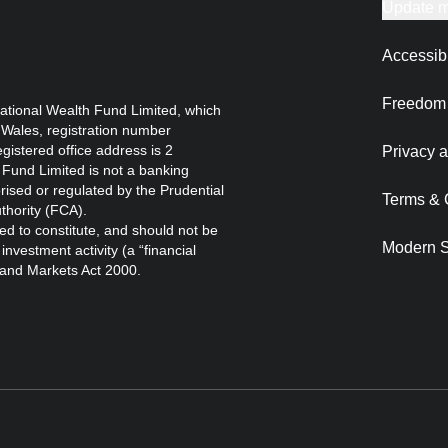
Update m
Accessibi
Freedom 
ational Wealth Fund Limited, which
 Wales, registration number
istered office address is 2
Privacy a
Fund Limited is not a banking
orised or regulated by the Prudential
Terms & 
thority (FCA).
ed to constitute, and should not be
Modern S
nvestment activity (a “financial
s and Markets Act 2000.