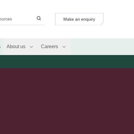
Make an enquiry
s
About us
Careers