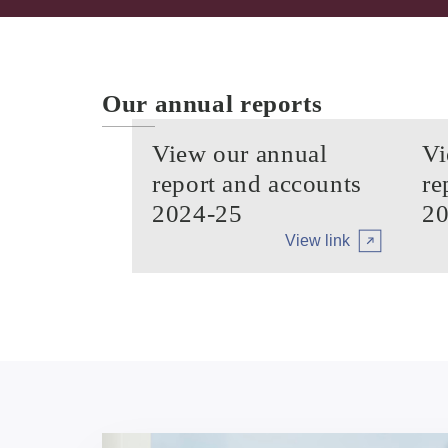
Our annual reports
View our annual
Vi
report and accounts
re
2024-25
20
View link
Arrow tertiary