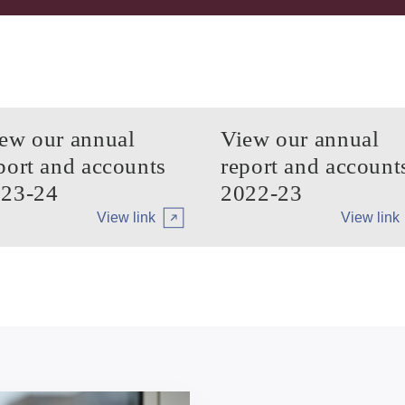
ew our annual
View our annual
port and accounts
report and account
23-24
2022-23
View link
View link
Arrow tertiary
Arrow tert