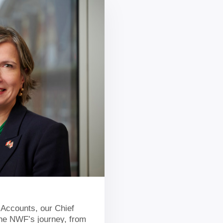
 Accounts, our Chief
 the NWF’s journey, from