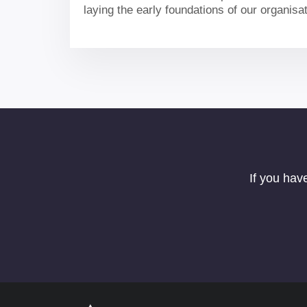
laying the early foundations of our organisa
our portfolio and delivering for the UK.
If you hav