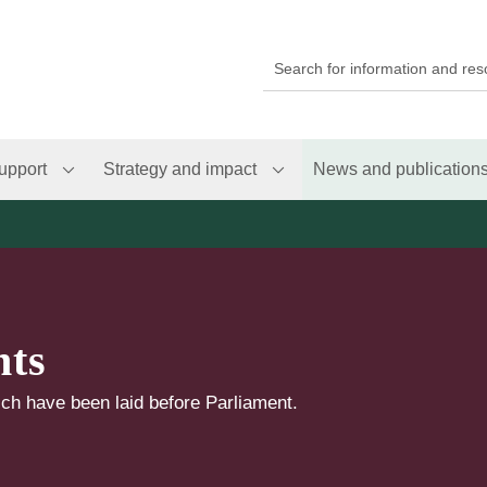
upport
Strategy and impact
News and publication
nts
ch have been laid before Parliament.