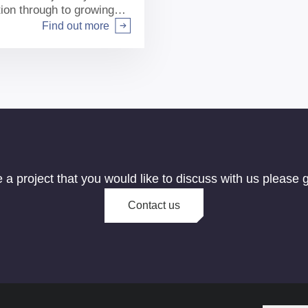
tion through to growing
Find out more
e a project that you would like to discuss with us please g
Contact us