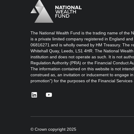
Logo
Brand label
The National Wealth Fund is the trading name of the N
is a private limited company registered in England and
06816271 and is wholly owned by HM Treasury. The reg
Whitehall Quay, Leeds, LS1 4HR. The National Wealth 
institution and does not operate as such. It is not auth
Regulation Authority (PRA) or the Financial Conduct Au
The information contained on this website is not intend
construed as, an invitation or inducement to engage in i
promotion”) for the purposes of the Financial Service
linkedin
youtube
© Crown copyright 2025