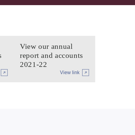
View our annual
s
report and accounts
2021-22
View link
iary
Arrow tertiary