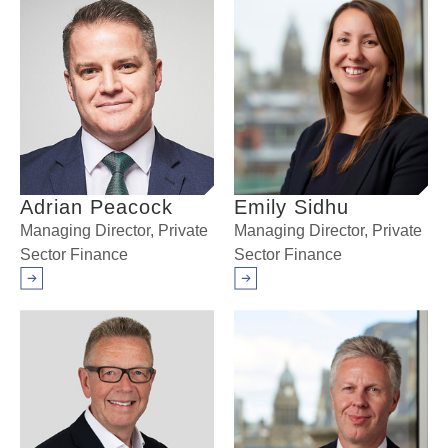
Adrian Peacock
Emily Sidhu
Managing Director, Private
Managing Director, Private
Sector Finance
Sector Finance
Arrow right
Arrow right