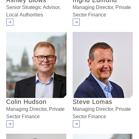
Ashley Blows
Ingrid Edmund
Senior Strategic Advisor,
Managing Director, Private
Local Authorities
Sector Finance
Arrow right
Arrow right
Colin Hudson
Steve Lomas
Managing Director, Private
Managing Director, Private
Sector Finance
Sector Finance
Arrow right
Arrow right