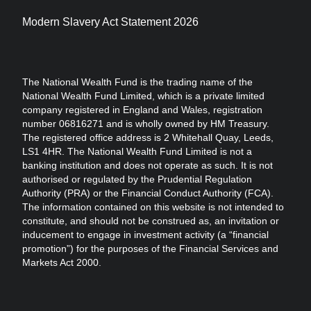
Modern Slavery Act Statement 2026
The National Wealth Fund is the trading name of the
National Wealth Fund Limited, which is a private limited
company registered in England and Wales, registration
number 06816271 and is wholly owned by HM Treasury.
The registered office address is 2 Whitehall Quay, Leeds,
LS1 4HR. The National Wealth Fund Limited is not a
banking institution and does not operate as such. It is not
authorised or regulated by the Prudential Regulation
Authority (PRA) or the Financial Conduct Authority (FCA).
The information contained on this website is not intended to
constitute, and should not be construed as, an invitation or
inducement to engage in investment activity (a “financial
promotion”) for the purposes of the Financial Services and
Markets Act 2000.