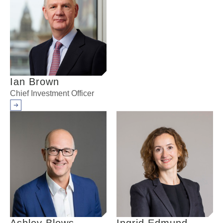
Ian Brown
Chief Investment Officer
Arrow right