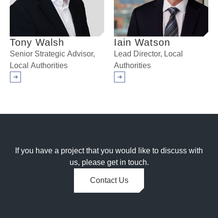
Tony Walsh
Iain Watson
Senior Strategic Advisor,
Lead Director, Local
Local Authorities
Authorities
Arrow right
Arrow right
If you have a project that you would like to discuss with
us, please get in touch.
Contact Us