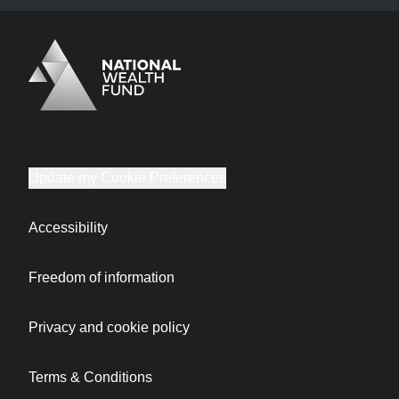
Logo
Brand label
Update my Cookie Preferences
Accessibility
Freedom of information
Privacy and cookie policy
Terms & Conditions