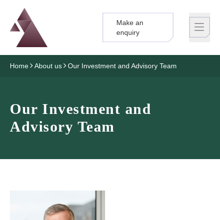
Make an
Logo
Brand label
enquiry
Home
About us
Our Investment and Advisory Team
Our Investment and
Advisory Team