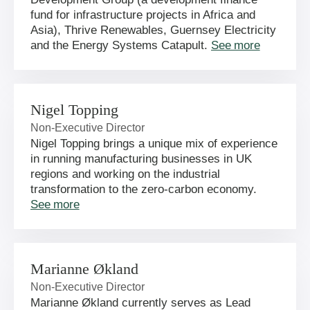
fund for infrastructure projects in Africa and
Asia), Thrive Renewables, Guernsey Electricity
and the Energy Systems Catapult.
See more
Nigel Topping
Non-Executive Director
Nigel Topping brings a unique mix of experience
in running manufacturing businesses in UK
regions and working on the industrial
transformation to the zero-carbon economy.
See more
Marianne Økland
Non-Executive Director
Marianne Økland currently serves as Lead