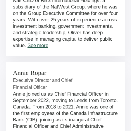
was CEO of RBS International Holdings, a
subsidiary of the NatWest Group, where he was
on the Group Executive Committee for over four
years. With over 25 years of experience across
investment banking, government investments,
and strategic leadership, Oliver has deep
expertise in managing capital to deliver public
value.
See more
Annie Ropar
Executive Director and Chief
Financial Officer
Annie joined us as Chief Financial Officer in
September 2022, moving to Leeds from Toronto,
Canada. From 2018 to 2021, Annie was one of
the first employees of the Canada Infrastructure
Bank (CIB), joining as its inaugural Chief
Financial Officer and Chief Administrative