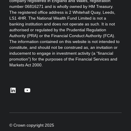
company registered in England and Wales, registration
number 06816271 and is wholly owned by HM Treasury.
The registered office address is 2 Whitehall Quay, Leeds,
LS1 4HR. The National Wealth Fund Limited is not a
banking institution and does not operate as such. It is not
authorised or regulated by the Prudential Regulation
Authority (PRA) or the Financial Conduct Authority (FCA).
The information contained on this website is not intended to
constitute, and should not be construed as, an invitation or
inducement to engage in investment activity (a “financial
promotion”) for the purposes of the Financial Services and
Markets Act 2000.
linkedin
youtube
© Crown copyright 2025