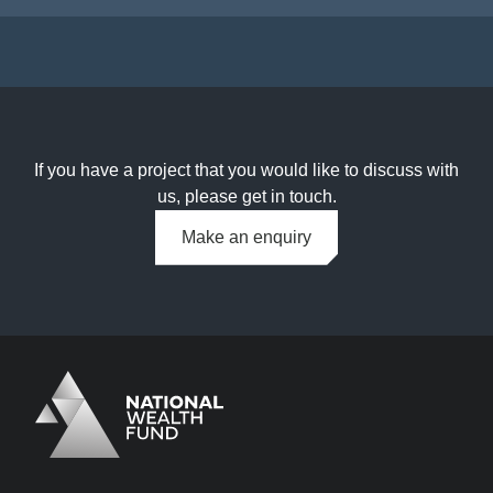
If you have a project that you would like to discuss with
us, please get in touch.
Make an enquiry
Logo
Brand label