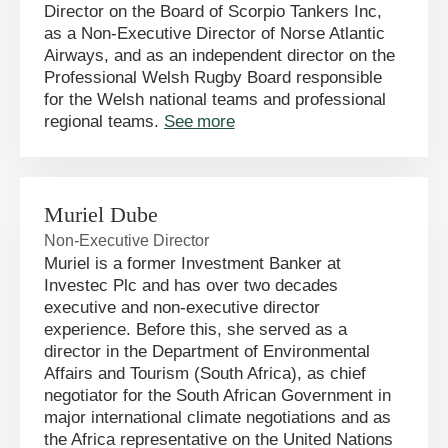
Director on the Board of Scorpio Tankers Inc,
as a Non-Executive Director of Norse Atlantic
Airways, and as an independent director on the
Professional Welsh Rugby Board responsible
for the Welsh national teams and professional
regional teams.
See more
Muriel Dube
Non-Executive Director
Muriel is a former Investment Banker at
Investec Plc and has over two decades
executive and non-executive director
experience. Before this, she served as a
director in the Department of Environmental
Affairs and Tourism (South Africa), as chief
negotiator for the South African Government in
major international climate negotiations and as
the Africa representative on the United Nations