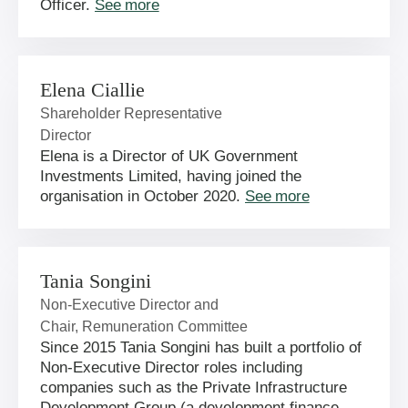
Officer.
See more
Elena Ciallie
Shareholder Representative
Director
Elena is a Director of UK Government
Investments Limited, having joined the
organisation in October 2020.
See more
Tania Songini
Non-Executive Director and
Chair, Remuneration Committee
Since 2015 Tania Songini has built a portfolio of
Non-Executive Director roles including
companies such as the Private Infrastructure
Development Group (a development finance