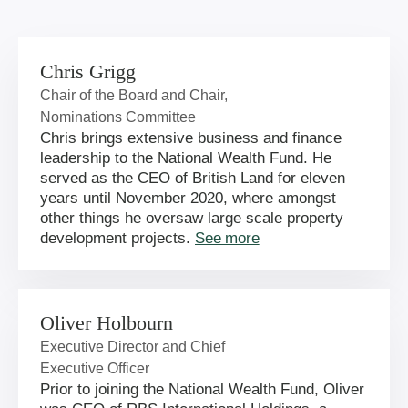
Chris Grigg
Chair of the Board and Chair,
Nominations Committee
Chris brings extensive business and finance
leadership to the National Wealth Fund. He
served as the CEO of British Land for eleven
years until November 2020, where amongst
other things he oversaw large scale property
development projects.
See more
Oliver Holbourn
Executive Director and Chief
Executive Officer
Prior to joining the National Wealth Fund, Oliver