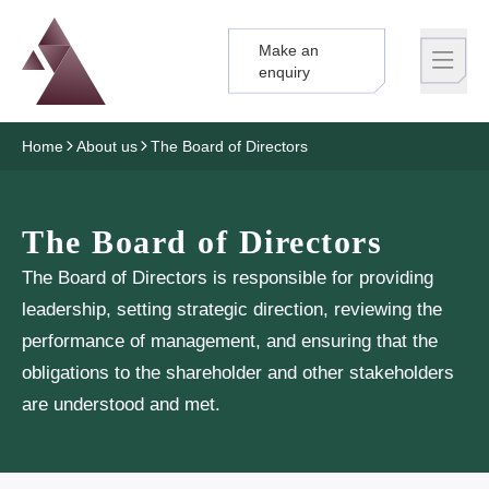
Make an
Logo
Brand label
enquiry
Home
About us
The Board of Directors
The Board of Directors
The Board of Directors is responsible for providing
leadership, setting strategic direction, reviewing the
performance of management, and ensuring that the
obligations to the shareholder and other stakeholders
are understood and met.