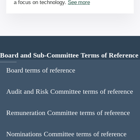
a focus on technology.
See more
Board and Sub-Committee Terms of Reference
Board terms of reference
Audit and Risk Committee terms of reference
Remuneration Committee terms of reference
Nominations Committee terms of reference