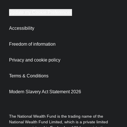
Update my Cookie Preferences
Accessibility
Freedom of information
Privacy and cookie policy
Terms & Conditions
Modern Slavery Act Statement 2026
The National Wealth Fund is the trading name of the
National Wealth Fund Limited, which is a private limited