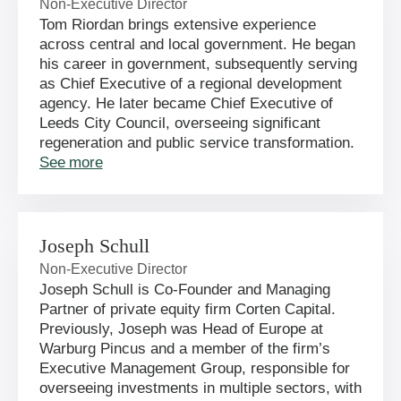
Non-Executive Director
Tom Riordan brings extensive experience
across central and local government. He began
his career in government, subsequently serving
as Chief Executive of a regional development
agency. He later became Chief Executive of
Leeds City Council, overseeing significant
regeneration and public service transformation.
See more
Joseph Schull
Non-Executive Director
Joseph Schull is Co-Founder and Managing
Partner of private equity firm Corten Capital.
Previously, Joseph was Head of Europe at
Warburg Pincus and a member of the firm’s
Executive Management Group, responsible for
overseeing investments in multiple sectors, with