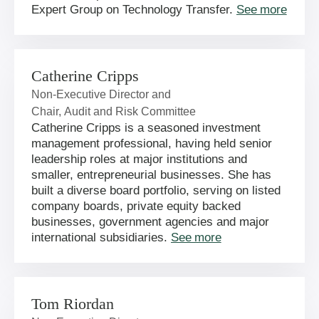
Expert Group on Technology Transfer.
See more
Catherine Cripps
Non-Executive Director and
Chair, Audit and Risk Committee
Catherine Cripps is a seasoned investment
management professional, having held senior
leadership roles at major institutions and
smaller, entrepreneurial businesses. She has
built a diverse board portfolio, serving on listed
company boards, private equity backed
businesses, government agencies and major
international subsidiaries.
See more
Tom Riordan