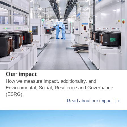
Our impact
How we measure impact, additionality, and
Environmental, Social, Resilience and Governance
(ESRG).
Read about our impact
Arrow right