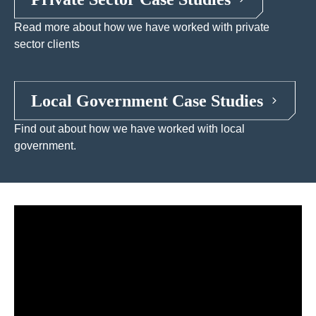
Read more about how we have worked with private
sector clients
Local Government Case Studies
Find out about how we have worked with local
government.