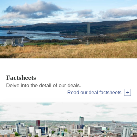
Factsheets
Delve into the detail of our deals.
Read our deal factsheets
Arrow right