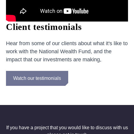
Client testimonials
Hear from some of our clients about what it's like to
work with the National Wealth Fund, and the
impact that our investments are making,
Watch our testimonials
If you have a project that you would like to discuss with us