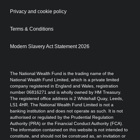
Privacy and cookie policy
Terms & Conditions
Modern Slavery Act Statement 2026
The National Wealth Fund is the trading name of the
National Wealth Fund Limited, which is a private limited
company registered in England and Wales, registration
number 06816271 and is wholly owned by HM Treasury.
The registered office address is 2 Whitehall Quay, Leeds,
LS1 4HR. The National Wealth Fund Limited is not a
banking institution and does not operate as such. It is not
authorised or regulated by the Prudential Regulation
Authority (PRA) or the Financial Conduct Authority (FCA).
The information contained on this website is not intended to
constitute, and should not be construed as, an invitation or