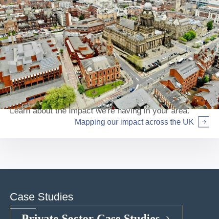
Mapping our impact across the UK
Learn about the impact we're having in your area.
Mapping our impact across the UK
Arrow right
Case Studies
Private Sector Case Studies