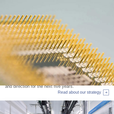
Our strategy
Read about our Strategic plan, setting out our ambition
and direction for the next five years.
Read about our strategy
Arrow right