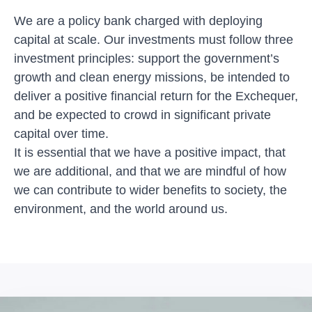
We are a policy bank charged with deploying
capital at scale. Our investments must follow three
investment principles: support the government’s
growth and clean energy missions, be intended to
deliver a positive financial return for the Exchequer,
and be expected to crowd in significant private
capital over time.
It is essential that we have a positive impact, that
we are additional, and that we are mindful of how
we can contribute to wider benefits to society, the
environment, and the world around us.