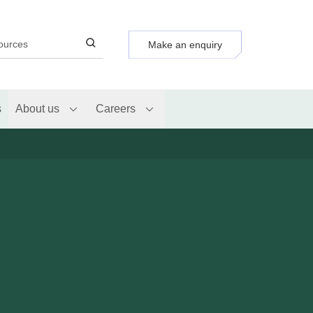
Make an enquiry
s
About us
Careers