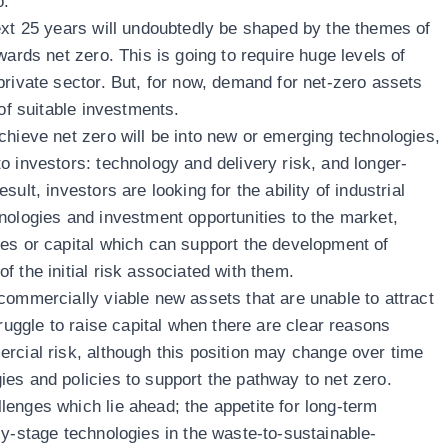
o.
ext 25 years will undoubtedly be shaped by the themes of
wards net zero. This is going to require huge levels of
private sector. But, for now, demand for net-zero assets
 of suitable investments.
chieve net zero will be into new or emerging technologies,
o investors: technology and delivery risk, and longer-
ult, investors are looking for the ability of industrial
nologies and investment opportunities to the market,
es or capital which can support the development of
 the initial risk associated with them.
commercially viable new assets that are unable to attract
truggle to raise capital when there are clear reasons
rcial risk, although this position may change over time
es and policies to support the pathway to net zero.
enges which lie ahead; the appetite for long-term
ly-stage technologies in the waste-to-sustainable-