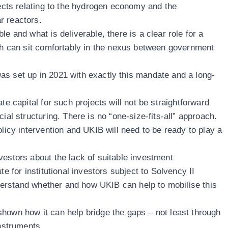
jects relating to the hydrogen economy and the
r reactors.
e and what is deliverable, there is a clear role for a
ich can sit comfortably in the nexus between government
s set up in 2021 with exactly this mandate and a long-
te capital for such projects will not be straightforward
ial structuring. There is no “one-size-fits-all” approach.
licy intervention and UKIB will need to be ready to play a
vestors about the lack of suitable investment
te for institutional investors subject to Solvency II
understand whether and how UKIB can help to mobilise this
hown how it can help bridge the gaps – not least through
instruments.