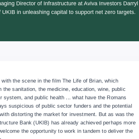
aging Director of Infrastructure at Aviva Investors Darryl
 UKIB in unleashing capital to support net zero targets.
 with the scene in the film The Life of Brian, which
m the sanitation, the medicine, education, wine, public
ter system, and public health ... what have the Romans
ys suspicious of public sector funders and the potential
with distorting the market for investment. But as was the
structure Bank (UKIB) has already achieved perhaps more
 welcome the opportunity to work in tandem to deliver the