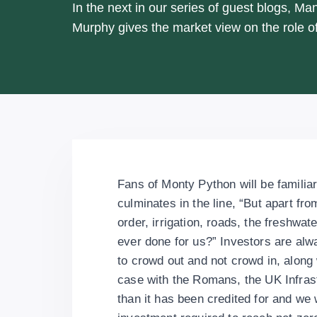
In the next in our series of guest blogs, Man
Murphy gives the market view on the role of
Fans of Monty Python will be familiar
culminates in the line, “But apart fro
order, irrigation, roads, the freshwa
ever done for us?” Investors are alwa
to crowd out and not crowd in, along 
case with the Romans, the UK Infra
than it has been credited for and we