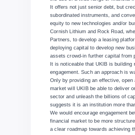
It offers not just senior debt, but c
subordinated instruments, and convert
equity to new technologies and/or bu
Cornish Lithium and Rock Road, wher
Partners, to develop a leasing plat
deploying capital to develop new bu
assets crowd-in further capital from 
It is noticeable that UKIB is buildin
engagement. Such an approach is wa
Only by providing an effective, open
market will UKIB be able to deliver o
sector and unleash the billions of ca
suggests it is an institution more tha
We would encourage engagement bet
financial market to be more structure
a clear roadmap towards achieving th