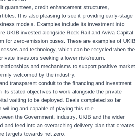
redit guarantees, credit enhancement structures,
ibles. It is also pleasing to see it providing early-stage
siness models. Examples include its investment into
e UKIB invested alongside Rock Rail and Aviva Capital
form for zero-emission buses. These are examples of UKIB
sinesses and technology, which can be recycled when the
private investors seeking a lower risk/return.
g relationships and mechanisms to support positive market
rmly welcomed by the industry.
 and transparent conduit to the financing and investment
n its stated objectives to work alongside the private
pital waiting to be deployed. Deals completed so far
n willing and capable of playing this role.
ween the Government, industry, UKIB and the wider
d and feed into an overarching delivery plan that creates
e targets towards net zero.