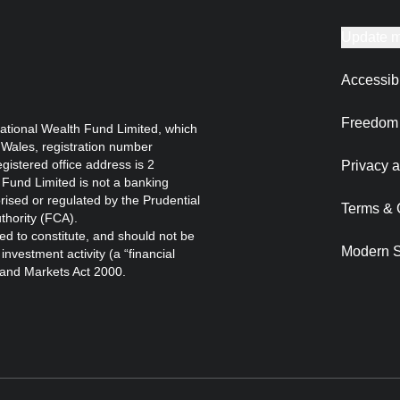
Update m
Accessibi
Freedom 
ational Wealth Fund Limited, which
 Wales, registration number
istered office address is 2
Privacy a
Fund Limited is not a banking
orised or regulated by the Prudential
Terms & 
thority (FCA).
ed to constitute, and should not be
Modern S
nvestment activity (a “financial
s and Markets Act 2000.