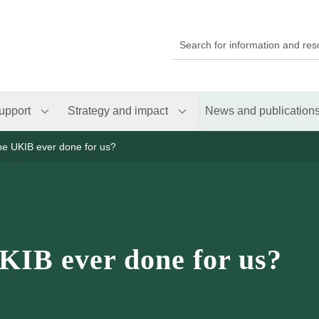
upport
Strategy and impact
News and publication
he UKIB ever done for us?
KIB ever done for us?