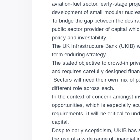
aviation-fuel sector, early-stage pro
development of small modular nuclea
To bridge the gap between the desirabl
public sector provider of capital wh
policy and investability.
The UK Infrastructure Bank (UKIB) wa
term enduring strategy.
The stated objective to crowd-in priva
and requires carefully designed financ
Sectors will need their own mix of po
different role across each.
In the context of concern amongst in
opportunities, which is especially acu
requirements, it will be critical to 
capital.
Despite early scepticism, UKIB has s
the use of a wide range of financial 