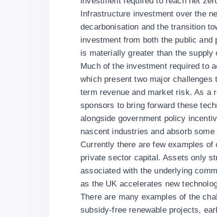
investment required to reach net zer
Infrastructure investment over the n
decarbonisation and the transition to
investment from both the public and 
is materially greater than the supply
Much of the investment required to a
which present two major challenges t
term revenue and market risk. As a res
sponsors to bring forward these tech
alongside government policy incentiv
nascent industries and absorb some of
Currently there are few examples of 
private sector capital. Assets only s
associated with the underlying comme
as the UK accelerates new technologi
There are many examples of the chall
subsidy-free renewable projects, ear