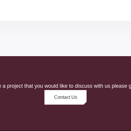
e a project that you would like to discuss with us please g
Contact Us