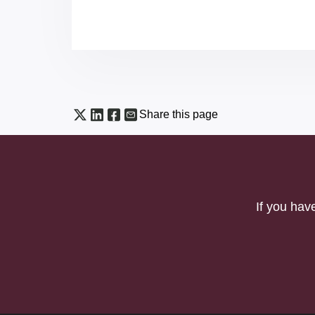
Share this page
If you hav