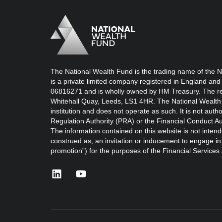
Logo
Brand label
The National Wealth Fund is the trading name of the N
is a private limited company registered in England and
06816271 and is wholly owned by HM Treasury. The reg
Whitehall Quay, Leeds, LS1 4HR. The National Wealth 
institution and does not operate as such. It is not auth
Regulation Authority (PRA) or the Financial Conduct Au
The information contained on this website is not intend
construed as, an invitation or inducement to engage in i
promotion”) for the purposes of the Financial Service
linkedin
youtube