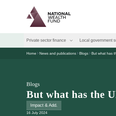
Logo
Brand label
Private sector finance
Local government s
Home
News and publications
Blogs
But what has t
Blogs
But what has the U
Impact & Add.
16 July 2024