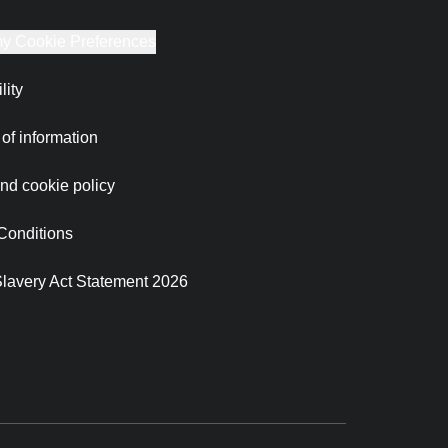
y Cookie Preferences
lity
of information
nd cookie policy
Conditions
lavery Act Statement 2026