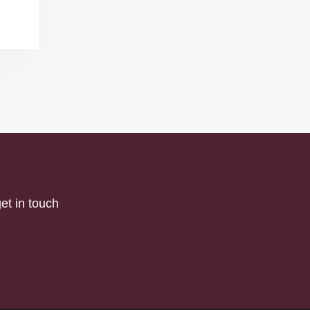
et in touch