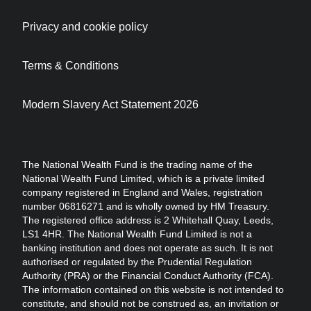
Privacy and cookie policy
Terms & Conditions
Modern Slavery Act Statement 2026
The National Wealth Fund is the trading name of the
National Wealth Fund Limited, which is a private limited
company registered in England and Wales, registration
number 06816271 and is wholly owned by HM Treasury.
The registered office address is 2 Whitehall Quay, Leeds,
LS1 4HR. The National Wealth Fund Limited is not a
banking institution and does not operate as such. It is not
authorised or regulated by the Prudential Regulation
Authority (PRA) or the Financial Conduct Authority (FCA).
The information contained on this website is not intended to
constitute, and should not be construed as, an invitation or