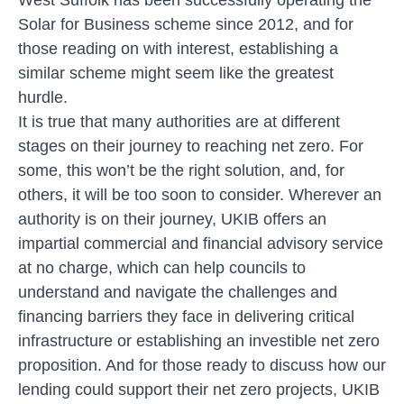
Solar for Business scheme since 2012, and for
those reading on with interest, establishing a
similar scheme might seem like the greatest
hurdle.
It is true that many authorities are at different
stages on their journey to reaching net zero. For
some, this won’t be the right solution, and, for
others, it will be too soon to consider. Wherever an
authority is on their journey, UKIB offers an
impartial commercial and financial advisory service
at no charge, which can help councils to
understand and navigate the challenges and
financing barriers they face in delivering critical
infrastructure or establishing an investible net zero
proposition. And for those ready to discuss how our
lending could support their net zero projects, UKIB