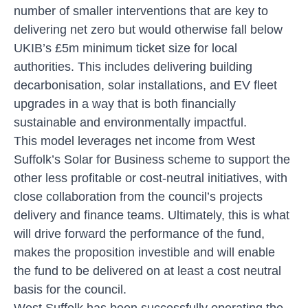
number of smaller interventions that are key to
delivering net zero but would otherwise fall below
UKIB’s £5m minimum ticket size for local
authorities. This includes delivering building
decarbonisation, solar installations, and EV fleet
upgrades in a way that is both financially
sustainable and environmentally impactful.
This model leverages net income from West
Suffolk’s Solar for Business scheme to support the
other less profitable or cost-neutral initiatives, with
close collaboration from the council’s projects
delivery and finance teams. Ultimately, this is what
will drive forward the performance of the fund,
makes the proposition investible and will enable
the fund to be delivered on at least a cost neutral
basis for the council.
West Suffolk has been successfully operating the