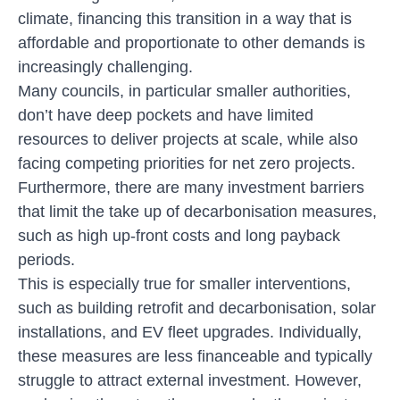
climate, financing this transition in a way that is
affordable and proportionate to other demands is
increasingly challenging.
Many councils, in particular smaller authorities,
don’t have deep pockets and have limited
resources to deliver projects at scale, while also
facing competing priorities for net zero projects.
Furthermore, there are many investment barriers
that limit the take up of decarbonisation measures,
such as high up-front costs and long payback
periods.
This is especially true for smaller interventions,
such as building retrofit and decarbonisation, solar
installations, and EV fleet upgrades. Individually,
these measures are less financeable and typically
struggle to attract external investment. However,