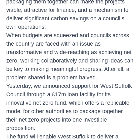
packaging them together can make the projects
viable, attractive for finance, and a mechanism to
deliver significant carbon savings on a council’s
own operations.
When budgets are squeezed and councils across
the country are faced with an issue as
transformative and wide-reaching as achieving net
zero, working collaboratively and sharing ideas can
be key to making meaningful progress. After all, a
problem shared is a problem halved.
Yesterday, we announced
support for West Suffolk
Council through a £17m loan facility for its
innovative net zero fund
, which offers a replicable
model for other authorities to package together
their net zero projects into one investible
proposition.
The fund will enable West Suffolk to deliver a