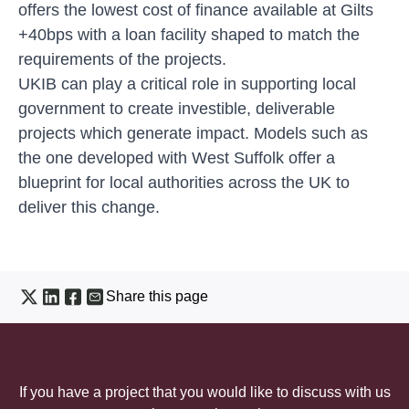
offers the lowest cost of finance available at Gilts
+40bps with a loan facility shaped to match the
requirements of the projects.
UKIB can play a critical role in supporting local
government to create investible, deliverable
projects which generate impact. Models such as
the one developed with West Suffolk offer a
blueprint for local authorities across the UK to
deliver this change.
Share this page
If you have a project that you would like to discuss with us