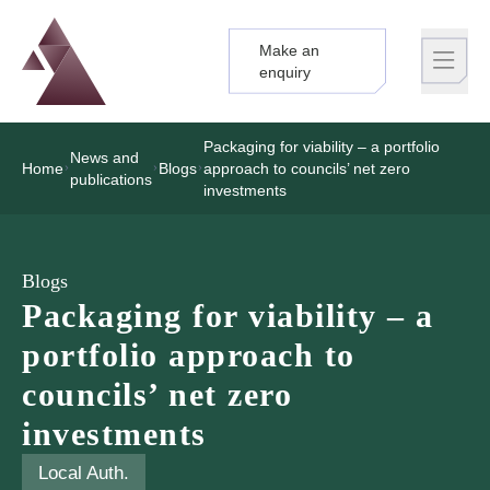
Make an
Logo
Brand label
enquiry
Packaging for viability – a portfolio
News and
Home
Blogs
approach to councils’ net zero
publications
investments
Blogs
Packaging for viability – a
portfolio approach to
councils’ net zero
investments
Local Auth.