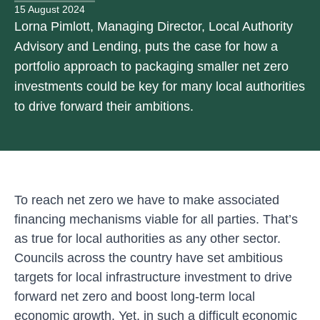
15 August 2024
Lorna Pimlott, Managing Director, Local Authority
Advisory and Lending, puts the case for how a
portfolio approach to packaging smaller net zero
investments could be key for many local authorities
to drive forward their ambitions.
To reach net zero we have to make associated
financing mechanisms viable for all parties. That’s
as true for local authorities as any other sector.
Councils across the country have set ambitious
targets for local infrastructure investment to drive
forward net zero and boost long-term local
economic growth. Yet, in such a difficult economic