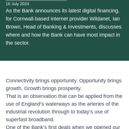
16 July 2024
As the Bank announces its latest digital financing,
for Cornwall-based internet provider Wildanet, Ian
Brown, Head of Banking & Investments, discusses
where and how the Bank can have most impact in
the sector.
Connectivity brings opportunity. Opportunity brings
growth. Growth brings prosperity.
That is an observation that can be applied from the
use of England’s waterways as the arteries of the
industrial revolution through to today’s use of
superfast broadband.
One of the Bank’s first deals when we opened our