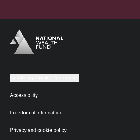
Logo
Brand label
Update my Cookie Preferences
Accessibility
Freedom of information
Privacy and cookie policy