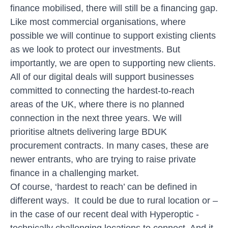
finance mobilised, there will still be a financing gap.
Like most commercial organisations, where
possible we will continue to support existing clients
as we look to protect our investments. But
importantly, we are open to supporting new clients.
All of our digital deals will support businesses
committed to connecting the hardest-to-reach
areas of the UK, where there is no planned
connection in the next three years. We will
prioritise altnets delivering large BDUK
procurement contracts. In many cases, these are
newer entrants, who are trying to raise private
finance in a challenging market.
Of course, ‘hardest to reach’ can be defined in
different ways. It could be due to rural location or –
in the case of our recent deal with
Hyperoptic
-
technically challenging locations to connect. And it