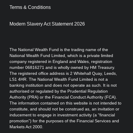
Terms & Conditions
Modern Slavery Act Statement 2026
The National Wealth Fund is the trading name of the
National Wealth Fund Limited, which is a private limited
company registered in England and Wales, registration
number 06816271 and is wholly owned by HM Treasury.
The registered office address is 2 Whitehall Quay, Leeds,
LS1 4HR. The National Wealth Fund Limited is not a
banking institution and does not operate as such. It is not
authorised or regulated by the Prudential Regulation
Authority (PRA) or the Financial Conduct Authority (FCA).
The information contained on this website is not intended to
constitute, and should not be construed as, an invitation or
inducement to engage in investment activity (a “financial
promotion”) for the purposes of the Financial Services and
Markets Act 2000.