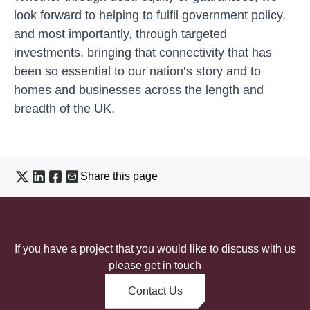
look forward to helping to fulfil government policy,
and most importantly, through targeted
investments, bringing that connectivity that has
been so essential to our nation’s story and to
homes and businesses across the length and
breadth of the UK.
Share this page
If you have a project that you would like to discuss with us
please get in touch
Contact Us