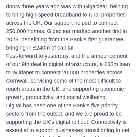
doors three years ago was with
Gigaclear
, helping
to bring high-speed broadband to rural properties
across the UK. Our support helped to connect
250,000 homes. Gigaclear marked another first in
2023, benefitting from the Bank’s first guarantee,
bringing in £240m of capital.
Fast-forward to yesterday, and the announcement
of our 9th deal in digital infrastructure, a £35m loan
to Wildanet to connect 20,000 properties across
Cornwall, servicing some of the most difficult to
reach areas in the UK, and supporting economic
growth, productivity, and social wellbeing.
Digital has been one of the Bank’s five priority
sectors from the outset, and we are proud to be
supporting the UK’s digital roll out. Connectivity is
essential to support businesses transitioning to net