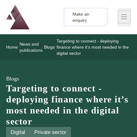
Make an
Logo
Brand label
enquiry
Targeting to connect - deploying
News and
Home
Blogs
finance where it’s most needed in the
publications
digital sector
Blogs
Targeting to connect -
deploying finance where it’s
most needed in the digital
sector
Digital
Private sector