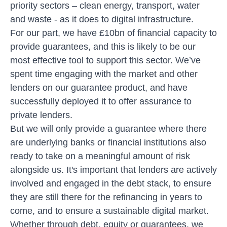
priority sectors – clean energy, transport, water
and waste - as it does to digital infrastructure.
For our part, we have £10bn of financial capacity to
provide guarantees, and this is likely to be our
most effective tool to support this sector. We’ve
spent time engaging with the market and other
lenders on our guarantee product, and have
successfully deployed it to offer assurance to
private lenders.
But we will only provide a guarantee where there
are underlying banks or financial institutions also
ready to take on a meaningful amount of risk
alongside us. It's important that lenders are actively
involved and engaged in the debt stack, to ensure
they are still there for the refinancing in years to
come, and to ensure a sustainable digital market.
Whether through debt, equity or guarantees, we