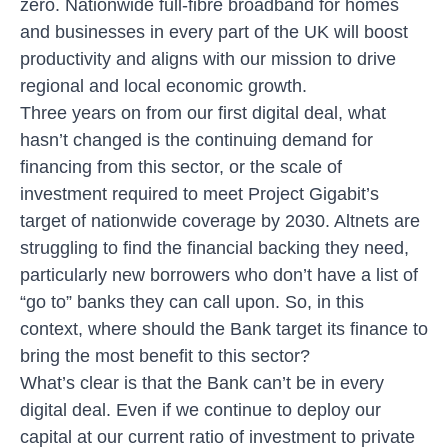
zero. Nationwide full-fibre broadband for homes
and businesses in every part of the UK will boost
productivity and aligns with our mission to drive
regional and local economic growth.
Three years on from our first digital deal, what
hasn’t changed is the continuing demand for
financing from this sector, or the scale of
investment required to meet
Project Gigabit’s
target of nationwide coverage by 2030. Altnets are
struggling to find the financial backing they need,
particularly new borrowers who don’t have a list of
“go to” banks they can call upon. So, in this
context, where should the Bank target its finance to
bring the most benefit to this sector?
What’s clear is that the Bank can’t be in every
digital deal. Even if we continue to deploy our
capital at our current ratio of investment to private