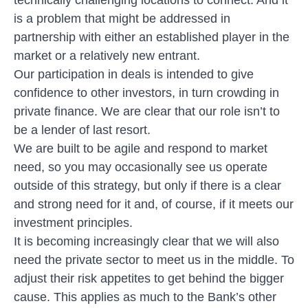
is a problem that might be addressed in
partnership with either an established player in the
market or a relatively new entrant.
Our participation in deals is intended to give
confidence to other investors, in turn crowding in
private finance. We are clear that our role isn’t to
be a lender of last resort.
We are built to be agile and respond to market
need, so you may occasionally see us operate
outside of this strategy, but only if there is a clear
and strong need for it and, of course, if it meets our
investment principles.
It is becoming increasingly clear that we will also
need the private sector to meet us in the middle. To
adjust their risk appetites to get behind the bigger
cause. This applies as much to the Bank’s other