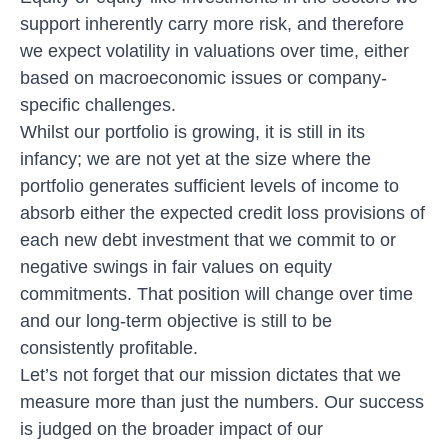
support inherently carry more risk, and therefore
we expect volatility in valuations over time, either
based on macroeconomic issues or company-
specific challenges.
Whilst our portfolio is growing, it is still in its
infancy; we are not yet at the size where the
portfolio generates sufficient levels of income to
absorb either the expected credit loss provisions of
each new debt investment that we commit to or
negative swings in fair values on equity
commitments. That position will change over time
and our long-term objective is still to be
consistently profitable.
Let’s not forget that our mission dictates that we
measure more than just the numbers. Our success
is judged on the broader impact of our