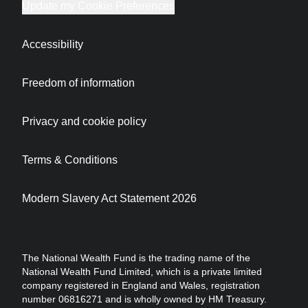
Update my Cookie Preferences
Accessibility
Freedom of information
Privacy and cookie policy
Terms & Conditions
Modern Slavery Act Statement 2026
The National Wealth Fund is the trading name of the
National Wealth Fund Limited, which is a private limited
company registered in England and Wales, registration
number 06816271 and is wholly owned by HM Treasury.