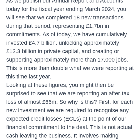
As we publish our
Annual Report and Accounts
today for the fiscal year ending March 2024, you
will see that we completed 18 new transactions
during that period, representing £1.7bn in
commitments. As of today, we have cumulatively
invested £4.7 billion, unlocking approximately
£12.3 billion in private capital, and creating or
supporting approximately more than 17,000 jobs.
This is more than double what we were reporting at
this time last year.
Looking at these figures, you might then be
surprised to see that we are reporting an after-tax
loss of almost £66m. So why is this? First, for each
new investment we are required to recognise any
expected credit losses (ECLs) at the point of our
financial commitment to the deal. This is not actual
cash leaving the business. It involves making