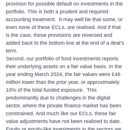
provision for possible default on investments in the
portfolio. This is both a prudent and required
accounting treatment. It may well be that some, or
even none of these ECLs, are realised. And if that
is the case, these provisions are reversed and
added back to the bottom line at the end of a deal’s
term.
Second, our portfolio of fund investments reports
their underlying assets on a fair value basis. In the
year ending March 2024, the fair values were £46
million lower than the prior year, or approximately
10% of the total funded exposure. This
predominantly due to challenges in the digital
sector, where the private finance market has been
constrained. And much like our ECLs, these fair
value adjustments have not been realised to date.
Equity or equity-like investments in the sectors we