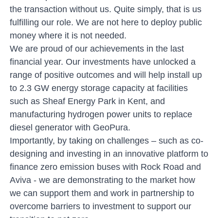
the transaction without us. Quite simply, that is us
fulfilling our role. We are not here to deploy public
money where it is not needed.
We are proud of our achievements in the last
financial year. Our investments have unlocked a
range of positive outcomes and will help install up
to 2.3 GW energy storage capacity at facilities
such as Sheaf Energy Park in Kent, and
manufacturing hydrogen power units to replace
diesel generator with
GeoPura
.
Importantly, by taking on challenges – such as co-
designing and investing in an innovative platform to
finance zero emission buses with
Rock Road and
Aviva
- we are demonstrating to the market how
we can support them and work in partnership to
overcome barriers to investment to support our