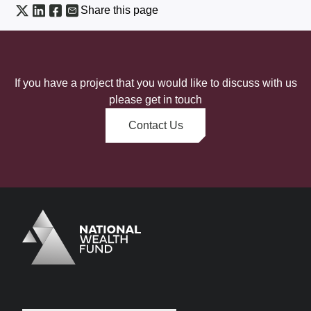
Share this page
If you have a project that you would like to discuss with us
please get in touch
Contact Us
Logo
Brand label