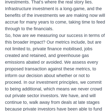
investments. That’s where the real story lies.
Infrastructure investment is a long-game, and the
benefits of the investments we are making now will
accrue for many years to come, taking time to feed
through to the financials.
So, how are we measuring our success in terms of
this broader impact? Our metrics include, but are
not limited to, private finance mobilised, jobs
created and retained, and greenhouse gas
emissions abated or avoided. We assess every
proposed transaction against these metrics, to
inform our decision about whether or not to
proceed. In our investment principles, we commit
to being additional, which means we never crowd
out private sector investors. We have, and will
continue to, walk away from deals at late stages
because private investors have been able to fund