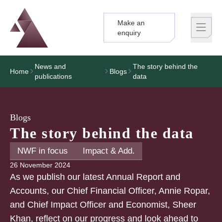
Make an
Logo
Brand label
enquiry
News and
The story behind the
Home
Blogs
publications
data
Blogs
The story behind the data
NWF in focus
Impact & Add.
26 November 2024
As we publish our latest Annual Report and
Accounts, our Chief Financial Officer, Annie Ropar,
and Chief Impact Officer and Economist, Sheer
Khan, reflect on our progress and look ahead to