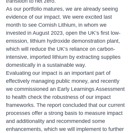
transition to net zero.
As our portfolio matures, we are already seeing
evidence of our impact. We were excited last
month to see Cornish Lithium, in whom we
invested in August 2023, open the UK’s first low-
emission, lithium hydroxide demonstration plant,
which will reduce the UK’s reliance on carbon-
intensive, imported lithium by extracting supplies
domestically in a sustainable way.
Evaluating our impact is an important part of
effectively managing public money, and recently
we commissioned an
Early Learnings Assessment
to health check the robustness of our impact
frameworks. The report concluded that our current
processes offer a strong basis to measure impact
and additionality and recommended some
enhancements, which we will implement to further