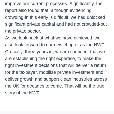
improve our current processes. Significantly, the
report also found that, although evidencing
crowding-in this early is difficult, we had unlocked
significant private capital and had not crowded-out
the private sector.
As we look back at what we have achieved, we
also look forward to our new chapter as the NWF.
Crucially, three years in, we are confident that we
are establishing the right expertise, to make the
right investment decisions that will deliver a return
for the taxpayer, mobilise private investment and
deliver growth and support clean industries across
the UK for decades to come. That will be the true
story of the NWF.