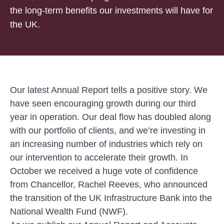
the long-term benefits our investments will have for
the UK.
Our latest Annual Report tells a positive story. We
have seen encouraging growth during our third
year in operation. Our deal flow has doubled along
with our portfolio of clients, and we’re investing in
an increasing number of industries which rely on
our intervention to accelerate their growth. In
October we received a huge vote of confidence
from Chancellor, Rachel Reeves, who announced
the transition of the UK Infrastructure Bank into the
National Wealth Fund (NWF).