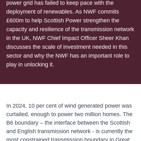
power grid has failed to keep pace with the
deployment of renewables. As NWF commits
£600m to help Scottish Power strengthen the
capacity and resilience of the transmission network
in the UK, NWF Chief Impact Officer Sheer Khan
discusses the scale of investment needed in this
sector and why the NWF has an important role to
play in unlocking it.
In 2024, 10 per cent of wind generated power was
curtailed,
enough to power two million homes
. The
B6 boundary – the interface between the Scottish
and English transmission network - is currently the
most constrained transmission boundary in Great