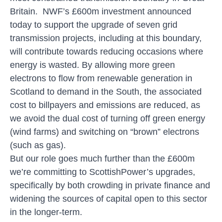
Britain
. NWF’s £600m investment announced
today to support the upgrade of seven grid
transmission projects, including at this boundary,
will contribute towards reducing occasions where
energy is wasted. By allowing more green
electrons to flow from renewable generation in
Scotland to demand in the South, the associated
cost to billpayers and emissions are reduced, as
we avoid the dual cost of turning off green energy
(wind farms) and switching on “brown” electrons
(such as gas).
But our role goes much further than the £600m
we’re committing to ScottishPower’s upgrades,
specifically by both crowding in private finance and
widening the sources of capital open to this sector
in the longer-term.