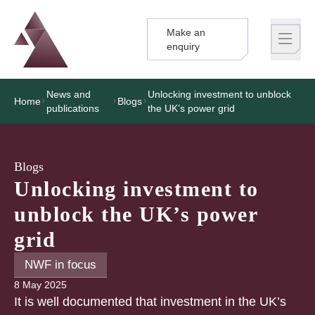
Make an
Logo
Brand label
enquiry
News and
Unlocking investment to unblock
Home
Blogs
publications
the UK’s power grid
Blogs
Unlocking investment to
unblock the UK’s power
grid
NWF in focus
8 May 2025
It is well documented that investment in the UK’s