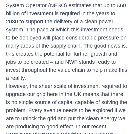
System Operator (NESO) estimates that
up to £60
billion of investment is required
in the years to
2030 to support the delivery of a clean power
system. The pace at which this investment needs
to be deployed will place considerable pressure on
many areas of the supply chain. The good news is,
this creates the potential for further growth and
jobs to be created – and NWF stands ready to
invest throughout the value chain to help make this
a reality.
However, the sheer scale of investment required to
upgrade our grid here in the UK means that there
is no single source of capital capable of solving the
problem. Every avenue needs to be explored if we
are to unlock the grid and put the clean energy we
are producing to good effect. In our recent