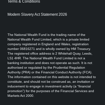
Terms & Conditions
Modern Slavery Act Statement 2026
The National Wealth Fund is the trading name of the
National Wealth Fund Limited, which is a private limited
company registered in England and Wales, registration
number 06816271 and is wholly owned by HM Treasury.
The registered office address is 2 Whitehall Quay, Leeds,
LS1 4HR. The National Wealth Fund Limited is not a
banking institution and does not operate as such. It is not
authorised or regulated by the Prudential Regulation
Authority (PRA) or the Financial Conduct Authority (FCA).
The information contained on this website is not intended to
constitute, and should not be construed as, an invitation or
inducement to engage in investment activity (a “financial
promotion”) for the purposes of the Financial Services and
Markets Act 2000.