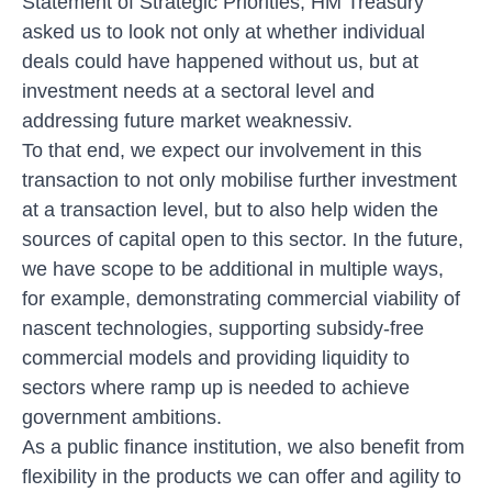
Statement of Strategic Priorities
, HM Treasury
asked us to look not only at whether individual
deals could have happened without us, but at
investment needs at a sectoral level and
addressing future market weaknessiv.
To that end, we expect our involvement in this
transaction to not only mobilise further investment
at a transaction level, but to also help widen the
sources of capital open to this sector. In the future,
we have scope to be additional in multiple ways,
for example, demonstrating commercial viability of
nascent technologies, supporting subsidy-free
commercial models and providing liquidity to
sectors where ramp up is needed to achieve
government ambitions.
As a public finance institution, we also benefit from
flexibility in the products we can offer and agility to