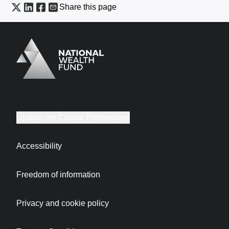
Share this page
Logo
Brand label
Update my Cookie Preferences
Accessibility
Freedom of information
Privacy and cookie policy