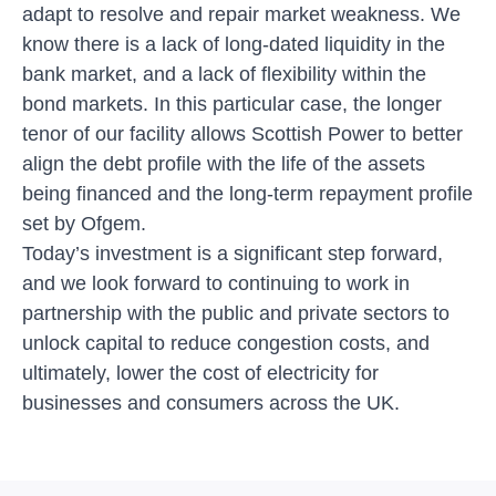
adapt to resolve and repair market weakness. We
know there is a lack of long-dated liquidity in the
bank market, and a lack of flexibility within the
bond markets. In this particular case, the longer
tenor of our facility allows Scottish Power to better
align the debt profile with the life of the assets
being financed and the long-term repayment profile
set by Ofgem.
Today’s investment
is a significant step forward,
and we look forward to continuing to work in
partnership with the public and private sectors to
unlock capital to reduce congestion costs, and
ultimately, lower the cost of electricity for
businesses and consumers across the UK.