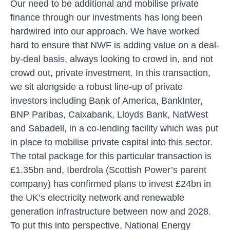
Our need to be additional and mobilise private
finance through our investments has long been
hardwired into our approach. We have worked
hard to ensure that NWF is adding value on a deal-
by-deal basis, always looking to crowd in, and not
crowd out, private investment. In this transaction,
we sit alongside a robust line-up of private
investors including Bank of America, BankInter,
BNP Paribas, Caixabank, Lloyds Bank, NatWest
and Sabadell, in a co-lending facility which was put
in place to mobilise private capital into this sector.
The total package for this particular transaction is
£1.35bn and, Iberdrola (Scottish Power’s parent
company) has confirmed plans to invest £24bn in
the UK’s electricity network and renewable
generation infrastructure between now and 2028.
To put this into perspective, National Energy