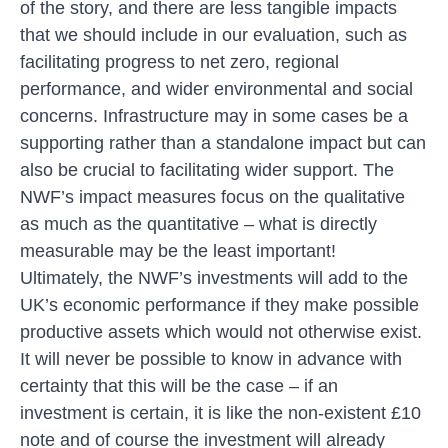
of the story, and there are less tangible impacts
that we should include in our evaluation, such as
facilitating progress to net zero, regional
performance, and wider environmental and social
concerns. Infrastructure may in some cases be a
supporting rather than a standalone impact but can
also be crucial to facilitating wider support. The
NWF’s impact measures focus on the qualitative
as much as the quantitative – what is directly
measurable may be the least important!
Ultimately, the NWF’s investments will add to the
UK’s economic performance if they make possible
productive assets which would not otherwise exist.
It will never be possible to know in advance with
certainty that this will be the case – if an
investment is certain, it is like the non-existent £10
note and of course the investment will already