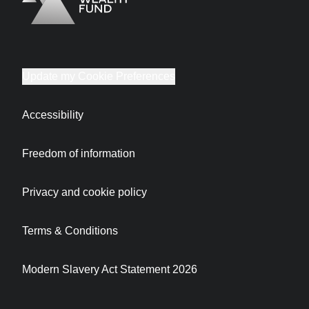
Logo
Brand label
Update my Cookie Preferences
Accessibility
Freedom of information
Privacy and cookie policy
Terms & Conditions
Modern Slavery Act Statement 2026