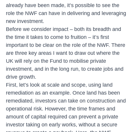
already have been made, it’s possible to see the
role the NWF can have in delivering and leveraging
new investment.
Before we consider impact – both its breadth and
the time it takes to come to fruition – it’s first
important to be clear on the role of the NWF. There
are three key areas I want to draw out where the
UK will rely on the Fund to mobilise private
investment, and in the long run, to create jobs and
drive growth.
First, let’s look at scale and scope, using land
remediation as an example. Once land has been
remediated, investors can take on construction and
operational risk. However, the time frames and
amount of capital required can prevent a private
investor taking on early works, without a secure