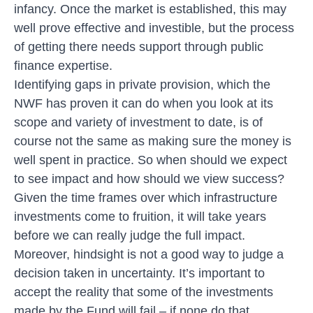
infancy. Once the market is established, this may
well prove effective and investible, but the process
of getting there needs support through public
finance expertise.
Identifying gaps in private provision, which the
NWF has proven it can do when you look at its
scope and variety of investment to date, is of
course not the same as making sure the money is
well spent in practice. So when should we expect
to see impact and how should we view success?
Given the time frames over which infrastructure
investments come to fruition, it will take years
before we can really judge the full impact.
Moreover, hindsight is not a good way to judge a
decision taken in uncertainty. It’s important to
accept the reality that some of the investments
made by the Fund will fail – if none do that