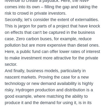
revenue to create a payback. Here, the NWF
comes into its own – filling the gap and taking the
risk to crowd in private investors.
Secondly, let’s consider the extent of externalities.
This is jargon for parts of a project that have knock
on effects that can’t be captured in the business
case. Zero carbon buses, for example, reduce
pollution but are more expensive than diesel ones.
Here, a public fund can offer lower rates of interest
to make investment more attractive for the private
sector.
And finally, business models, particularly in
nascent markets. Proving the case for a new
technology or new demand availability is highly
risky. Hydrogen production and distribution is a
good example, where matching the ability to
produce it and the demand for using it, is in its