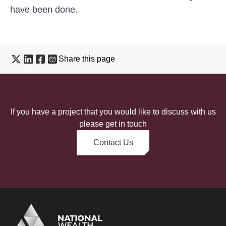
have been done.
Share this page
If you have a project that you would like to discuss with us
please get in touch
Contact Us