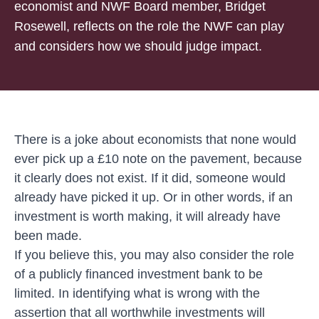
economist and NWF Board member, Bridget
Rosewell, reflects on the role the NWF can play
and considers how we should judge impact.
There is a joke about economists that none would
ever pick up a £10 note on the pavement, because
it clearly does not exist. If it did, someone would
already have picked it up. Or in other words, if an
investment is worth making, it will already have
been made.
If you believe this, you may also consider the role
of a publicly financed investment bank to be
limited. In identifying what is wrong with the
assertion that all worthwhile investments will