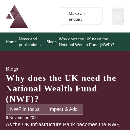
Make an
Logo
Brand label
enquiry
News and
Why does the UK need the
Home
Blogs
publications
National Wealth Fund (NWF)?
Blogs
Why does the UK need the
National Wealth Fund
(NWF)?
NWF in focus
Impact & Add.
6 November 2024
As the UK Infrastructure Bank becomes the NWF,