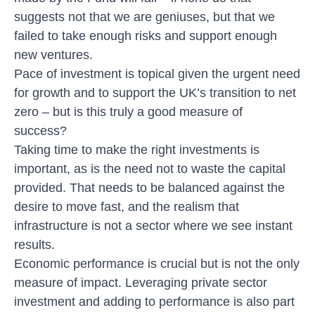
suggests not that we are geniuses, but that we
failed to take enough risks and support enough
new ventures.
Pace of investment is topical given the urgent need
for growth and to support the UK’s transition to net
zero – but is this truly a good measure of
success?
Taking time to make the right investments is
important, as is the need not to waste the capital
provided. That needs to be balanced against the
desire to move fast, and the realism that
infrastructure is not a sector where we see instant
results.
Economic performance is crucial but is not the only
measure of impact. Leveraging private sector
investment and adding to performance is also part