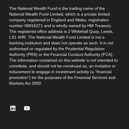
The National Wealth Fund is the trading name of the
National Wealth Fund Limited, which is a private limited
company registered in England and Wales, registration
number 06816271 and is wholly owned by HM Treasury.
The registered office address is 2 Whitehall Quay, Leeds,
LS1 4HR. The National Wealth Fund Limited is not a
banking institution and does not operate as such. It is not
authorised or regulated by the Prudential Regulation
Authority (PRA) or the Financial Conduct Authority (FCA).
The information contained on this website is not intended to
constitute, and should not be construed as, an invitation or
inducement to engage in investment activity (a “financial
promotion”) for the purposes of the Financial Services and
Markets Act 2000.
linkedin
youtube