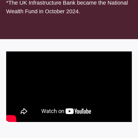
*The UK Infrastructure Bank became the National
Wealth Fund in October 2024.