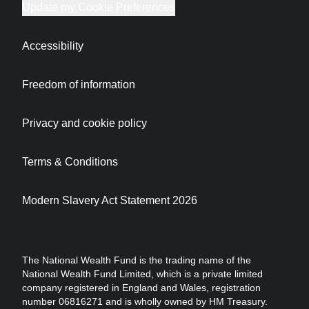
Update my Cookie Preferences
Accessibility
Freedom of information
Privacy and cookie policy
Terms & Conditions
Modern Slavery Act Statement 2026
The National Wealth Fund is the trading name of the
National Wealth Fund Limited, which is a private limited
company registered in England and Wales, registration
number 06816271 and is wholly owned by HM Treasury.