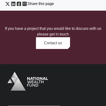
Share this page
If you have a project that you would like to discuss with us
please get in touch
Contact us
Logo
Brand label