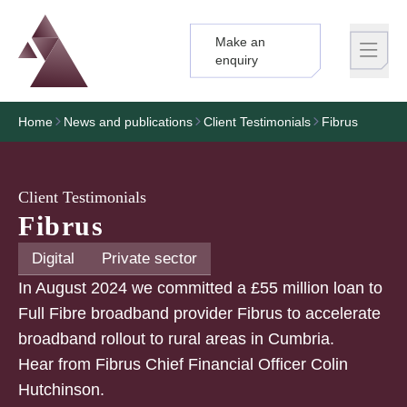
Make an
Logo
Brand label
enquiry
Home
News and publications
Client Testimonials
Fibrus
Client Testimonials
Fibrus
Digital
Private sector
In August 2024 we committed a £55 million loan to
Full Fibre broadband provider Fibrus to accelerate
broadband rollout to rural areas in Cumbria.
Hear from Fibrus Chief Financial Officer Colin
Hutchinson.