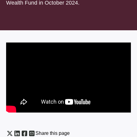
Wealth Fund in October 2024.
Share this page