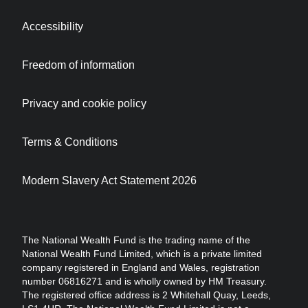
Accessibility
Freedom of information
Privacy and cookie policy
Terms & Conditions
Modern Slavery Act Statement 2026
The National Wealth Fund is the trading name of the
National Wealth Fund Limited, which is a private limited
company registered in England and Wales, registration
number 06816271 and is wholly owned by HM Treasury.
The registered office address is 2 Whitehall Quay, Leeds,