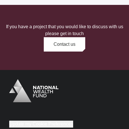
If you have a project that you would like to discuss with us
please get in touch
Contact us
Logo
Brand label
Update my Cookie Preferences