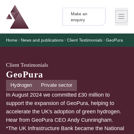
Make an
Logo
Brand label
enquiry
Home
News and publications
Client Testimonials
GeoPura
Client Testimonials
GeoPura
Hydrogen
Private sector
In August 2024 we committed £30 million to
support the expansion of GeoPura, helping to
accelerate the UK's adoption of green hydrogen.
Hear from GeoPura CEO Andy Cunningham.
*The UK Infrastructure Bank became the National