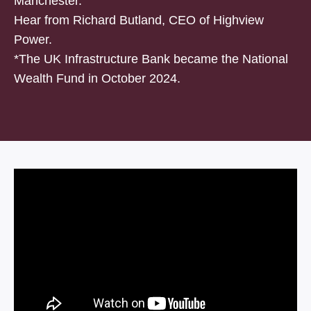
Manchester.
Hear from Richard Butland, CEO of Highview
Power.
*The UK Infrastructure Bank became the National
Wealth Fund in October 2024.