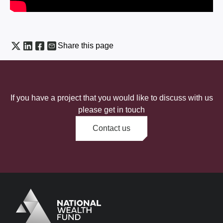
Share this page
If you have a project that you would like to discuss with us
please get in touch
Contact us
Logo
Brand label