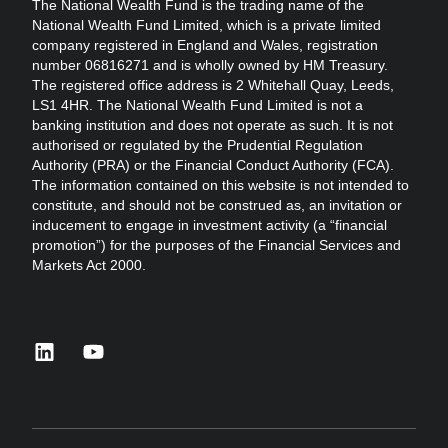
The National Wealth Fund is the trading name of the
National Wealth Fund Limited, which is a private limited
company registered in England and Wales, registration
number 06816271 and is wholly owned by HM Treasury.
The registered office address is 2 Whitehall Quay, Leeds,
LS1 4HR. The National Wealth Fund Limited is not a
banking institution and does not operate as such. It is not
authorised or regulated by the Prudential Regulation
Authority (PRA) or the Financial Conduct Authority (FCA).
The information contained on this website is not intended to
constitute, and should not be construed as, an invitation or
inducement to engage in investment activity (a “financial
promotion”) for the purposes of the Financial Services and
Markets Act 2000.
linkedin
youtube