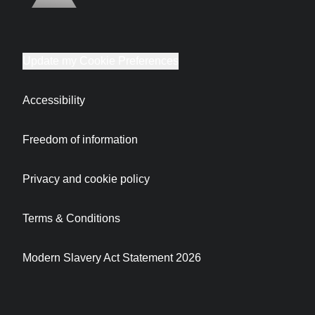
Update my Cookie Preferences
Accessibility
Freedom of information
Privacy and cookie policy
Terms & Conditions
Modern Slavery Act Statement 2026