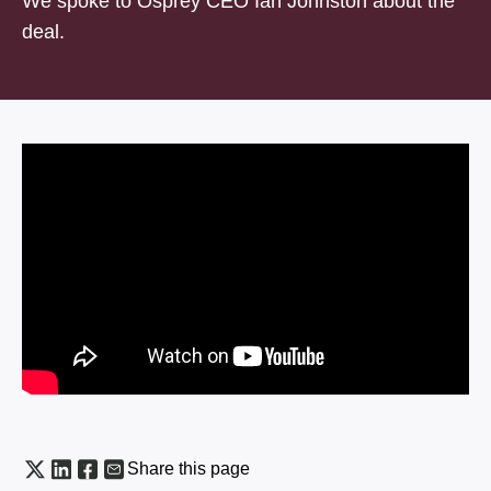
We spoke to Osprey CEO Ian Johnston about the
deal.
Share this page