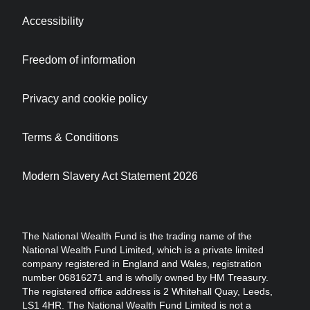
Accessibility
Freedom of information
Privacy and cookie policy
Terms & Conditions
Modern Slavery Act Statement 2026
The National Wealth Fund is the trading name of the
National Wealth Fund Limited, which is a private limited
company registered in England and Wales, registration
number 06816271 and is wholly owned by HM Treasury.
The registered office address is 2 Whitehall Quay, Leeds,
LS1 4HR. The National Wealth Fund Limited is not a