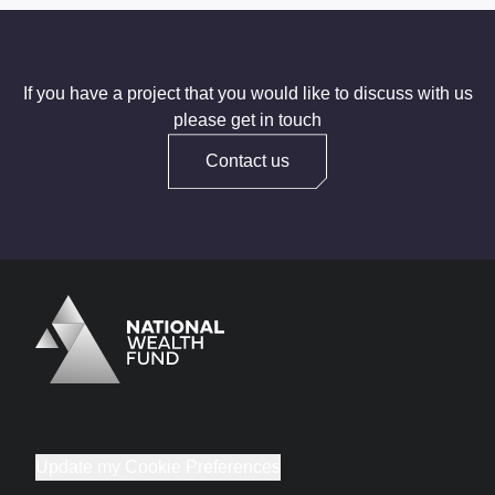
If you have a project that you would like to discuss with us
please get in touch
Contact us
Logo
Brand label
Update my Cookie Preferences