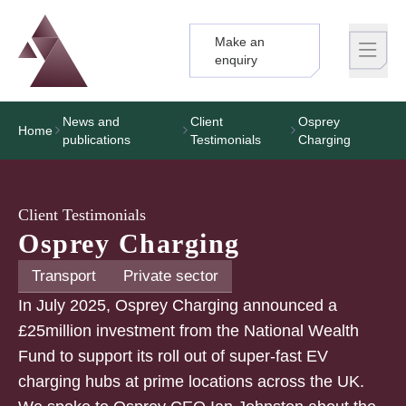
Make an
Logo
Brand label
enquiry
News and
Client
Osprey
Home
publications
Testimonials
Charging
Client Testimonials
Osprey Charging
Transport
Private sector
In July 2025, Osprey Charging announced a
£25million investment from the National Wealth
Fund to support its roll out of super-fast EV
charging hubs at prime locations across the UK.