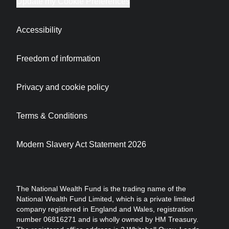
Update my Cookie Preferences
Accessibility
Freedom of information
Privacy and cookie policy
Terms & Conditions
Modern Slavery Act Statement 2026
The National Wealth Fund is the trading name of the
National Wealth Fund Limited, which is a private limited
company registered in England and Wales, registration
number 06816271 and is wholly owned by HM Treasury.