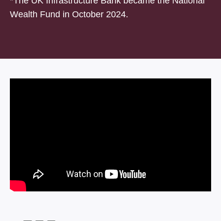
*The UK Infrastructure Bank became the National
Wealth Fund in October 2024.