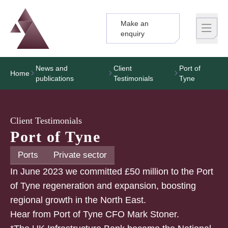
Make an
Logo
Brand label
enquiry
News and
Client
Port of
Home
publications
Testimonials
Tyne
Client Testimonials
Port of Tyne
Ports
Private sector
In June 2023 we committed £50 million to the Port
of Tyne regeneration and expansion, boosting
regional growth in the North East.
Hear from Port of Tyne CFO Mark Stoner.