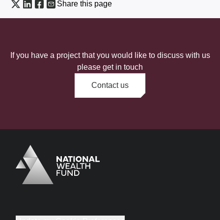
Share this page
If you have a project that you would like to discuss with us
please get in touch
Contact us
Logo
Brand label