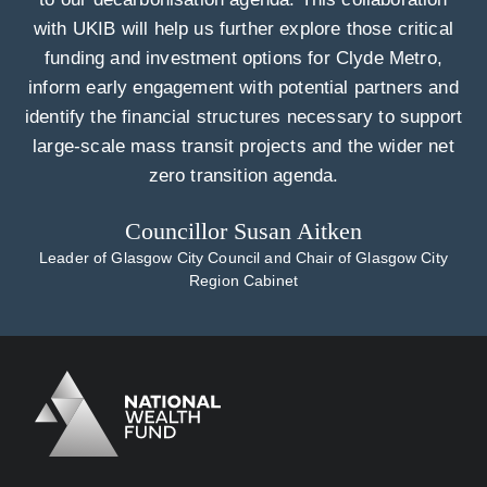
with UKIB will help us further explore those critical
funding and investment options for Clyde Metro,
inform early engagement with potential partners and
identify the financial structures necessary to support
large-scale mass transit projects and the wider net
zero transition agenda.
Councillor Susan Aitken
Leader of Glasgow City Council and Chair of Glasgow City
Region Cabinet
Logo
Brand label