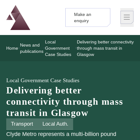
Make an
Logo
Brand label
enquiry
Local
Delivering better connectivity
News and
Home
Government
through mass transit in
publications
Case Studies
Glasgow
Local Government Case Studies
Delivering better
connectivity through mass
transit in Glasgow
Transport
Local Auth.
Clyde Metro represents a multi-billion pound