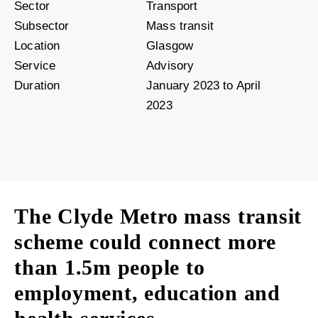
Sector
Transport
Subsector
Mass transit
Location
Glasgow
Service
Advisory
Duration
January 2023 to April
2023
The Clyde Metro mass transit
scheme could connect more
than 1.5m people to
employment, education and