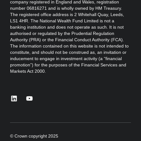
company registered in England and Wales, registration
number 06816271 and is wholly owned by HM Treasury.
The registered office address is 2 Whitehall Quay, Leeds,
LS1 4HR. The National Wealth Fund Limited is not a
banking institution and does not operate as such. It is not
authorised or regulated by the Prudential Regulation
Authority (PRA) or the Financial Conduct Authority (FCA).
The information contained on this website is not intended to
constitute, and should not be construed as, an invitation or
inducement to engage in investment activity (a “financial
promotion”) for the purposes of the Financial Services and
Markets Act 2000.
linkedin
youtube
© Crown copyright 2025