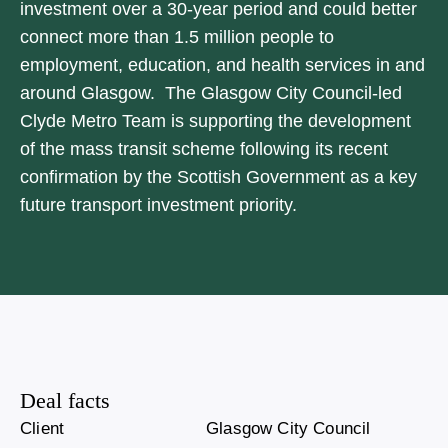
investment over a 30-year period and could better
connect more than 1.5 million people to
employment, education, and health services in and
around Glasgow. The Glasgow City Council-led
Clyde Metro Team is supporting the development
of the mass transit scheme following its recent
confirmation by the Scottish Government as a key
future transport investment priority.
Deal facts
Client
Glasgow City Council