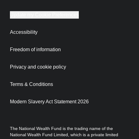
Update my Cookie Preferences
Accessibility
Freedom of information
Privacy and cookie policy
Terms & Conditions
Modern Slavery Act Statement 2026
The National Wealth Fund is the trading name of the
National Wealth Fund Limited, which is a private limited