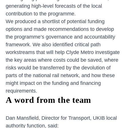
generating high-level forecasts of the local
contribution to the programme.
We produced a shortlist of potential funding
options and made recommendations to develop
the programme’s governance and accountability
framework. We also identified critical path
workstreams that will help Clyde Metro investigate
the key areas where costs could be saved, where
risks would be transferred by the devolution of
parts of the national rail network, and how these
might impact on the funding and financing
requirements.
A word from the team
Dan Mansfield, Director for Transport, UKIB local
authority function, said: