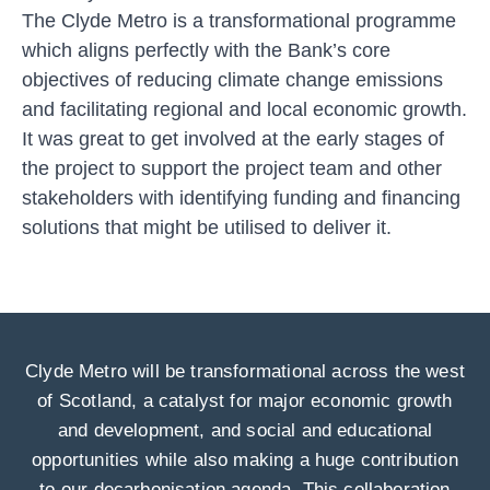
The Clyde Metro is a transformational programme
which aligns perfectly with the Bank’s core
objectives of reducing climate change emissions
and facilitating regional and local economic growth.
It was great to get involved at the early stages of
the project to support the project team and other
stakeholders with identifying funding and financing
solutions that might be utilised to deliver it.
Clyde Metro will be transformational across the west
of Scotland, a catalyst for major economic growth
and development, and social and educational
opportunities while also making a huge contribution
to our decarbonisation agenda. This collaboration