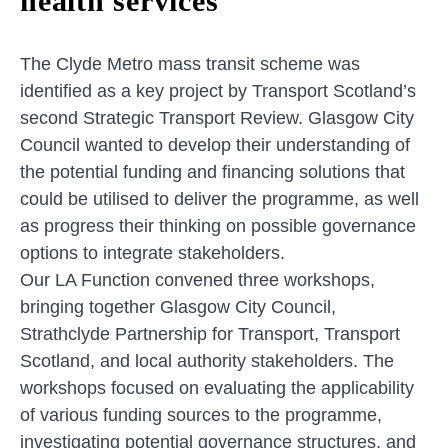
health services
The Clyde Metro mass transit scheme was
identified as a key project by Transport Scotland’s
second Strategic Transport Review. Glasgow City
Council wanted to develop their understanding of
the potential funding and financing solutions that
could be utilised to deliver the programme, as well
as progress their thinking on possible governance
options to integrate stakeholders.
Our LA Function convened three workshops,
bringing together Glasgow City Council,
Strathclyde Partnership for Transport, Transport
Scotland, and local authority stakeholders. The
workshops focused on evaluating the applicability
of various funding sources to the programme,
investigating potential governance structures, and