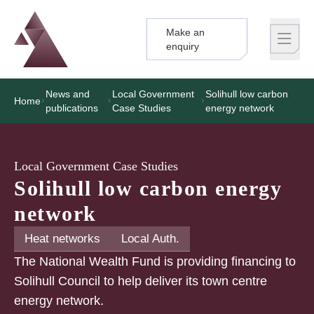
Make an
Logo
Brand label
enquiry
News and
Local Government
Solihull low carbon
Home
publications
Case Studies
energy network
Local Government Case Studies
Solihull low carbon energy
network
Heat networks
Local Auth.
The National Wealth Fund is providing financing to
Solihull Council to help deliver its town centre
energy network.