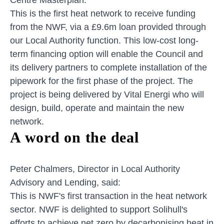
This is the first heat network to receive funding
from the NWF, via a £9.6m loan provided through
our Local Authority function. This low-cost long-
term financing option will enable the Council and
its delivery partners to complete installation of the
pipework for the first phase of the project. The
project is being delivered by Vital Energi who will
design, build, operate and maintain the new
network.
A word on the deal
Peter Chalmers, Director in Local Authority
Advisory and Lending, said:
This is NWF's first transaction in the heat network
sector. NWF is delighted to support Solihull's
efforts to achieve net zero by decarbonising heat in