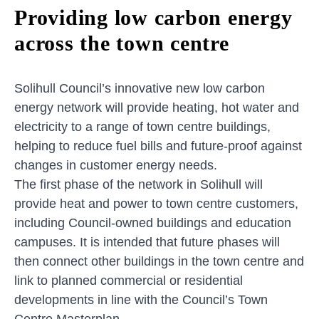
Providing low carbon energy
across the town centre
Solihull Council’s innovative new low carbon
energy network will provide heating, hot water and
electricity to a range of town centre buildings,
helping to reduce fuel bills and future-proof against
changes in customer energy needs.
The first phase of the network in Solihull will
provide heat and power to town centre customers,
including Council-owned buildings and education
campuses. It is intended that future phases will
then connect other buildings in the town centre and
link to planned commercial or residential
developments in line with the Council’s Town
Centre Masterplan.