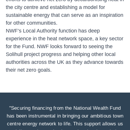
the city centre and establishing a model for
sustainable energy that can serve as an inspiration
for other communities.
NWF’s Local Authority function has deep
experience in the heat network space, a key sector
for the Fund. NWF looks forward to seeing the
Solihull project progress and helping other local
authorities across the UK as they advance towards
their net zero goals.
"Securing financing from the National Wealth Fund
has been instrumental in bringing our ambitious town
centre energy network to life. This support allows us