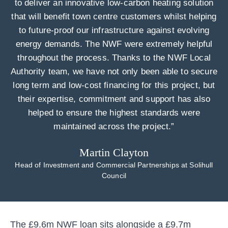
to deliver an innovative low-carbon heating solution
that will benefit town centre customers whilst helping
to future-proof our infrastructure against evolving
energy demands. The NWF were extremely helpful
throughout the process. Thanks to the NWF Local
Authority team, we have not only been able to secure
long term and low-cost financing for this project, but
their expertise, commitment and support has also
helped to ensure the highest standards were
maintained across the project.”
Martin Clayton
Head of Investment and Commercial Partnerships at Solihull
Council
The £9.6m NWF loan sits alongside a £9.7m