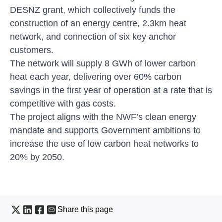
DESNZ grant, which collectively funds the
construction of an energy centre, 2.3km heat
network, and connection of six key anchor
customers.
The network will supply 8 GWh of lower carbon
heat each year, delivering over 60% carbon
savings in the first year of operation at a rate that is
competitive with gas costs.
The project aligns with the NWF’s clean energy
mandate and supports Government ambitions to
increase the use of low carbon heat networks to
20% by 2050.
Share this page