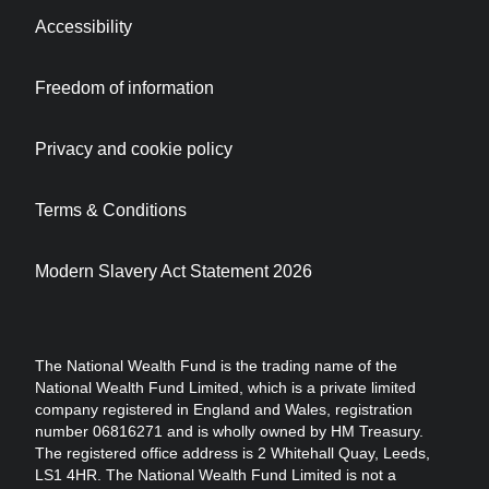
Accessibility
Freedom of information
Privacy and cookie policy
Terms & Conditions
Modern Slavery Act Statement 2026
The National Wealth Fund is the trading name of the
National Wealth Fund Limited, which is a private limited
company registered in England and Wales, registration
number 06816271 and is wholly owned by HM Treasury.
The registered office address is 2 Whitehall Quay, Leeds,
LS1 4HR. The National Wealth Fund Limited is not a