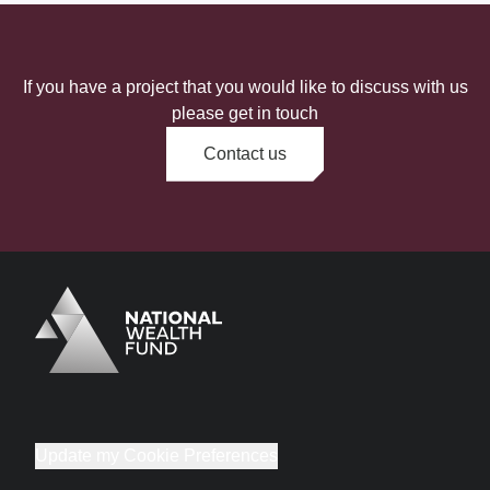
If you have a project that you would like to discuss with us
please get in touch
Contact us
Logo
Brand label
Update my Cookie Preferences