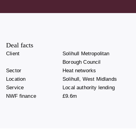
Deal facts
Client
Solihull Metropolitan
Borough Council
Sector
Heat networks
Location
Solihull, West Midlands
Service
Local authority lending
NWF finance
£9.6m