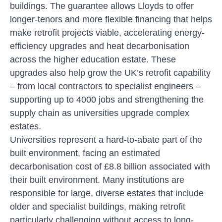
buildings. The guarantee allows Lloyds to offer
longer-tenors and more flexible financing that helps
make retrofit projects viable, accelerating energy-
efficiency upgrades and heat decarbonisation
across the higher education estate. These
upgrades also help grow the UK’s retrofit capability
– from local contractors to specialist engineers –
supporting up to 4000 jobs and strengthening the
supply chain as universities upgrade complex
estates.
Universities represent a hard-to-abate part of the
built environment, facing an estimated
decarbonisation cost of £8.8 billion associated with
their built environment. Many institutions are
responsible for large, diverse estates that include
older and specialist buildings, making retrofit
particularly challenging without access to long-