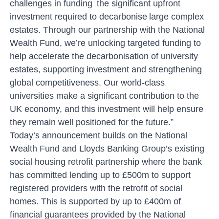
challenges in funding the significant upfront
investment required to decarbonise large complex
estates. Through our partnership with the National
Wealth Fund, we’re unlocking targeted funding to
help accelerate the decarbonisation of university
estates, supporting investment and strengthening
global competitiveness. Our world-class
universities make a significant contribution to the
UK economy, and this investment will help ensure
they remain well positioned for the future.”
Today’s announcement builds on the National
Wealth Fund and Lloyds Banking Group’s existing
social housing retrofit partnership where the bank
has committed lending up to £500m to support
registered providers with the retrofit of social
homes. This is supported by up to £400m of
financial guarantees provided by the National