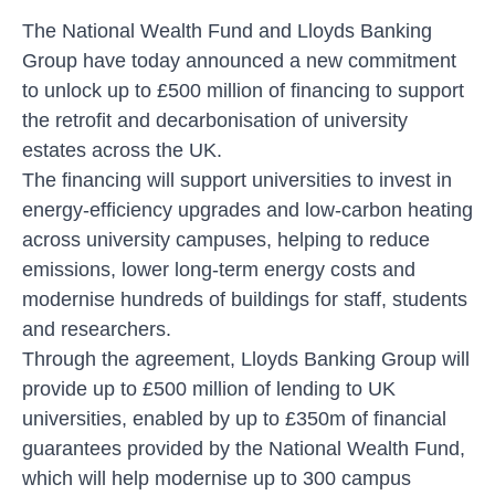
The National Wealth Fund and Lloyds Banking
Group have today announced a new commitment
to unlock up to £500 million of financing to support
the retrofit and decarbonisation of university
estates across the UK.
The financing will support universities to invest in
energy-efficiency upgrades and low-carbon heating
across university campuses, helping to reduce
emissions, lower long-term energy costs and
modernise hundreds of buildings for staff, students
and researchers.
Through the agreement, Lloyds Banking Group will
provide up to £500 million of lending to UK
universities, enabled by up to £350m of financial
guarantees provided by the National Wealth Fund,
which will help modernise up to 300 campus