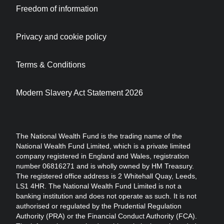
Freedom of information
Privacy and cookie policy
Terms & Conditions
Modern Slavery Act Statement 2026
The National Wealth Fund is the trading name of the
National Wealth Fund Limited, which is a private limited
company registered in England and Wales, registration
number 06816271 and is wholly owned by HM Treasury.
The registered office address is 2 Whitehall Quay, Leeds,
LS1 4HR. The National Wealth Fund Limited is not a
banking institution and does not operate as such. It is not
authorised or regulated by the Prudential Regulation
Authority (PRA) or the Financial Conduct Authority (FCA).