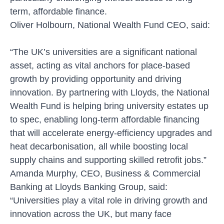
term, affordable finance.
Oliver Holbourn, National Wealth Fund CEO, said:
“The UK’s universities are a significant national
asset, acting as vital anchors for place-based
growth by providing opportunity and driving
innovation. By partnering with Lloyds, the National
Wealth Fund is helping bring university estates up
to spec, enabling long-term affordable financing
that will accelerate energy-efficiency upgrades and
heat decarbonisation, all while boosting local
supply chains and supporting skilled retrofit jobs.”
Amanda Murphy, CEO, Business & Commercial
Banking at Lloyds Banking Group, said:
“Universities play a vital role in driving growth and
innovation across the UK, but many face