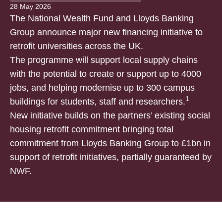
28 May 2026
The National Wealth Fund and Lloyds Banking
Group announce major new financing initiative to
retrofit universities across the UK.
The programme will support local supply chains
with the potential to create or support up to 4000
jobs, and helping modernise up to 300 campus
1
buildings for students, staff and researchers.
New initiative builds on the partners’ existing social
housing retrofit commitment bringing total
commitment from Lloyds Banking Group to £1bn in
support of retrofit initiatives, partially guaranteed by
NWF.