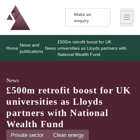
Make an
Logo
Brand label
enquiry
£500m retrofit boost for UK
News and
Home
News
universities as Lloyds partners with
publications
National Wealth Fund
News
£500m retrofit boost for UK
universities as Lloyds
partners with National
Wealth Fund
Private sector
Clean energy