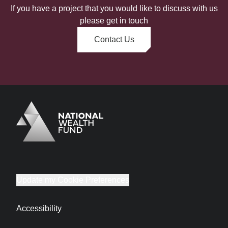
If you have a project that you would like to discuss with us
please get in touch
Contact Us
Logo
Brand label
Update my Cookie Preferences
Accessibility