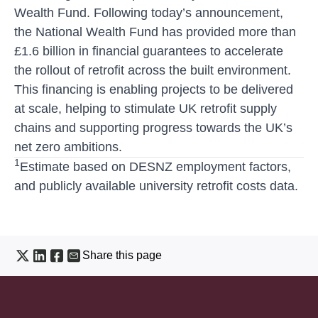
Wealth Fund. Following today’s announcement,
the National Wealth Fund has provided more than
£1.6 billion in financial guarantees to accelerate
the rollout of retrofit across the built environment.
This financing is enabling projects to be delivered
at scale, helping to stimulate UK retrofit supply
chains and supporting progress towards the UK’s
net zero ambitions.
1
Estimate based on DESNZ employment factors,
and publicly available university retrofit costs data.
Share this page