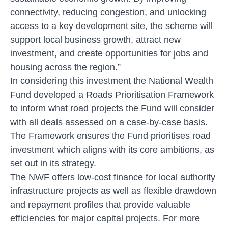
connectivity, reducing congestion, and unlocking
access to a key development site, the scheme will
support local business growth, attract new
investment, and create opportunities for jobs and
housing across the region.”
In considering this investment the National Wealth
Fund developed a Roads Prioritisation Framework
to inform what road projects the Fund will consider
with all deals assessed on a case-by-case basis.
The Framework ensures the Fund prioritises road
investment which aligns with its core ambitions, as
set out in its strategy.
The NWF offers low-cost finance for local authority
infrastructure projects as well as flexible drawdown
and repayment profiles that provide valuable
efficiencies for major capital projects. For more