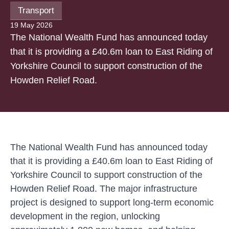
Transport
19 May 2026
The National Wealth Fund has announced today
that it is providing a £40.6m loan to East Riding of
Yorkshire Council to support construction of the
Howden Relief Road.
The National Wealth Fund has announced today
that it is providing a £40.6m loan to East Riding of
Yorkshire Council to support construction of the
Howden Relief Road. The major infrastructure
project is designed to support long-term economic
development in the region, unlocking