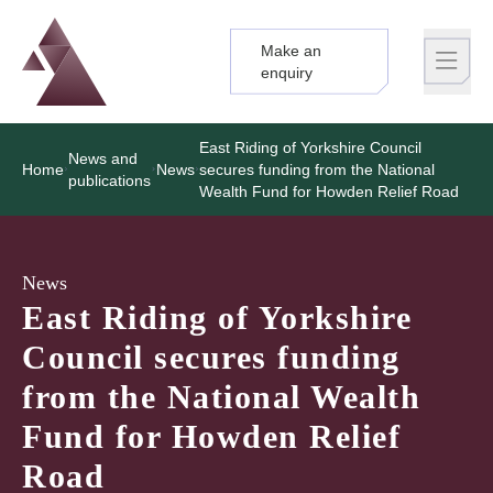
Make an
Logo
Brand label
enquiry
East Riding of Yorkshire Council
News and
Home
News
secures funding from the National
publications
Wealth Fund for Howden Relief Road
News
East Riding of Yorkshire
Council secures funding
from the National Wealth
Fund for Howden Relief
Road