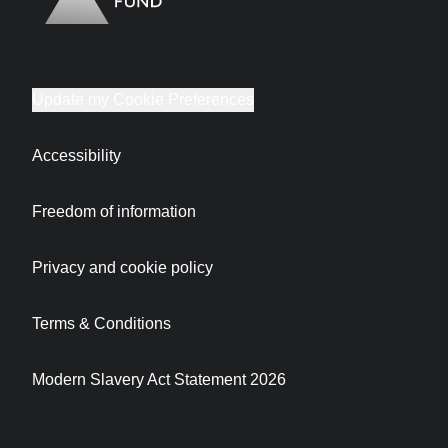
Update my Cookie Preferences
Accessibility
Freedom of information
Privacy and cookie policy
Terms & Conditions
Modern Slavery Act Statement 2026