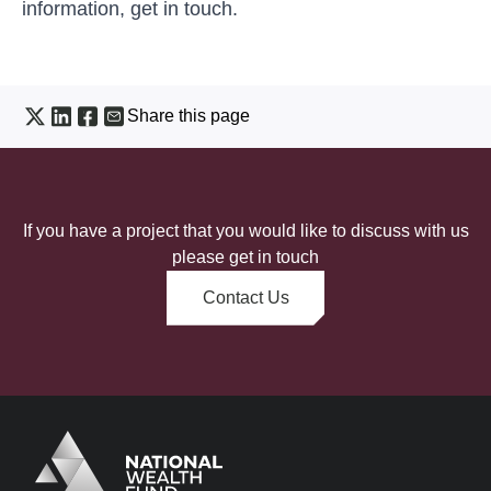
information,
get in touch
.
Share this page
If you have a project that you would like to discuss with us
please get in touch
Contact Us
Logo
Brand label