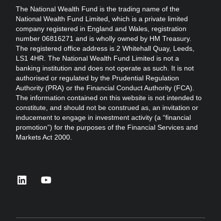
The National Wealth Fund is the trading name of the
National Wealth Fund Limited, which is a private limited
company registered in England and Wales, registration
number 06816271 and is wholly owned by HM Treasury.
The registered office address is 2 Whitehall Quay, Leeds,
LS1 4HR. The National Wealth Fund Limited is not a
banking institution and does not operate as such. It is not
authorised or regulated by the Prudential Regulation
Authority (PRA) or the Financial Conduct Authority (FCA).
The information contained on this website is not intended to
constitute, and should not be construed as, an invitation or
inducement to engage in investment activity (a “financial
promotion”) for the purposes of the Financial Services and
Markets Act 2000.
linkedin
youtube