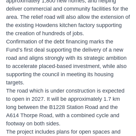
approximately 1,800 new homes, and helping
deliver commercial and community facilities for the
area. The relief road will also allow the extension of
the existing Howdens kitchen factory supporting
the creation of hundreds of jobs.
Confirmation of the debt financing marks the
Fund’s first deal supporting the delivery of a new
road and aligns strongly with its strategic ambition
to accelerate placed-based investment, while also
supporting the council in meeting its housing
targets.
The road which is under construction is expected
to open in 2027. It will be approximately 1.7 km
long between the B1228 Station Road and the
A614 Thorpe Road, with a combined cycle and
footway on both sides.
The project includes plans for open spaces and