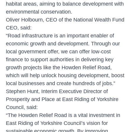
habitat areas, aiming to balance development with
environmental conservation.
Oliver Holbourn, CEO of the National Wealth Fund
CEO, said:
“Road infrastructure is an important enabler of
economic growth and development. Through our
local government offer, we can offer low-cost
finance to support authorities in delivering key
growth projects like the Howden Relief Road,
which will help unlock housing development, boost
local businesses and create hundreds of jobs.”
Stephen Hunt, Interim Executive Director of
Prosperity and Place at East Riding of Yorkshire
Council, said:
“The Howden Relief Road is a vital investment in
East Riding of Yorkshire Council’s vision for
sustainable economic growth. By improving