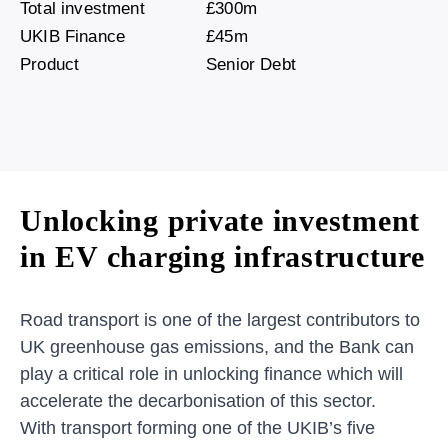
Total investment
£300m
UKIB Finance
£45m
Product
Senior Debt
Unlocking private investment
in EV charging infrastructure
Road transport is one of the largest contributors to
UK greenhouse gas emissions, and the Bank can
play a critical role in unlocking finance which will
accelerate the decarbonisation of this sector.
With transport forming one of the UKIB’s five