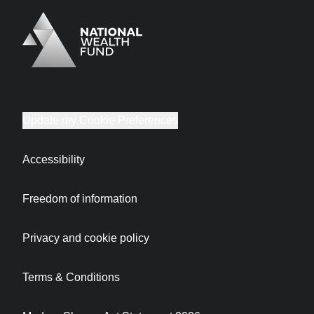
Logo
Brand label
Update my Cookie Preferences
Accessibility
Freedom of information
Privacy and cookie policy
Terms & Conditions