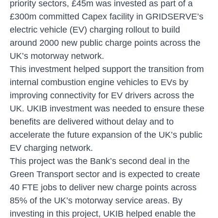
priority sectors, £45m was invested as part of a
£300m committed Capex facility in GRIDSERVE’s
electric vehicle (EV) charging rollout to build
around 2000 new public charge points across the
UK’s motorway network.
This investment helped support the transition from
internal combustion engine vehicles to EVs by
improving connectivity for EV drivers across the
UK. UKIB investment was needed to ensure these
benefits are delivered without delay and to
accelerate the future expansion of the UK’s public
EV charging network.
This project was the Bank’s second deal in the
Green Transport sector and is expected to create
40 FTE jobs to deliver new charge points across
85% of the UK’s motorway service areas. By
investing in this project, UKIB helped enable the