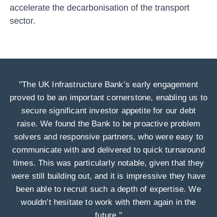
accelerate the decarbonisation of the transport
sector.
"The UK Infrastructure Bank’s early engagement
proved to be an important cornerstone, enabling us to
secure significant investor appetite for our debt
raise. We found the Bank to be proactive problem
solvers and responsive partners, who were easy to
communicate with and delivered to quick turnaround
times. This was particularly notable, given that they
were still building out, and it is impressive they have
been able to recruit such a depth of expertise. We
wouldn’t hesitate to work with them again in the
future."