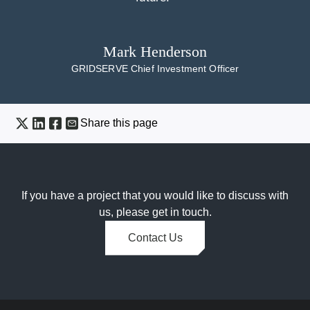
Mark Henderson
GRIDSERVE Chief Investment Officer
Share this page
If you have a project that you would like to discuss with
us, please get in touch.
Contact Us