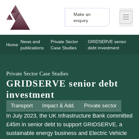
Make an
Logo
Brand label
enquiry
News and
Private Sector
GRIDSERVE senior
Home
publications
Case Studies
debt investment
Private Sector Case Studies
GRIDSERVE senior debt
investment
Transport
Impact & Add.
Private sector
In July 2023, the UK Infrastructure Bank committed
£45m in senior debt to support GRIDSERVE, a
sustainable energy business and Electric Vehicle