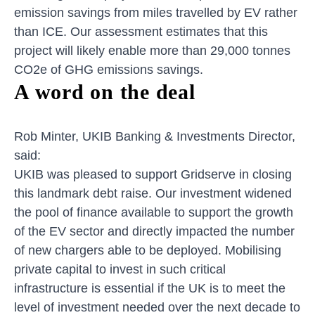
emission savings from miles travelled by EV rather
than ICE. Our assessment estimates that this
project will likely enable more than 29,000 tonnes
CO2e of GHG emissions savings.
A word on the deal
Rob Minter, UKIB Banking & Investments Director,
said:
UKIB was pleased to support Gridserve in closing
this landmark debt raise. Our investment widened
the pool of finance available to support the growth
of the EV sector and directly impacted the number
of new chargers able to be deployed. Mobilising
private capital to invest in such critical
infrastructure is essential if the UK is to meet the
level of investment needed over the next decade to