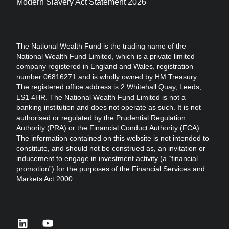
Modern Slavery Act Statement 2026
The National Wealth Fund is the trading name of the
National Wealth Fund Limited, which is a private limited
company registered in England and Wales, registration
number 06816271 and is wholly owned by HM Treasury.
The registered office address is 2 Whitehall Quay, Leeds,
LS1 4HR. The National Wealth Fund Limited is not a
banking institution and does not operate as such. It is not
authorised or regulated by the Prudential Regulation
Authority (PRA) or the Financial Conduct Authority (FCA).
The information contained on this website is not intended to
constitute, and should not be construed as, an invitation or
inducement to engage in investment activity (a “financial
promotion”) for the purposes of the Financial Services and
Markets Act 2000.