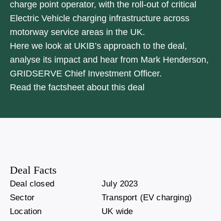
charge point operator, with the roll-out of critical
Electric Vehicle charging infrastructure across
motorway service areas in the UK.
Here we look at UKIB’s approach to the deal,
analyse its impact and hear from Mark Henderson,
GRIDSERVE Chief Investment Officer.
Read the factsheet about this deal
Deal Facts
Deal closed
July 2023
Sector
Transport (EV charging)
Location
UK wide