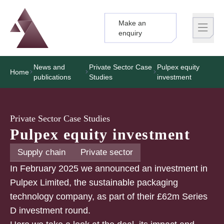
Make an
Logo
Brand label
enquiry
News and
Private Sector Case
Pulpex equity
Home
publications
Studies
investment
Private Sector Case Studies
Pulpex equity investment
Supply chain
Private sector
In February 2025 we announced an investment in
Pulpex Limited, the sustainable packaging
technology company, as part of their £62m Series
D investment round.