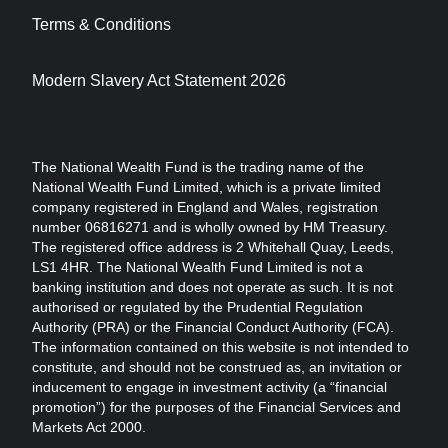
Terms & Conditions
Modern Slavery Act Statement 2026
The National Wealth Fund is the trading name of the
National Wealth Fund Limited, which is a private limited
company registered in England and Wales, registration
number 06816271 and is wholly owned by HM Treasury.
The registered office address is 2 Whitehall Quay, Leeds,
LS1 4HR. The National Wealth Fund Limited is not a
banking institution and does not operate as such. It is not
authorised or regulated by the Prudential Regulation
Authority (PRA) or the Financial Conduct Authority (FCA).
The information contained on this website is not intended to
constitute, and should not be construed as, an invitation or
inducement to engage in investment activity (a “financial
promotion”) for the purposes of the Financial Services and
Markets Act 2000.