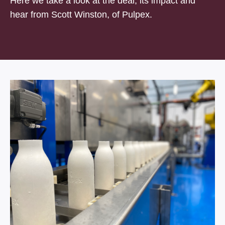
Here we take a look at the deal, its impact and
hear from Scott Winston, of Pulpex.