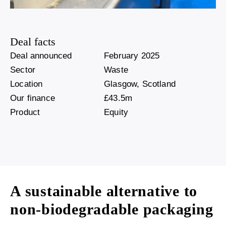
Deal facts
Deal announced
February 2025
Sector
Waste
Location
Glasgow, Scotland
Our finance
£43.5m
Product
Equity
A sustainable alternative to
non-biodegradable packaging