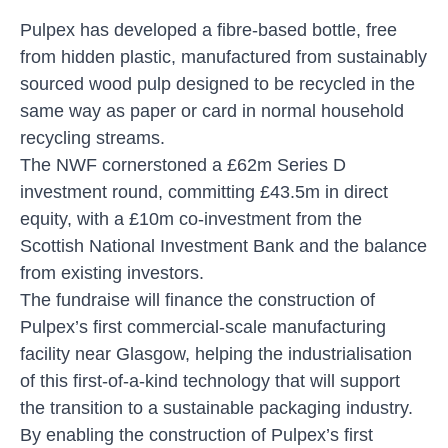
Pulpex has developed a fibre-based bottle, free
from hidden plastic, manufactured from sustainably
sourced wood pulp designed to be recycled in the
same way as paper or card in normal household
recycling streams.
The NWF cornerstoned a £62m Series D
investment round, committing £43.5m in direct
equity, with a £10m co-investment from the
Scottish National Investment Bank and the balance
from existing investors.
The fundraise will finance the construction of
Pulpex’s first commercial-scale manufacturing
facility near Glasgow, helping the industrialisation
of this first-of-a-kind technology that will support
the transition to a sustainable packaging industry.
By enabling the construction of Pulpex’s first