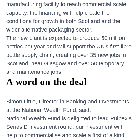
manufacturing facility to reach commercial-scale
capacity, the financing will help create the
conditions for growth in both Scotland and the
wider alternative packaging sector.
The new plant is expected to produce 50 million
bottles per year and will support the UK’s first fibre
bottle supply chain, creating over 35 new jobs in
Scotland, near Glasgow and over 50 temporary
and maintenance jobs.
A word on the deal
Simon Little, Director in Banking and Investments
at the National Wealth Fund, said:
National Wealth Fund is delighted to lead Pulpex’s
Series D investment round, our investment will
help to commercialise and scale a first of a kind