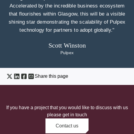
Accelerated by the incredible business ecosystem
that flourishes within Glasgow, this will be a visible
shining star demonstrating the scalability of Pulpex
technology for partners to adopt globally."
Scott Winston
Pulpex
Share this page
If you have a project that you would like to discuss with us
please get in touch
Contact us