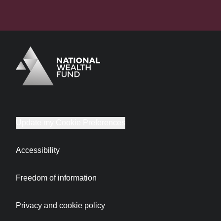
Logo
Brand label
Update my Cookie Preferences
Accessibility
Freedom of information
Privacy and cookie policy