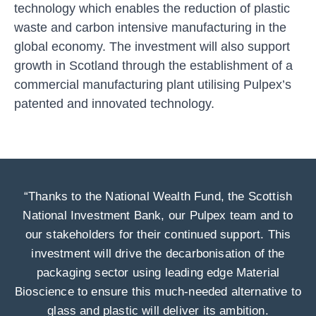
technology which enables the reduction of plastic
waste and carbon intensive manufacturing in the
global economy. The investment will also support
growth in Scotland through the establishment of a
commercial manufacturing plant utilising Pulpex’s
patented and innovated technology.
“Thanks to the National Wealth Fund, the Scottish
National Investment Bank, our Pulpex team and to
our stakeholders for their continued support. This
investment will drive the decarbonisation of the
packaging sector using leading edge Material
Bioscience to ensure this much-needed alternative to
glass and plastic will deliver its ambition.