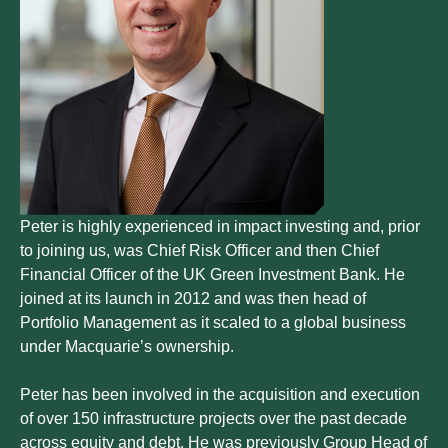
Peter is highly experienced in impact investing and, prior
to joining us, was Chief Risk Officer and then Chief
Financial Officer of the UK Green Investment Bank. He
joined at its launch in 2012 and was then head of
Portfolio Management as it scaled to a global business
under Macquarie’s ownership.
Peter has been involved in the acquisition and execution
of over 150 infrastructure projects over the past decade
across equity and debt. He was previously Group Head of