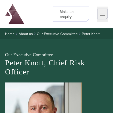
Make an
Logo
Brand label
enquiry
Home
About us
Our Executive Committee
Peter Knott
Our Executive Committee
Peter Knott, Chief Risk
Officer