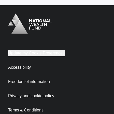
Logo
Brand label
Update my Cookie Preferences
Accessibility
Freedom of information
Privacy and cookie policy
Terms & Conditions