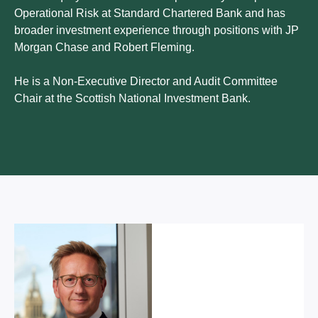
Operational Risk at Standard Chartered Bank and has
broader investment experience through positions with JP
Morgan Chase and Robert Fleming.
He is a Non-Executive Director and Audit Committee
Chair at the Scottish National Investment Bank.