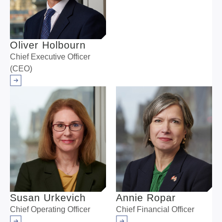
Oliver Holbourn
Chief Executive Officer
(CEO)
Arrow right
Susan Urkevich
Annie Ropar
Chief Operating Officer
Chief Financial Officer