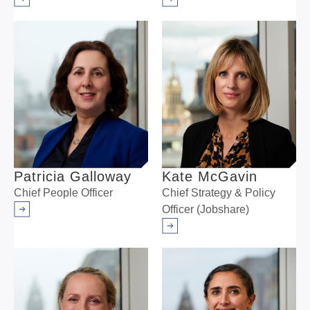
Arrow right
Arrow right
Patricia Galloway
Kate McGavin
Chief People Officer
Chief Strategy & Policy
Officer (Jobshare)
Arrow right
Arrow right