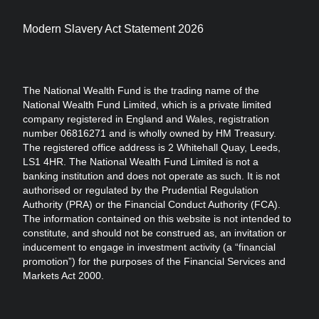
Modern Slavery Act Statement 2026
The National Wealth Fund is the trading name of the
National Wealth Fund Limited, which is a private limited
company registered in England and Wales, registration
number 06816271 and is wholly owned by HM Treasury.
The registered office address is 2 Whitehall Quay, Leeds,
LS1 4HR. The National Wealth Fund Limited is not a
banking institution and does not operate as such. It is not
authorised or regulated by the Prudential Regulation
Authority (PRA) or the Financial Conduct Authority (FCA).
The information contained on this website is not intended to
constitute, and should not be construed as, an invitation or
inducement to engage in investment activity (a “financial
promotion”) for the purposes of the Financial Services and
Markets Act 2000.