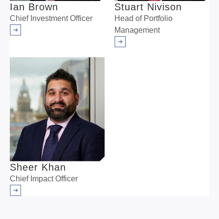
Ian Brown
Stuart Nivison
Chief Investment Officer
Head of Portfolio
Management
Arrow right
Arrow right
Sheer Khan
Chief Impact Officer
Arrow right