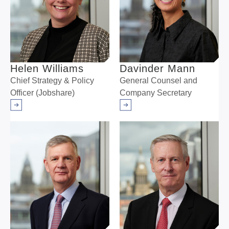
Helen Williams
Davinder Mann
Chief Strategy & Policy
General Counsel and
Officer (Jobshare)
Company Secretary
Arrow right
Arrow right