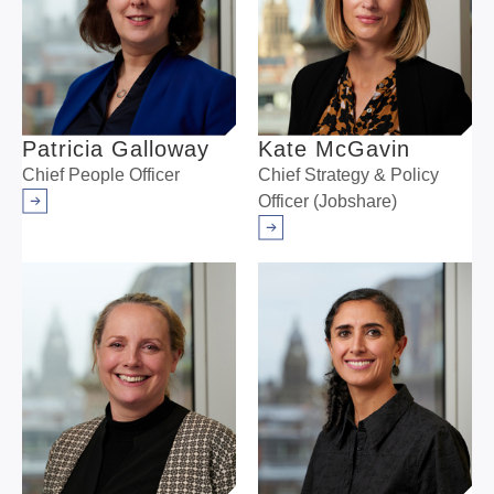
Patricia Galloway
Kate McGavin
Chief People Officer
Chief Strategy & Policy
Officer (Jobshare)
Arrow right
Arrow right