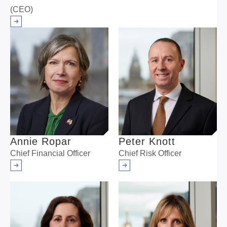
(CEO)
Arrow right
Annie Ropar
Peter Knott
Chief Financial Officer
Chief Risk Officer
Arrow right
Arrow right