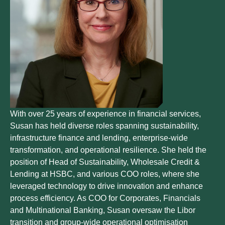
With over 25 years of experience in financial services,
Susan has held diverse roles spanning sustainability,
infrastructure finance and lending, enterprise-wide
transformation, and operational resilience. She held the
position of Head of Sustainability, Wholesale Credit &
Lending at HSBC, and various COO roles, where she
leveraged technology to drive innovation and enhance
process efficiency. As COO for Corporates, Financials
and Multinational Banking, Susan oversaw the Libor
transition and group-wide operational optimisation