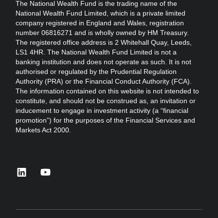
The National Wealth Fund is the trading name of the
National Wealth Fund Limited, which is a private limited
company registered in England and Wales, registration
number 06816271 and is wholly owned by HM Treasury.
The registered office address is 2 Whitehall Quay, Leeds,
LS1 4HR. The National Wealth Fund Limited is not a
banking institution and does not operate as such. It is not
authorised or regulated by the Prudential Regulation
Authority (PRA) or the Financial Conduct Authority (FCA).
The information contained on this website is not intended to
constitute, and should not be construed as, an invitation or
inducement to engage in investment activity (a “financial
promotion”) for the purposes of the Financial Services and
Markets Act 2000.
linkedin
youtube