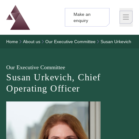
Make an
Logo
Brand label
enquiry
Home
About us
Our Executive Committee
Susan Urkevich
Our Executive Committee
Susan Urkevich, Chief
Operating Officer