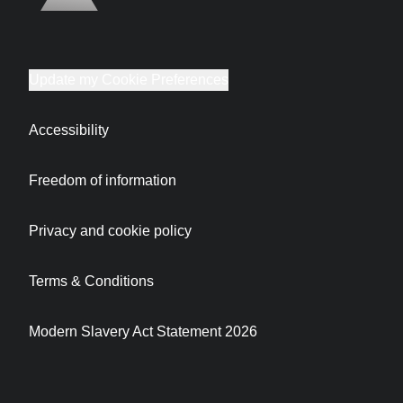
Update my Cookie Preferences
Accessibility
Freedom of information
Privacy and cookie policy
Terms & Conditions
Modern Slavery Act Statement 2026