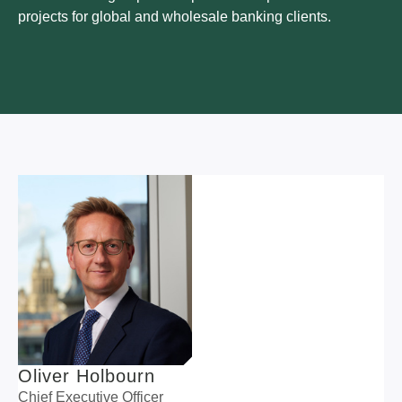
projects for global and wholesale banking clients.
Oliver Holbourn
Chief Executive Officer