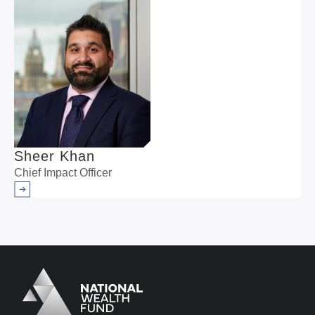
Sheer Khan
Chief Impact Officer
Arrow right
Logo
Brand label