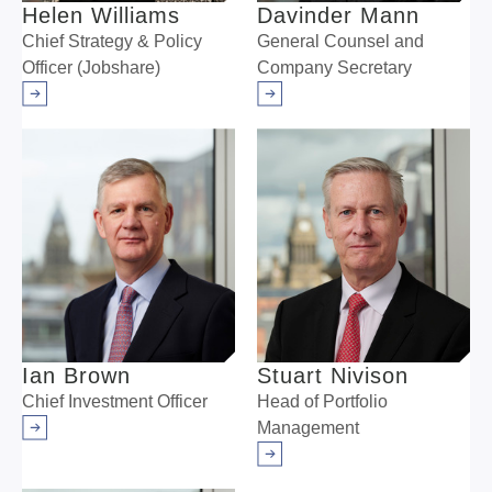
Helen Williams
Davinder Mann
Chief Strategy & Policy
General Counsel and
Officer (Jobshare)
Company Secretary
Arrow right
Arrow right
Ian Brown
Stuart Nivison
Chief Investment Officer
Head of Portfolio
Management
Arrow right
Arrow right