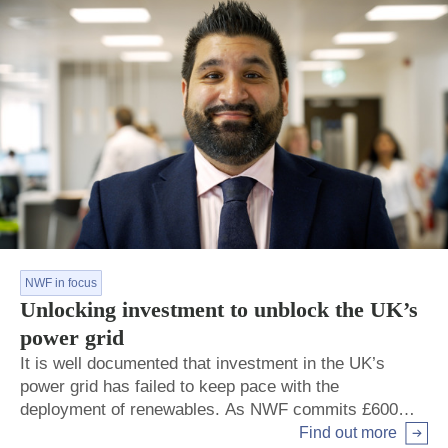
NWF in focus
Unlocking investment to unblock the UK’s
power grid
It is well documented that investment in the UK’s
power grid has failed to keep pace with the
deployment of renewables. As NWF commits £600m
to help Scottish Power strengthen the capacity and
Find out more