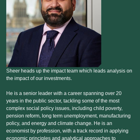
Sheer heads up the impact team which leads analysis on
the impact of our investments.
He is a senior leader with a career spanning over 20
years in the public sector, tackling some of the most
complex social policy issues, including child poverty,
pension reform, long term unemployment, manufacturing
policy, and energy and climate change. He is an
economist by profession, with a track record in applying
economic principles and analytical approaches to