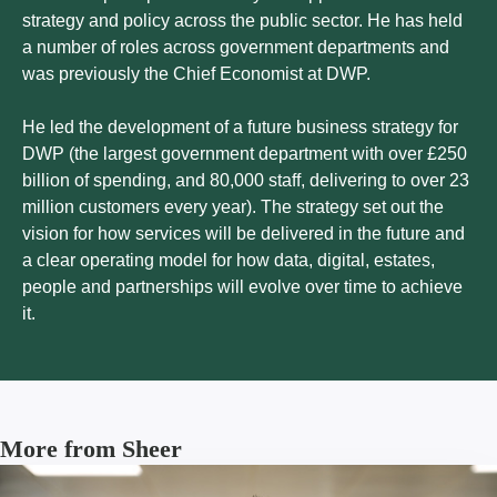
strategy and policy across the public sector. He has held
a number of roles across government departments and
was previously the Chief Economist at DWP.
He led the development of a future business strategy for
DWP (the largest government department with over £250
billion of spending, and 80,000 staff, delivering to over 23
million customers every year). The strategy set out the
vision for how services will be delivered in the future and
a clear operating model for how data, digital, estates,
people and partnerships will evolve over time to achieve
it.
More from Sheer