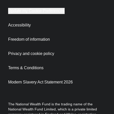
Update my Cookie Preferences
Accessibility
Freedom of information
Privacy and cookie policy
Terms & Conditions
Modern Slavery Act Statement 2026
The National Wealth Fund is the trading name of the
National Wealth Fund Limited, which is a private limited