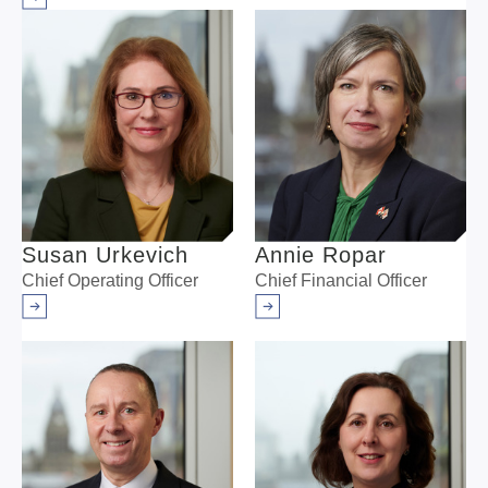
Arrow right
Susan Urkevich
Annie Ropar
Chief Operating Officer
Chief Financial Officer
Arrow right
Arrow right