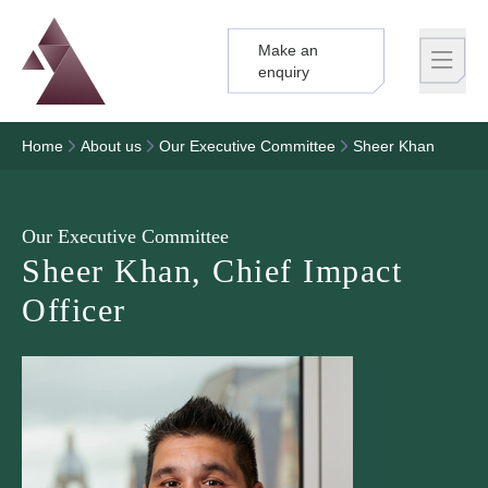
Make an
Logo
Brand label
enquiry
Home
About us
Our Executive Committee
Sheer Khan
Our Executive Committee
Sheer Khan, Chief Impact
Officer