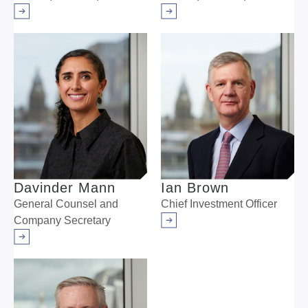
Arrow right
Arrow right
Davinder Mann
Ian Brown
General Counsel and
Chief Investment Officer
Company Secretary
Arrow right
Arrow right