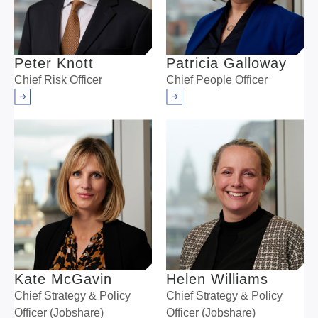
Peter Knott
Patricia Galloway
Chief Risk Officer
Chief People Officer
Arrow right
Arrow right
Kate McGavin
Helen Williams
Chief Strategy & Policy
Chief Strategy & Policy
Officer (Jobshare)
Officer (Jobshare)