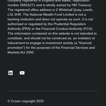
company registered in England and Wales, registration
number 06816271 and is wholly owned by HM Treasury.
The registered office address is 2 Whitehall Quay, Leeds,
LS1 4HR. The National Wealth Fund Limited is not a
banking institution and does not operate as such. It is not
authorised or regulated by the Prudential Regulation
Authority (PRA) or the Financial Conduct Authority (FCA).
The information contained on this website is not intended to
constitute, and should not be construed as, an invitation or
inducement to engage in investment activity (a “financial
promotion”) for the purposes of the Financial Services and
Markets Act 2000.
linkedin
youtube
© Crown copyright 2025