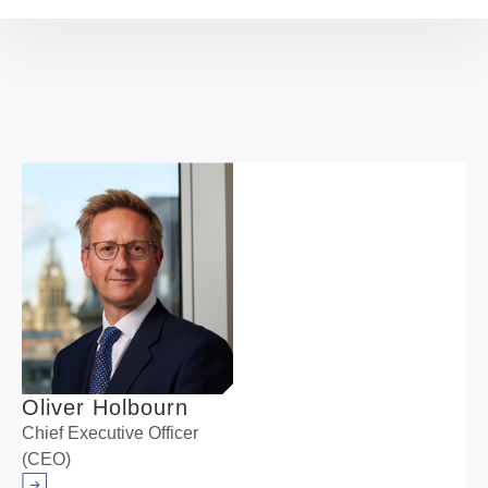
resilience of the transmission network in the UK, NWF
Chief Impact Officer Sheer Khan discusses the scale
of investment needed in this sector and why the NWF
has an important role to play in unlocking it.
Oliver Holbourn
Chief Executive Officer
(CEO)