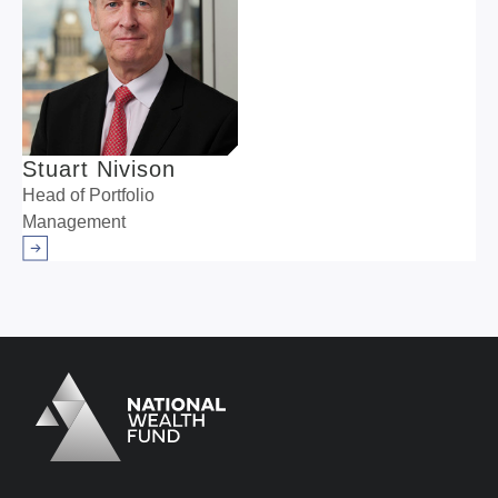
Stuart Nivison
Head of Portfolio
Management
Arrow right
Logo
Brand label