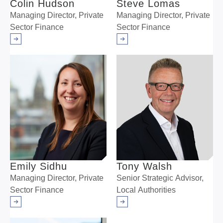
Colin Hudson
Steve Lomas
Managing Director, Private
Managing Director, Private
Sector Finance
Sector Finance
Arrow right
Arrow right
Emily Sidhu
Tony Walsh
Managing Director, Private
Senior Strategic Advisor,
Sector Finance
Local Authorities
Arrow right
Arrow right