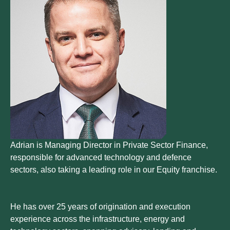
Adrian is Managing Director in Private Sector Finance,
responsible for advanced technology and defence
sectors, also taking a leading role in our Equity franchise.
He has over 25 years of origination and execution
experience across the infrastructure, energy and