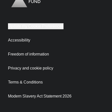
Update my Cookie Preferences
Accessibility
Freedom of information
Privacy and cookie policy
Terms & Conditions
Modern Slavery Act Statement 2026