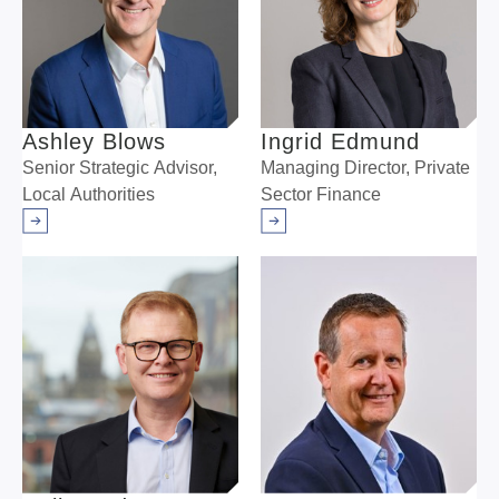
Ashley Blows
Ingrid Edmund
Senior Strategic Advisor,
Managing Director, Private
Local Authorities
Sector Finance
Arrow right
Arrow right