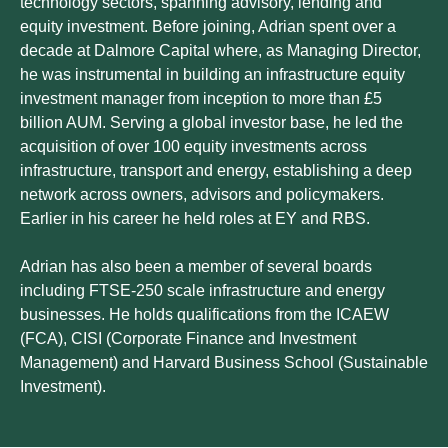
technology sectors, spanning advisory, lending and
equity investment. Before joining, Adrian spent over a
decade at Dalmore Capital where, as Managing Director,
he was instrumental in building an infrastructure equity
investment manager from inception to more than £5
billion AUM. Serving a global investor base, he led the
acquisition of over 100 equity investments across
infrastructure, transport and energy, establishing a deep
network across owners, advisors and policymakers.
Earlier in his career he held roles at EY and RBS.
Adrian has also been a member of several boards
including FTSE-250 scale infrastructure and energy
businesses. He holds qualifications from the ICAEW
(FCA), CISI (Corporate Finance and Investment
Management) and Harvard Business School (Sustainable
Investment).