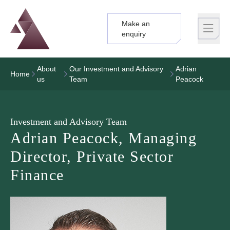
Make an
Logo
Brand label
enquiry
About
Our Investment and Advisory
Adrian
Home
us
Team
Peacock
Investment and Advisory Team
Adrian Peacock, Managing
Director, Private Sector
Finance