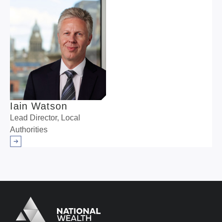
Iain Watson
Lead Director, Local
Authorities
Arrow right
Logo
Brand label