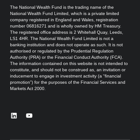
The National Wealth Fund is the trading name of the
National Wealth Fund Limited, which is a private limited
company registered in England and Wales, registration
number 06816271 and is wholly owned by HM Treasury.
The registered office address is 2 Whitehall Quay, Leeds,
LS1 4HR. The National Wealth Fund Limited is not a
banking institution and does not operate as such. It is not
authorised or regulated by the Prudential Regulation
Authority (PRA) or the Financial Conduct Authority (FCA).
The information contained on this website is not intended to
constitute, and should not be construed as, an invitation or
inducement to engage in investment activity (a “financial
promotion”) for the purposes of the Financial Services and
Markets Act 2000.
linkedin
youtube