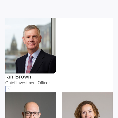
Ian Brown
Chief Investment Officer
Arrow right